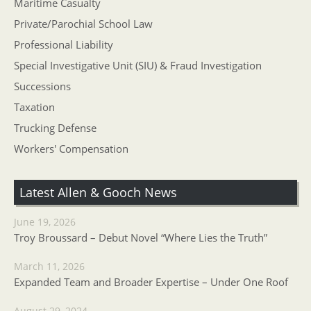
Maritime Casualty
Private/Parochial School Law
Professional Liability
Special Investigative Unit (SIU) & Fraud Investigation
Successions
Taxation
Trucking Defense
Workers' Compensation
Latest Allen & Gooch News
June 19, 2026
Troy Broussard – Debut Novel “Where Lies the Truth”
March 11, 2026
Expanded Team and Broader Expertise – Under One Roof
August 29, 2024