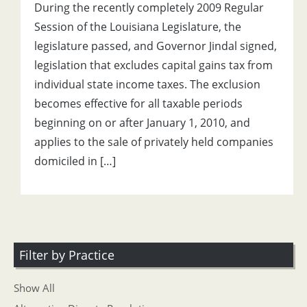
During the recently completely 2009 Regular
Session of the Louisiana Legislature, the
legislature passed, and Governor Jindal signed,
legislation that excludes capital gains tax from
individual state income taxes. The exclusion
becomes effective for all taxable periods
beginning on or after January 1, 2010, and
applies to the sale of privately held companies
domiciled in […]
Filter by Practice
Show All