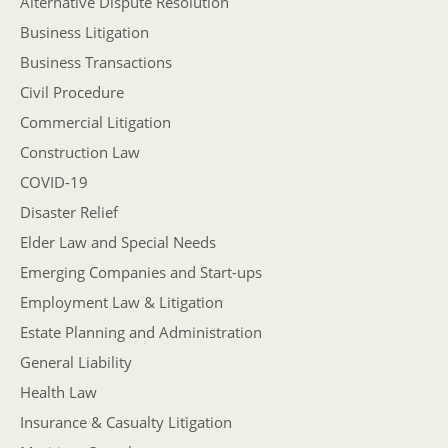
Alternative Dispute Resolution
Business Litigation
Business Transactions
Civil Procedure
Commercial Litigation
Construction Law
COVID-19
Disaster Relief
Elder Law and Special Needs
Emerging Companies and Start-ups
Employment Law & Litigation
Estate Planning and Administration
General Liability
Health Law
Insurance & Casualty Litigation