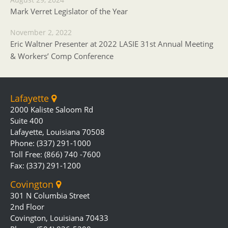
Mark Verret Legislator of the Year
November 2, 2022
Eric Waltner Presenter at 2022 LASIE 31st Annual Meeting
& Workers’ Comp Conference
Lafayette
2000 Kaliste Saloom Rd
Suite 400
Lafayette, Louisiana 70508
Phone: (337) 291-1000
Toll Free: (866) 740 -7600
Fax: (337) 291-1200
Covington
301 N Columbia Street
2nd Floor
Covington, Louisiana 70433