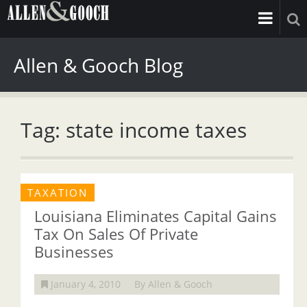
Allen & Gooch Blog
Tag: state income taxes
TAXATION
Louisiana Eliminates Capital Gains
Tax On Sales Of Private
Businesses
January 4, 2010
By Allen & Gooch