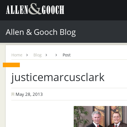
Allen & Gooch Blog
Home
Blog
Post
justicemarcusclark
May 28, 2013