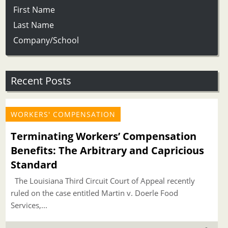
First Name
Last Name
Company/School
Recent Posts
WORKERS' COMPENSATION
Terminating Workers’ Compensation
Benefits: The Arbitrary and Capricious
Standard
The Louisiana Third Circuit Court of Appeal recently
ruled on the case entitled Martin v. Doerle Food
Services,...