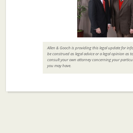
Allen & Gooch is providing this legal update for inf
be construed as legal advice or a legal opinion as t
consult your own attorney concerning your particul
you may have.