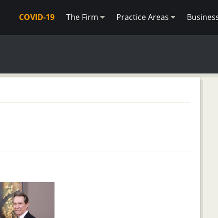
COVID-19
The Firm
Practice Areas
Busines