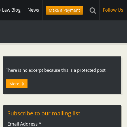
s Law Blog
News
Follow Us
Make a Payment
There is no excerpt because this is a protected post.
More
Subscribe to our mailing list
Email Address
*