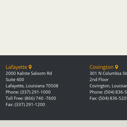
Lafayette
Covington
2000 Kaliste Saloom Rd
301 N Columbia St
Suite 400
2nd Floor
Lafayette, Louisiana 70508
Covington, Louisi
Phone: (337) 291-1000
Phone: (504) 836-
Toll Free: (866) 740 -7600
Fax: (504) 836-520
Fax: (337) 291-1200