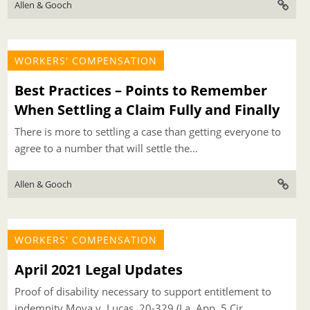
Allen & Gooch
WORKERS' COMPENSATION
Best Practices – Points to Remember
When Settling a Claim Fully and Finally
There is more to settling a case than getting everyone to
agree to a number that will settle the...
Allen & Gooch
WORKERS' COMPENSATION
April 2021 Legal Updates
Proof of disability necessary to support entitlement to
indemnity Moya v. Lucas, 20-329 (La. App. 5 Cir.