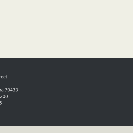
reet
ana 70433
5200
5