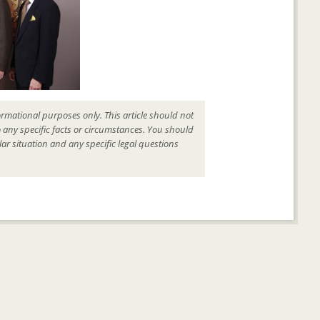
ormational purposes only. This article should not
o any specific facts or circumstances. You should
ar situation and any specific legal questions