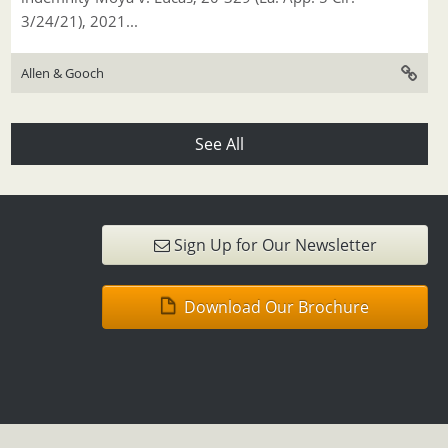
3/24/21), 2021...
Allen & Gooch
See All
Sign Up for Our Newsletter
Download Our Brochure