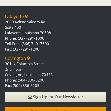
Lafayette
2000 Kaliste Saloom Rd
Suite 400
Lafayette, Louisiana 70508
Phone: (337) 291-1000
Toll Free: (866) 740 -7600
Fax: (337) 291-1200
Covington
301 N Columbia Street
2nd Floor
Covington, Louisiana 70433
Phone: (504) 836-5200
Fax: (504) 836-5205
Sign Up for Our Newsletter