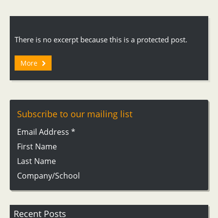
There is no excerpt because this is a protected post.
More
Subscribe to our mailing list
Email Address
*
First Name
Last Name
Company/School
Recent Posts