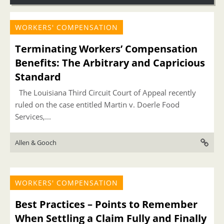
WORKERS' COMPENSATION
Terminating Workers’ Compensation
Benefits: The Arbitrary and Capricious
Standard
The Louisiana Third Circuit Court of Appeal recently
ruled on the case entitled Martin v. Doerle Food
Services,...
Allen & Gooch
WORKERS' COMPENSATION
Best Practices – Points to Remember
When Settling a Claim Fully and Finally