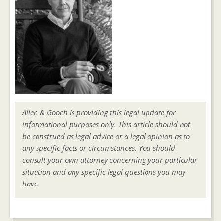
Allen & Gooch is providing this legal update for
informational purposes only. This article should not
be construed as legal advice or a legal opinion as to
any specific facts or circumstances. You should
consult your own attorney concerning your particular
situation and any specific legal questions you may
have.