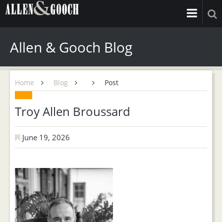
Allen & Gooch Blog
Home
Blog
Post
Troy Allen Broussard
June 19, 2026