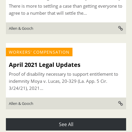
There is more to settling a case than getting everyone to
agree to a number that will settle the...
Allen & Gooch
WORKERS' COMPENSATION
April 2021 Legal Updates
Proof of disability necessary to support entitlement to
indemnity Moya v. Lucas, 20-329 (La. App. 5 Cir.
3/24/21), 2021...
Allen & Gooch
See All