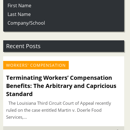
First Name
Last Name
Company/School
Recent Posts
WORKERS' COMPENSATION
Terminating Workers’ Compensation
Benefits: The Arbitrary and Capricious
Standard
The Louisiana Third Circuit Court of Appeal recently
ruled on the case entitled Martin v. Doerle Food
Services,...