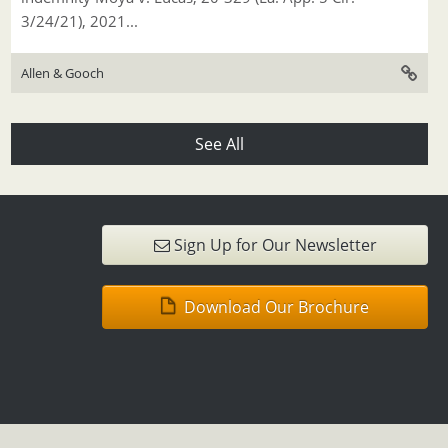
3/24/21), 2021...
Allen & Gooch
See All
Sign Up for Our Newsletter
Download Our Brochure