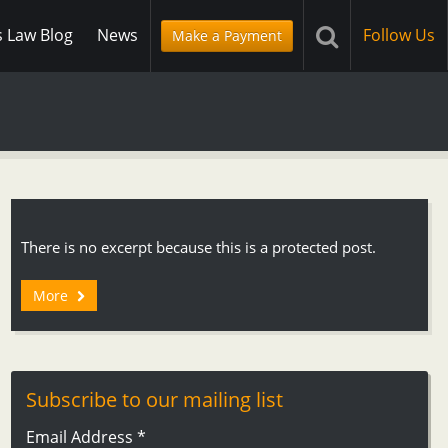
s Law Blog
News
Follow Us
Make a Payment
There is no excerpt because this is a protected post.
More
Subscribe to our mailing list
Email Address
*