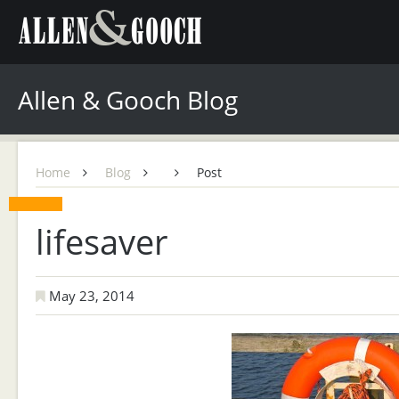
Allen & Gooch Blog
Home
Blog
Post
lifesaver
May 23, 2014