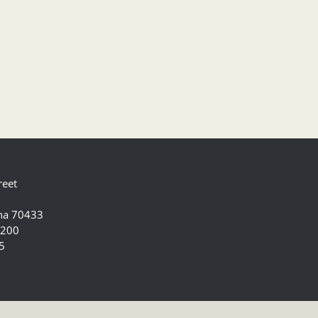
reet
ana 70433
5200
5