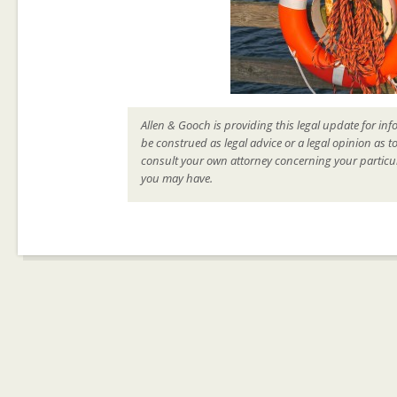
Allen & Gooch is providing this legal update for inf
be construed as legal advice or a legal opinion as t
consult your own attorney concerning your particul
you may have.