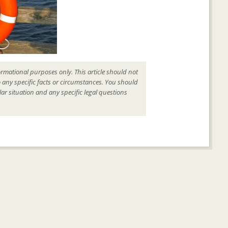
ormational purposes only. This article should not
o any specific facts or circumstances. You should
ar situation and any specific legal questions