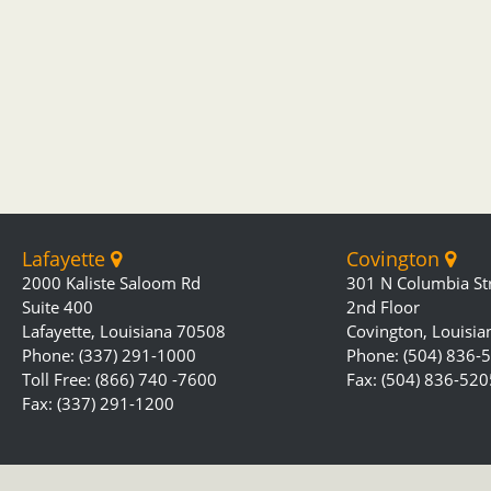
Lafayette
Covington
2000 Kaliste Saloom Rd
301 N Columbia St
Suite 400
2nd Floor
Lafayette, Louisiana 70508
Covington, Louisi
Phone: (337) 291-1000
Phone: (504) 836-
Toll Free: (866) 740 -7600
Fax: (504) 836-520
Fax: (337) 291-1200