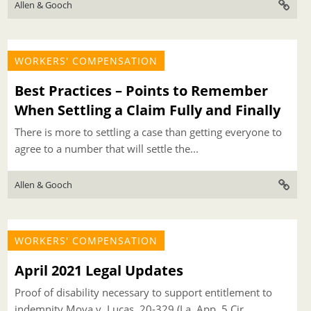
Allen & Gooch
WORKERS' COMPENSATION
Best Practices – Points to Remember
When Settling a Claim Fully and Finally
There is more to settling a case than getting everyone to
agree to a number that will settle the...
Allen & Gooch
WORKERS' COMPENSATION
April 2021 Legal Updates
Proof of disability necessary to support entitlement to
indemnity Moya v. Lucas, 20-329 (La. App. 5 Cir.