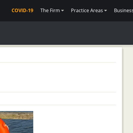
COVID-19
The Firm
Practice Areas
Busines