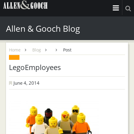
Allen & Gooch Blog
Home
Blog
Post
LegoEmployees
June 4, 2014