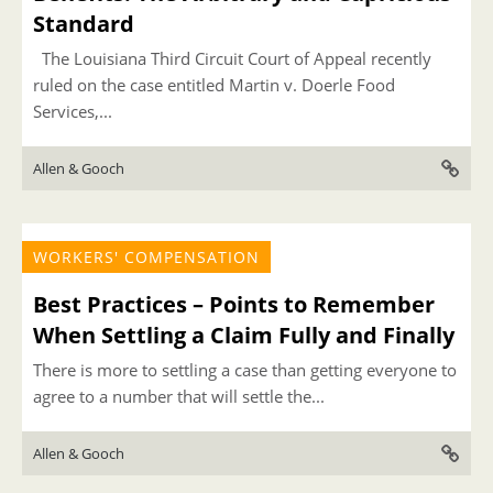
Standard
The Louisiana Third Circuit Court of Appeal recently
ruled on the case entitled Martin v. Doerle Food
Services,...
Allen & Gooch
WORKERS' COMPENSATION
Best Practices – Points to Remember
When Settling a Claim Fully and Finally
There is more to settling a case than getting everyone to
agree to a number that will settle the...
Allen & Gooch