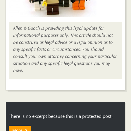
Allen & Gooch is providing this legal update for
informational purposes only. This article should not
be construed as legal advice or a legal opinion as to
any specific facts or circumstances. You should
consult your own attorney concerning your particular
situation and any specific legal questions you may
have.
There is no excerpt because this is a protected post.
More