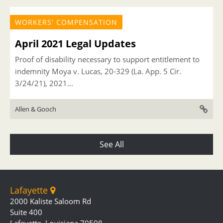
WORKERS' COMPENSATION
April 2021 Legal Updates
Proof of disability necessary to support entitlement to
indemnity Moya v. Lucas, 20-329 (La. App. 5 Cir.
3/24/21), 2021...
Allen & Gooch
See All
Lafayette
2000 Kaliste Saloom Rd
Suite 400