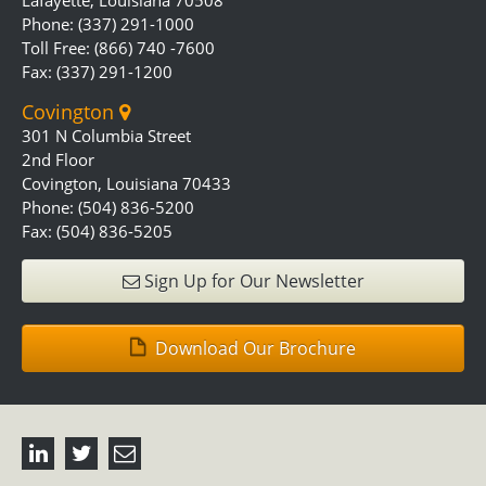
Lafayette, Louisiana 70508
Phone: (337) 291-1000
Toll Free: (866) 740 -7600
Fax: (337) 291-1200
Covington
301 N Columbia Street
2nd Floor
Covington, Louisiana 70433
Phone: (504) 836-5200
Fax: (504) 836-5205
Sign Up for Our Newsletter
Download Our Brochure