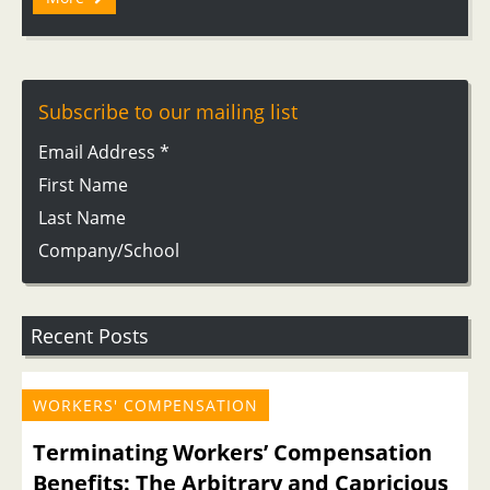
Subscribe to our mailing list
Email Address
*
First Name
Last Name
Company/School
Recent Posts
WORKERS' COMPENSATION
Terminating Workers’ Compensation
Benefits: The Arbitrary and Capricious