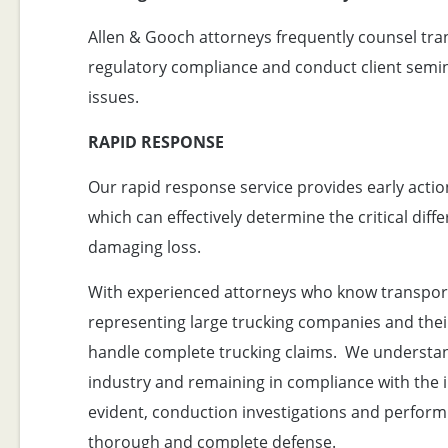
Allen & Gooch attorneys frequently counsel tra
regulatory compliance and conduct client semin
issues.
RAPID RESPONSE
Our rapid response service provides early actio
which can effectively determine the critical di
damaging loss.
With experienced attorneys who know transport
representing large trucking companies and their 
handle complete trucking claims. We understand
industry and remaining in compliance with the i
evident, conduction investigations and performi
thorough and complete defense.