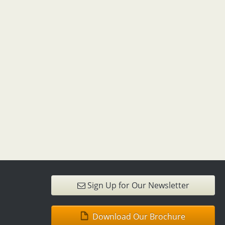
Sign Up for Our Newsletter
Download Our Brochure