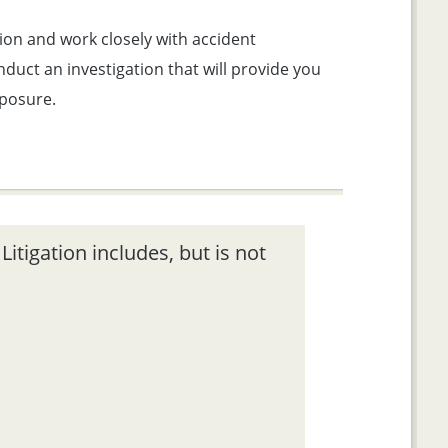
ion and work closely with accident
duct an investigation that will provide you
xposure.
itigation includes, but is not