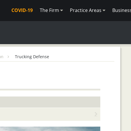
COVID-19
The Firm
Practice Areas
Busines
ion
Trucking Defense