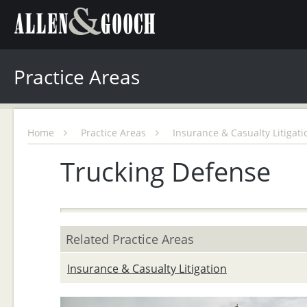
Practice Areas
Home
Practice Areas
Insurance & Casualty Litigat
Trucking Defense
Related Practice Areas
Insurance & Casualty Litigation