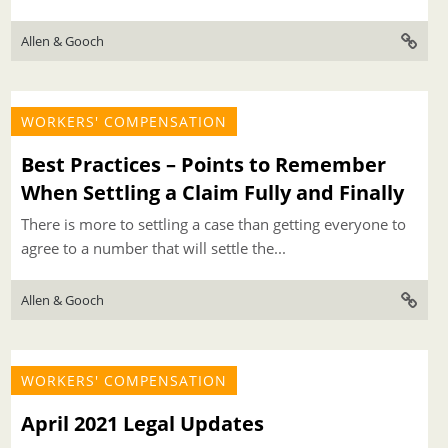
Allen & Gooch
WORKERS' COMPENSATION
Best Practices – Points to Remember
When Settling a Claim Fully and Finally
There is more to settling a case than getting everyone to
agree to a number that will settle the...
Allen & Gooch
WORKERS' COMPENSATION
April 2021 Legal Updates