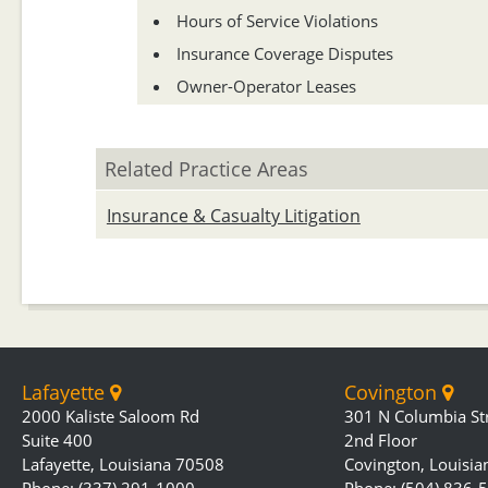
Hours of Service Violations
Insurance Coverage Disputes
Owner-Operator Leases
Related Practice Areas
Insurance & Casualty Litigation
Lafayette
Covington
2000 Kaliste Saloom Rd
301 N Columbia St
Suite 400
2nd Floor
Lafayette, Louisiana 70508
Covington, Louisi
Phone: (337) 291-1000
Phone: (504) 836-