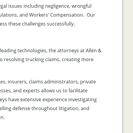
egal issues including negligence, wrongful
egulations, and Workers’ Compensation. Our
ress these challenges successfully.
leading technologies, the attorneys at Allen &
o resolving trucking claims, creating more
, insurers, claims administrators, private
ses, and experts allows us to facilitate
eys have extensive experience investigating
lling defense throughout litigation, and
on.