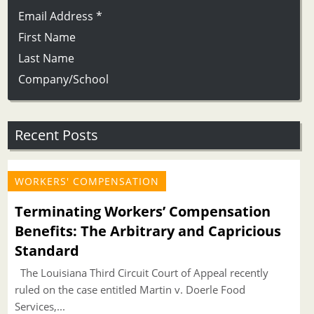
Email Address
*
First Name
Last Name
Company/School
Recent Posts
WORKERS' COMPENSATION
Terminating Workers’ Compensation
Benefits: The Arbitrary and Capricious
Standard
The Louisiana Third Circuit Court of Appeal recently
ruled on the case entitled Martin v. Doerle Food
Services,...