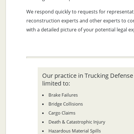
We respond quickly to requests for representat
reconstruction experts and other experts to con
with a detailed picture of your potential legal e
Our practice in Trucking Defense L
limited to:
Brake Failures
Bridge Collisions
Cargo Claims
Death & Catastrophic Injury
Hazardous Material Spills