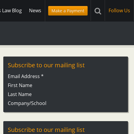
s Law Blog
News
Follow Us
Make a Payment
Subscribe to our mailing list
Email Address
*
First Name
Last Name
Company/School
Subscribe to our mailing list