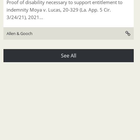
Proof of disability necessary to support entitlement to
indemnity Moya v. Lucas, 20-329 (La. App. 5 Cir.
3/24/21), 2021...
Allen & Gooch
See All