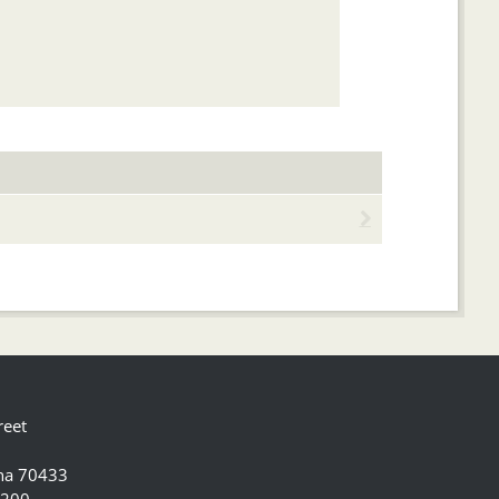
reet
ana 70433
5200