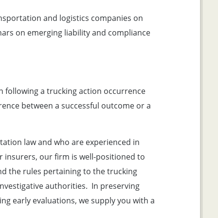
nsportation and logistics companies on
ars on emerging liability and compliance
n following a trucking action occurrence
fference between a successful outcome or a
ation law and who are experienced in
insurers, our firm is well-positioned to
 the rules pertaining to the trucking
nvestigative authorities. In preserving
ng early evaluations, we supply you with a