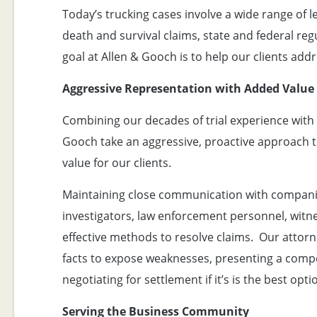
Today’s trucking cases involve a wide range of l
death and survival claims, state and federal r
goal at Allen & Gooch is to help our clients add
Aggressive Representation with Added Value
Combining our decades of trial experience with 
Gooch take an aggressive, proactive approach t
value for our clients.
Maintaining close communication with companies
investigators, law enforcement personnel, witnes
effective methods to resolve claims. Our attorn
facts to expose weaknesses, presenting a compe
negotiating for settlement if it’s is the best opti
Serving the Business Community