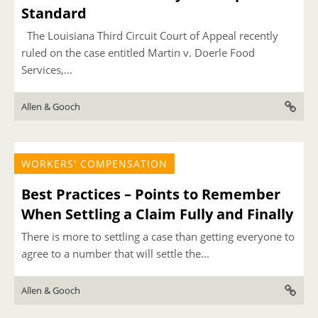
Standard
The Louisiana Third Circuit Court of Appeal recently
ruled on the case entitled Martin v. Doerle Food
Services,...
Allen & Gooch
WORKERS' COMPENSATION
Best Practices – Points to Remember
When Settling a Claim Fully and Finally
There is more to settling a case than getting everyone to
agree to a number that will settle the...
Allen & Gooch