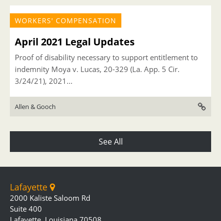
WORKERS' COMPENSATION
April 2021 Legal Updates
Proof of disability necessary to support entitlement to
indemnity Moya v. Lucas, 20-329 (La. App. 5 Cir.
3/24/21), 2021...
Allen & Gooch
See All
Lafayette
2000 Kaliste Saloom Rd
Suite 400
Lafayette, Louisiana 70508