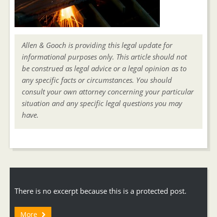
Allen & Gooch is providing this legal update for
informational purposes only. This article should not
be construed as legal advice or a legal opinion as to
any specific facts or circumstances. You should
consult your own attorney concerning your particular
situation and any specific legal questions you may
have.
There is no excerpt because this is a protected post.
More