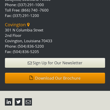
Phone: (337) 291-1000
Toll Free: (866) 740 -7600
Fax: (337) 291-1200
Covington
301 N Columbia Street
2nd Floor
Covington, Louisiana 70433
Phone: (504) 836-5200
Fax: (504) 836-5205
Sign Up for Our Newsletter
Download Our Brochure