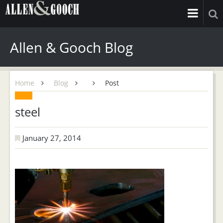
Allen & Gooch Blog
Home
Blog
Post
steel
January 27, 2014