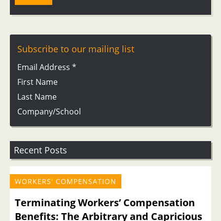
Subscribe to our mailing list
Email Address
*
First Name
Last Name
Company/School
Recent Posts
WORKERS' COMPENSATION
Terminating Workers’ Compensation
Benefits: The Arbitrary and Capricious