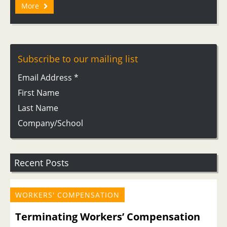
More
Subscribe to our mailing list
Email Address
*
First Name
Last Name
Company/School
Recent Posts
WORKERS' COMPENSATION
Terminating Workers’ Compensation