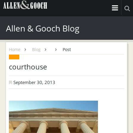
Allen & Gooch Blog
Home
Blog
Post
courthouse
September 30, 2013