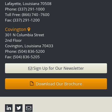
Lafayette, Louisiana 70508
Phone: (337) 291-1000
Toll Free: (866) 740 -7600
Fax: (337) 291-1200
Covington
301 N Columbia Street
2nd Floor
Covington, Louisiana 70433
Phone: (504) 836-5200
Fax: (504) 836-5205
Sign Up for Our Newsletter
Download Our Brochure