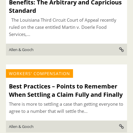
Benefits: The Arbitrary and Capricious
Standard
The Louisiana Third Circuit Court of Appeal recently
ruled on the case entitled Martin v. Doerle Food
Services,...
Allen & Gooch
WORKERS' COMPENSATION
Best Practices – Points to Remember
When Settling a Claim Fully and Finally
There is more to settling a case than getting everyone to
agree to a number that will settle the...
Allen & Gooch