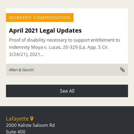
WORKERS' COMPENSATION
April 2021 Legal Updates
Proof of disability necessary to support entitlement to
indemnity Moya v. Lucas, 20-329 (La. App. 5 Cir.
3/24/21), 2021...
Allen & Gooch
See All
Lafayette
2000 Kaliste Saloom Rd
Suite 400