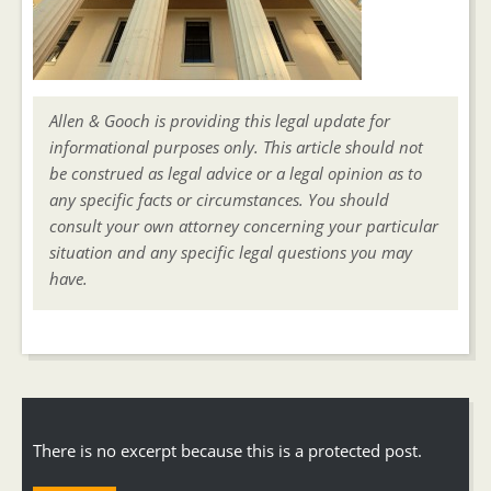
Allen & Gooch is providing this legal update for
informational purposes only. This article should not
be construed as legal advice or a legal opinion as to
any specific facts or circumstances. You should
consult your own attorney concerning your particular
situation and any specific legal questions you may
have.
There is no excerpt because this is a protected post.