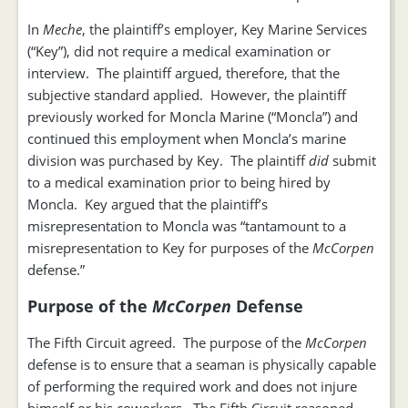
In
Meche
, the plaintiff’s employer, Key Marine Services
(“Key”), did not require a medical examination or
interview. The plaintiff argued, therefore, that the
subjective standard applied. However, the plaintiff
previously worked for Moncla Marine (“Moncla”) and
continued this employment when Moncla’s marine
division was purchased by Key. The plaintiff
did
submit
to a medical examination prior to being hired by
Moncla. Key argued that the plaintiff’s
misrepresentation to Moncla was “tantamount to a
misrepresentation to Key for purposes of the
McCorpen
defense.”
Purpose of the
McCorpen
Defense
The Fifth Circuit agreed. The purpose of the
McCorpen
defense is to ensure that a seaman is physically capable
of performing the required work and does not injure