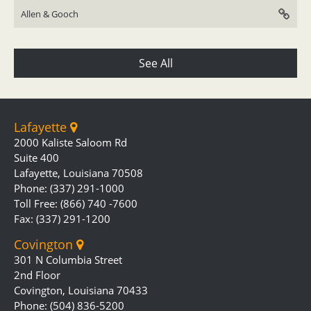
Allen & Gooch
See All
Lafayette
2000 Kaliste Saloom Rd
Suite 400
Lafayette, Louisiana 70508
Phone: (337) 291-1000
Toll Free: (866) 740 -7600
Fax: (337) 291-1200
Covington
301 N Columbia Street
2nd Floor
Covington, Louisiana 70433
Phone: (504) 836-5200