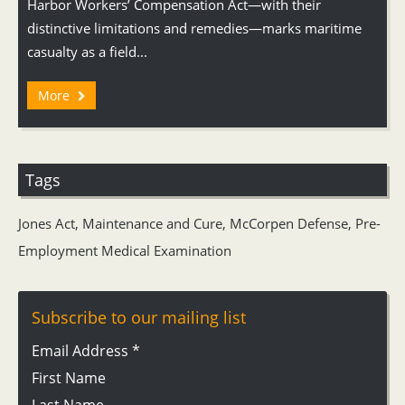
Harbor Workers’ Compensation Act—with their
distinctive limitations and remedies—marks maritime
casualty as a field...
More
Tags
Jones Act
,
Maintenance and Cure
,
McCorpen Defense
,
Pre-
Employment Medical Examination
Subscribe to our mailing list
Email Address
*
First Name