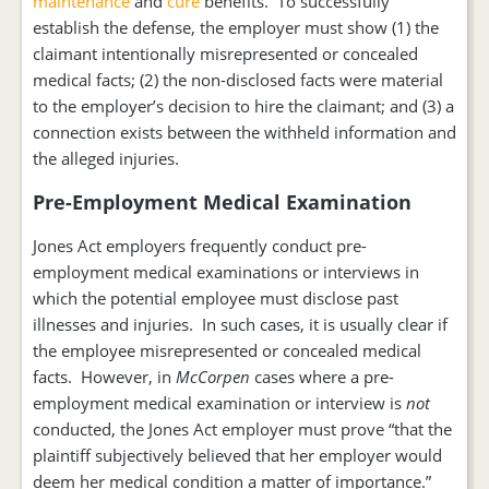
maintenance
and
cure
benefits. To successfully
establish the defense, the employer must show (1) the
claimant intentionally misrepresented or concealed
medical facts; (2) the non-disclosed facts were material
to the employer’s decision to hire the claimant; and (3) a
connection exists between the withheld information and
the alleged injuries.
Pre-Employment Medical Examination
Jones Act employers frequently conduct pre-
employment medical examinations or interviews in
which the potential employee must disclose past
illnesses and injuries. In such cases, it is usually clear if
the employee misrepresented or concealed medical
facts. However, in
McCorpen
cases where a pre-
employment medical examination or interview is
not
conducted, the Jones Act employer must prove “that the
plaintiff subjectively believed that her employer would
deem her medical condition a matter of importance.”