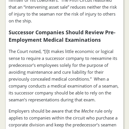
himself or his coworkers. The Fifth Circuit reasoned
that an “intervening asset sale” reduces neither the risk
of injury to the seaman nor the risk of injury to others
on the ship.
Successor Companies Should Review Pre-
Employment Medical Examinations
The Court noted, “[I]t makes little economic or logical
sense to require a successor company to reexamine its
predecessor’s employees solely for the purpose of
avoiding maintenance and cure liability for their
previously concealed medical conditions.” When a
company conducts a medical examination of a seaman,
its successor company should be able to rely on the
seaman’s representations during that exam.
Employers should be aware that the
Meche
rule only
applies to companies within the circuit who purchase a
corporate division and keep the predecessor’s seamen