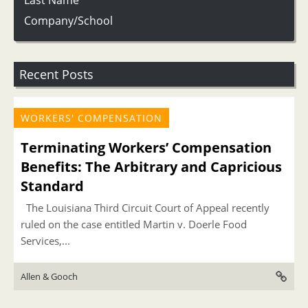
Last Name
Company/School
Recent Posts
WORKERS' COMPENSATION
Terminating Workers’ Compensation
Benefits: The Arbitrary and Capricious
Standard
The Louisiana Third Circuit Court of Appeal recently
ruled on the case entitled Martin v. Doerle Food
Services,...
Allen & Gooch