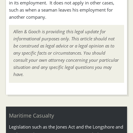
in its employment. It does not apply in other cases,
such as when a seaman leaves his employment for
another company.
Allen & Gooch is providing this legal update for
informational purposes only. This article should not
be construed as legal advice or a legal opinion as to
any specific facts or circumstances. You should
consult your own attorney concerning your particular
situation and any specific legal questions you may
have.
Maritime Casualty
Legislation such as the Jones Act and the Longshore and