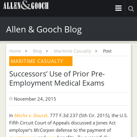
Allen & Gooch Blog
Home
Blog
Maritime Casualty
Post
MARITIME CASUALTY
Successors’ Use of Prior Pre-
Employment Medical Exams
November 24, 2015
In
Meche v. Doucet
,
777 F.3d 237 (5th Cir. 2015), the U.S.
Fifth Circuit Court of Appeals discussed a Jones Act
employer’s
McCorpen
defense to the payment of