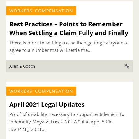
WORKERS' COMPENSATION
Best Practices – Points to Remember
When Settling a Claim Fully and Finally
There is more to settling a case than getting everyone to
agree to a number that will settle the...
Allen & Gooch
WORKERS' COMPENSATION
April 2021 Legal Updates
Proof of disability necessary to support entitlement to
indemnity Moya v. Lucas, 20-329 (La. App. 5 Cir.
3/24/21), 2021...