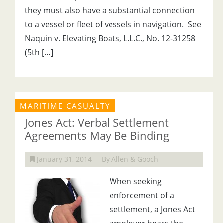
they must also have a substantial connection
to a vessel or fleet of vessels in navigation. See
Naquin v. Elevating Boats, L.L.C., No. 12-31258
(5th […]
MARITIME CASUALTY
Jones Act: Verbal Settlement
Agreements May Be Binding
January 31, 2014
By Allen & Gooch
When seeking
enforcement of a
settlement, a Jones Act