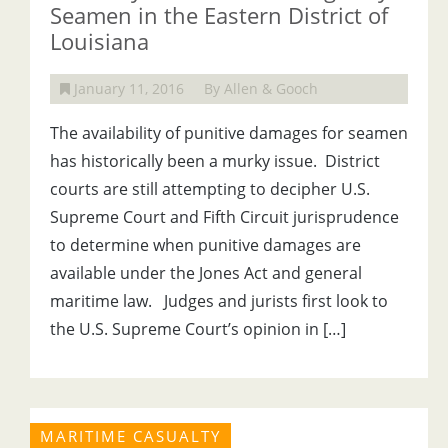
Seamen in the Eastern District of
Louisiana
January 11, 2016
By Allen & Gooch
The availability of punitive damages for seamen
has historically been a murky issue. District
courts are still attempting to decipher U.S.
Supreme Court and Fifth Circuit jurisprudence
to determine when punitive damages are
available under the Jones Act and general
maritime law. Judges and jurists first look to
the U.S. Supreme Court’s opinion in […]
MARITIME CASUALTY