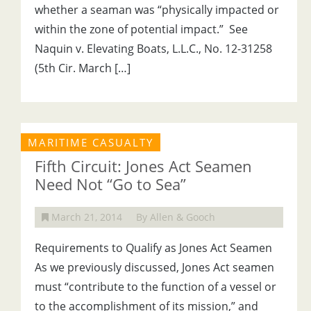
whether a seaman was “physically impacted or
within the zone of potential impact.” See
Naquin v. Elevating Boats, L.L.C., No. 12-31258
(5th Cir. March […]
MARITIME CASUALTY
Fifth Circuit: Jones Act Seamen
Need Not “Go to Sea”
March 21, 2014
By Allen & Gooch
Requirements to Qualify as Jones Act Seamen
As we previously discussed, Jones Act seamen
must “contribute to the function of a vessel or
to the accomplishment of its mission,” and