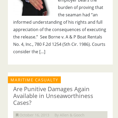
employer bears the
burden of proving that
the seaman had “an
informed understanding of his rights and full
appreciation of the consequences of executing
the release.” See Borne v. A & P Boat Rentals
No. 4, Inc., 780 F.2d 1254 (5th Cir. 1986). Courts
consider the […]
MARITIME CASUALTY
Are Punitive Damages Again
Available in Unseaworthiness
Cases?
October 16, 2013
By Allen & Gooch