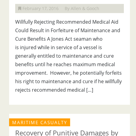
February 17, 2016
By Allen & Gooch
Willfully Rejecting Recommended Medical Aid
Could Result in Forfeiture of Maintenance and
Cure Benefits A Jones Act seaman who
is injured while in service of a vessel is
generally entitled to maintenance and cure
benefits until he reaches maximum medical
improvement. However, he potentially forfeits
his right to maintenance and cure if he willfully
rejects recommended medical […]
MARITIME CASUALTY
Recovery of Punitive Damages by