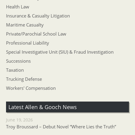
Health Law
Insurance & Casualty Litigation
Maritime Casualty
Private/Parochial School Law
Professional Liability
Special Investigative Unit (SIU) & Fraud Investigation
Successions
Taxation
Trucking Defense
Workers' Compensation
Latest Allen & Gooch News
June 19, 2026
Troy Broussard – Debut Novel “Where Lies the Truth”