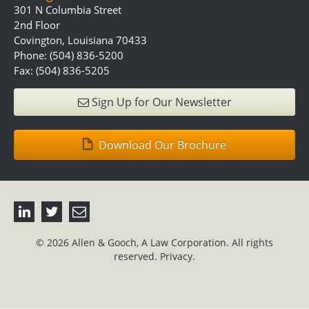
301 N Columbia Street
2nd Floor
Covington, Louisiana 70433
Phone: (504) 836-5200
Fax: (504) 836-5205
Sign Up for Our Newsletter
Download Our Brochure
© 2026 Allen & Gooch, A Law Corporation. All rights
reserved.
Privacy.