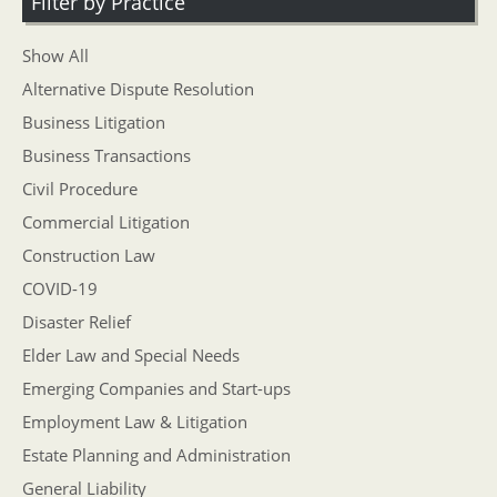
Filter by Practice
Show All
Alternative Dispute Resolution
Business Litigation
Business Transactions
Civil Procedure
Commercial Litigation
Construction Law
COVID-19
Disaster Relief
Elder Law and Special Needs
Emerging Companies and Start-ups
Employment Law & Litigation
Estate Planning and Administration
General Liability