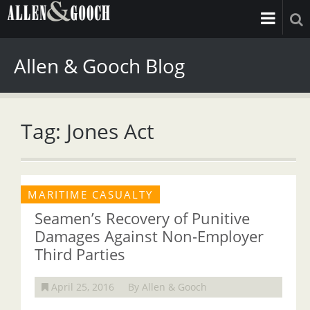
Allen & Gooch Blog
Tag: Jones Act
MARITIME CASUALTY
Seamen’s Recovery of Punitive
Damages Against Non-Employer
Third Parties
April 25, 2016
By Allen & Gooch