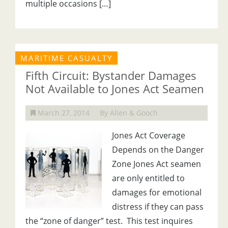
multiple occasions […]
MARITIME CASUALTY
Fifth Circuit: Bystander Damages
Not Available to Jones Act Seamen
March 27, 2014
By Allen & Gooch
Jones Act Coverage
Depends on the Danger
Zone Jones Act seamen
are only entitled to
damages for emotional
distress if they can pass
the “zone of danger” test. This test inquires