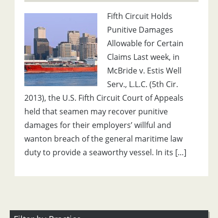
Fifth Circuit Holds
Punitive Damages
Allowable for Certain
Claims Last week, in
McBride v. Estis Well
Serv., L.L.C. (5th Cir.
2013), the U.S. Fifth Circuit Court of Appeals
held that seamen may recover punitive
damages for their employers’ willful and
wanton breach of the general maritime law
duty to provide a seaworthy vessel. In its […]