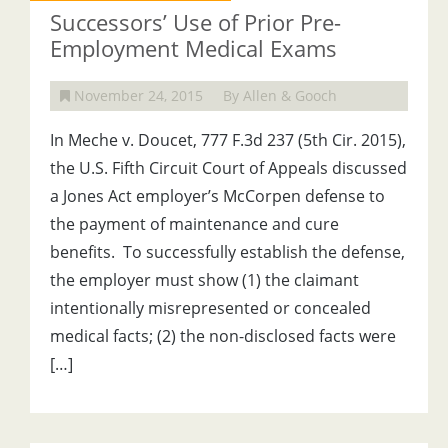
Successors’ Use of Prior Pre-
Employment Medical Exams
November 24, 2015
By Allen & Gooch
In Meche v. Doucet, 777 F.3d 237 (5th Cir. 2015),
the U.S. Fifth Circuit Court of Appeals discussed
a Jones Act employer’s McCorpen defense to
the payment of maintenance and cure
benefits. To successfully establish the defense,
the employer must show (1) the claimant
intentionally misrepresented or concealed
medical facts; (2) the non-disclosed facts were
[…]