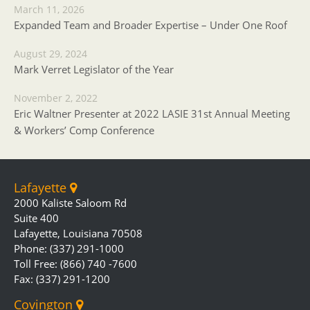
March 11, 2026
Expanded Team and Broader Expertise – Under One Roof
August 29, 2024
Mark Verret Legislator of the Year
November 2, 2022
Eric Waltner Presenter at 2022 LASIE 31st Annual Meeting
& Workers’ Comp Conference
Lafayette
2000 Kaliste Saloom Rd
Suite 400
Lafayette, Louisiana 70508
Phone: (337) 291-1000
Toll Free: (866) 740 -7600
Fax: (337) 291-1200
Covington