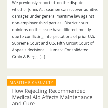
We previously reported on the dispute
whether Jones Act seamen can recover punitive
damages under general maritime law against
non-employer third parties. District court
opinions on this issue have differed, mostly
due to conflicting interpretations of prior U.S.
Supreme Court and U.S. Fifth Circuit Court of
Appeals decisions. Hume v. Consolidated
Grain & Barge, […]
MARITIME CASUALTY
How Rejecting Recommended
Medical Aid Affects Maintenance
and Cure