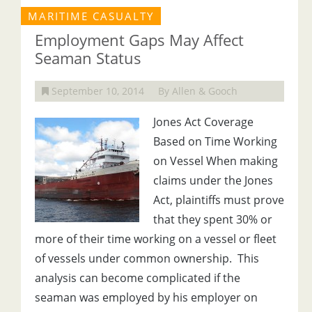
MARITIME CASUALTY
Employment Gaps May Affect
Seaman Status
September 10, 2014
By Allen & Gooch
Jones Act Coverage
Based on Time Working
on Vessel When making
claims under the Jones
Act, plaintiffs must prove
that they spent 30% or
more of their time working on a vessel or fleet
of vessels under common ownership. This
analysis can become complicated if the
seaman was employed by his employer on