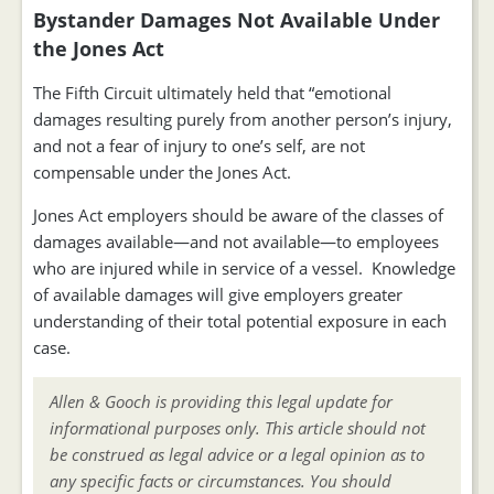
Bystander Damages Not Available Under
the Jones Act
The Fifth Circuit ultimately held that “emotional
damages resulting purely from another person’s injury,
and not a fear of injury to one’s self, are not
compensable under the Jones Act.
Jones Act employers should be aware of the classes of
damages available—and not available—to employees
who are injured while in service of a vessel. Knowledge
of available damages will give employers greater
understanding of their total potential exposure in each
case.
Allen & Gooch is providing this legal update for
informational purposes only. This article should not
be construed as legal advice or a legal opinion as to
any specific facts or circumstances. You should