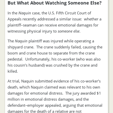
But What About Watching Someone Else?
In the
Naquin
case, the U.S. Fifth Circuit Court of
Appeals recently addressed a similar issue: whether a
plaintiff–seaman can receive emotional damages for
witnessing physical injury to
someone else
.
The
Naquin
plaintiff was injured while operating a
shipyard crane. The crane suddenly failed, causing the
boom and crane house to separate from the crane
pedestal. Unfortunately, his co-worker (who was also
his cousin’s husband) was crushed by the crane and
killed.
At trial, Naquin submitted evidence of his co-worker’s
death, which Naquin claimed was relevant to his own
damages for emotional distress. The jury awarded $1
million in emotional distress damages, and the
defendant–employer appealed, arguing that emotional
damages for the death of a relative are not