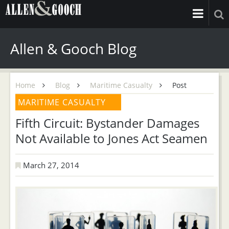
Allen & Gooch Blog
Home
Blog
Maritime Casualty
Post
MARITIME CASUALTY
Fifth Circuit: Bystander Damages
Not Available to Jones Act Seamen
March 27, 2014