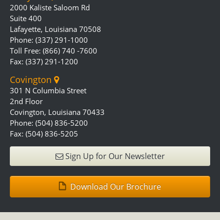
2000 Kaliste Saloom Rd
Suite 400
Lafayette, Louisiana 70508
Phone: (337) 291-1000
Toll Free: (866) 740 -7600
Fax: (337) 291-1200
Covington
301 N Columbia Street
2nd Floor
Covington, Louisiana 70433
Phone: (504) 836-5200
Fax: (504) 836-5205
Sign Up for Our Newsletter
Download Our Brochure