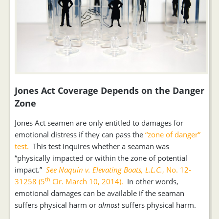
Jones Act Coverage Depends on the Danger
Zone
Jones Act seamen are only entitled to damages for
emotional distress if they can pass the
“zone of danger”
test.
This test inquires whether a seaman was
“physically impacted or within the zone of potential
impact.”
See Naquin v. Elevating Boats, L.L.C.
, No. 12-
th
31258 (5
Cir. March 10, 2014).
In other words,
emotional damages can be available if the seaman
suffers physical harm or
almost
suffers physical harm.