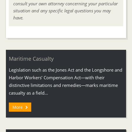
consult your own attorney concerning your particular
situation and any specific legal questions you may
have.
Maritime Casualty
Legislation such as the Jones Act and the Longshore and
Harbor Workers’ Compensation Act—with their
distinctive limitations and remedies—marks maritime
casualty as a field...
More