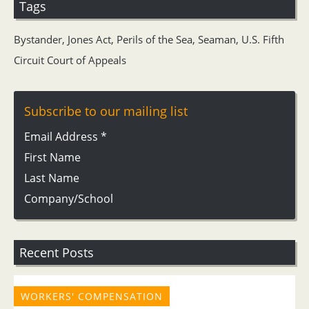
Tags
Bystander
,
Jones Act
,
Perils of the Sea
,
Seaman
,
U.S. Fifth
Circuit Court of Appeals
Subscribe to our mailing list
Email Address
*
First Name
Last Name
Company/School
Recent Posts
WORKERS' COMPENSATION