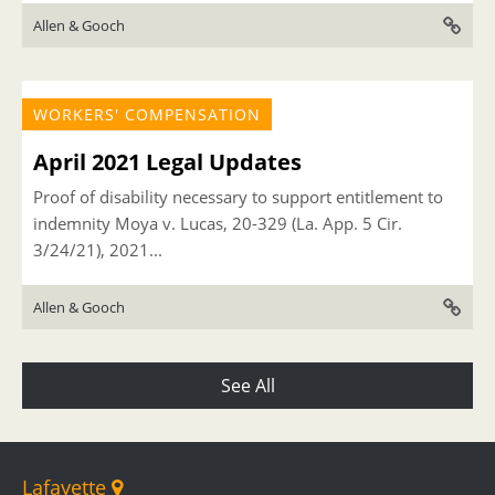
Allen & Gooch
WORKERS' COMPENSATION
April 2021 Legal Updates
Proof of disability necessary to support entitlement to
indemnity Moya v. Lucas, 20-329 (La. App. 5 Cir.
3/24/21), 2021...
Allen & Gooch
See All
Lafayette