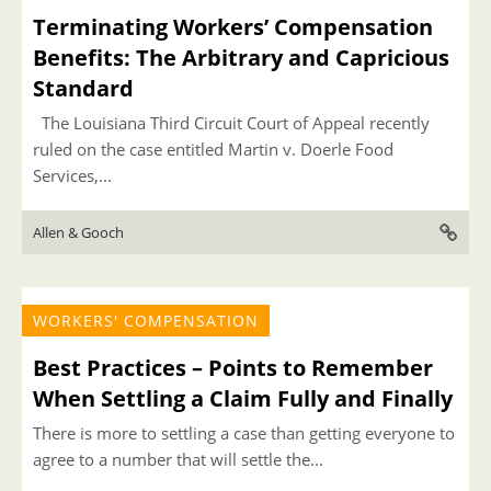
Terminating Workers’ Compensation
Benefits: The Arbitrary and Capricious
Standard
The Louisiana Third Circuit Court of Appeal recently
ruled on the case entitled Martin v. Doerle Food
Services,...
Allen & Gooch
WORKERS' COMPENSATION
Best Practices – Points to Remember
When Settling a Claim Fully and Finally
There is more to settling a case than getting everyone to
agree to a number that will settle the...