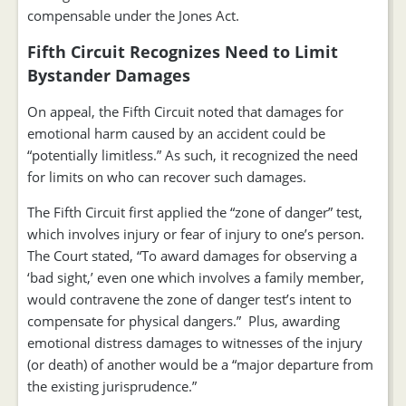
compensable under the Jones Act.
Fifth Circuit Recognizes Need to Limit
Bystander Damages
On appeal, the Fifth Circuit noted that damages for
emotional harm caused by an accident could be
“potentially limitless.” As such, it recognized the need
for limits on who can recover such damages.
The Fifth Circuit first applied the “zone of danger” test,
which involves injury or fear of injury to one’s person.
The Court stated, “To award damages for observing a
‘bad sight,’ even one which involves a family member,
would contravene the zone of danger test’s intent to
compensate for physical dangers.” Plus, awarding
emotional distress damages to witnesses of the injury
(or death) of another would be a “major departure from
the existing jurisprudence.”