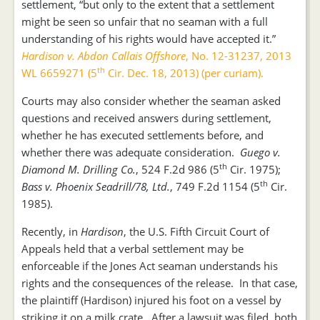
settlement, “but only to the extent that a settlement
might be seen so unfair that no seaman with a full
understanding of his rights would have accepted it.”
Hardison v. Abdon Callais Offshore
, No. 12-31237, 2013
th
WL 6659271 (5
Cir. Dec. 18, 2013) (per curiam).
Courts may also consider whether the seaman asked
questions and received answers during settlement,
whether he has executed settlements before, and
whether there was adequate consideration.
Guego v.
th
Diamond M. Drilling Co.
, 524 F.2d 986 (5
Cir. 1975);
th
Bass v. Phoenix Seadrill/78, Ltd.
, 749 F.2d 1154 (5
Cir.
1985).
Recently, in
Hardison
, the U.S. Fifth Circuit Court of
Appeals held that a verbal settlement may be
enforceable if the Jones Act seaman understands his
rights and the consequences of the release. In that case,
the plaintiff (Hardison) injured his foot on a vessel by
striking it on a milk crate. After a lawsuit was filed, both