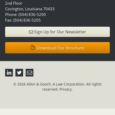
2nd Floor
Covington, Louisiana 70433
Phone: (504) 836-5200
Fax: (504) 836-5205
Sign Up for Our Newsletter
Download Our Brochure
© 2026 Allen & Gooch, A Law Corporation. All rights
reserved.
Privacy.