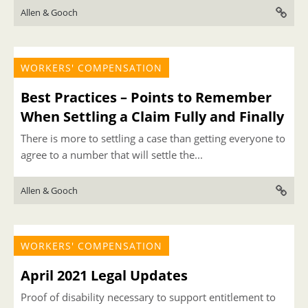
Allen & Gooch
WORKERS' COMPENSATION
Best Practices – Points to Remember
When Settling a Claim Fully and Finally
There is more to settling a case than getting everyone to
agree to a number that will settle the...
Allen & Gooch
WORKERS' COMPENSATION
April 2021 Legal Updates
Proof of disability necessary to support entitlement to