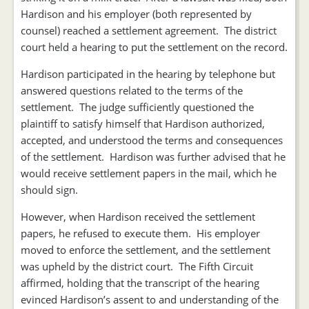
Hardison and his employer (both represented by
counsel) reached a settlement agreement. The district
court held a hearing to put the settlement on the record.
Hardison participated in the hearing by telephone but
answered questions related to the terms of the
settlement. The judge sufficiently questioned the
plaintiff to satisfy himself that Hardison authorized,
accepted, and understood the terms and consequences
of the settlement. Hardison was further advised that he
would receive settlement papers in the mail, which he
should sign.
However, when Hardison received the settlement
papers, he refused to execute them. His employer
moved to enforce the settlement, and the settlement
was upheld by the district court. The Fifth Circuit
affirmed, holding that the transcript of the hearing
evinced Hardison’s assent to and understanding of the