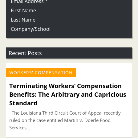
Email Address
*
First Name
Last Name
Company/School
Recent Posts
WORKERS' COMPENSATION
Terminating Workers’ Compensation
Benefits: The Arbitrary and Capricious
Standard
The Louisiana Third Circuit Court of Appeal recently
ruled on the case entitled Martin v. Doerle Food
Services,...