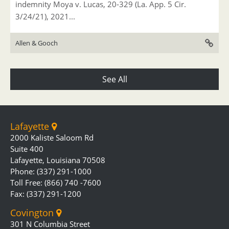
indemnity Moya v. Lucas, 20-329 (La. App. 5 Cir.
3/24/21), 2021...
Allen & Gooch
See All
Lafayette
2000 Kaliste Saloom Rd
Suite 400
Lafayette, Louisiana 70508
Phone: (337) 291-1000
Toll Free: (866) 740 -7600
Fax: (337) 291-1200
Covington
301 N Columbia Street