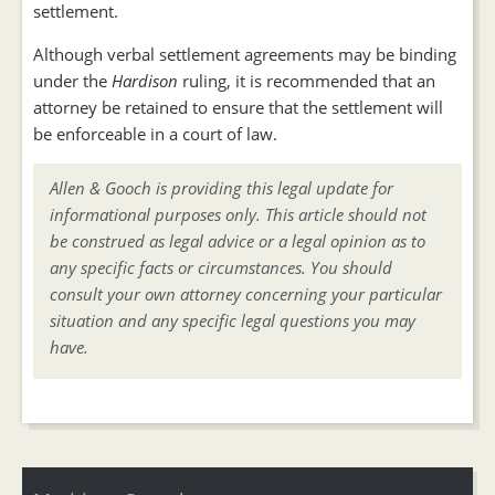
settlement.
Although verbal settlement agreements may be binding
under the
Hardison
ruling, it is recommended that an
attorney be retained to ensure that the settlement will
be enforceable in a court of law.
Allen & Gooch is providing this legal update for
informational purposes only. This article should not
be construed as legal advice or a legal opinion as to
any specific facts or circumstances. You should
consult your own attorney concerning your particular
situation and any specific legal questions you may
have.