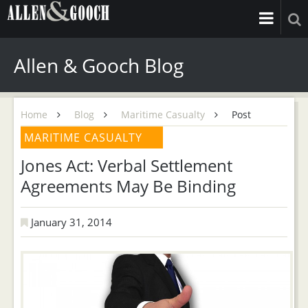
Allen & Gooch Blog
Home
Blog
Maritime Casualty
Post
MARITIME CASUALTY
Jones Act: Verbal Settlement
Agreements May Be Binding
January 31, 2014