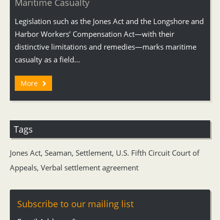
Maritime Casualty
Legislation such as the Jones Act and the Longshore and
Harbor Workers’ Compensation Act—with their
distinctive limitations and remedies—marks maritime
casualty as a field...
More
Tags
Jones Act
,
Seaman
,
Settlement
,
U.S. Fifth Circuit Court of
Appeals
,
Verbal settlement agreement
Subscribe to our mailing list