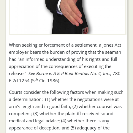
When seeking enforcement of a settlement, a Jones Act
employer bears the burden of proving that the seaman
had “an informed understanding of his rights and full
appreciation of the consequences of executing the
release.”
See Borne v. A & P Boat Rentals No. 4, Inc.
, 780
th
F.2d 1254 (5
Cir. 1986).
Courts consider the following factors when making such
a determination: (1) whether the negotiations were at
arm’s length and in good faith; (2) whether counsel was
competent; (3) whether the plaintiff received sound
medical and legal advice; (4) whether there is any
appearance of deception; and (5) adequacy of the