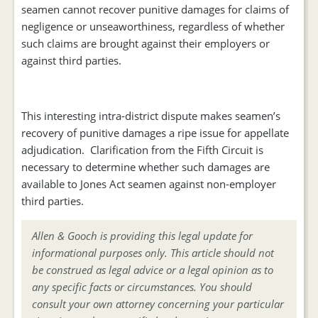
seamen cannot recover punitive damages for claims of
negligence or unseaworthiness, regardless of whether
such claims are brought against their employers or
against third parties.
This interesting intra-district dispute makes seamen’s
recovery of punitive damages a ripe issue for appellate
adjudication. Clarification from the Fifth Circuit is
necessary to determine whether such damages are
available to Jones Act seamen against non-employer
third parties.
Allen & Gooch is providing this legal update for
informational purposes only. This article should not
be construed as legal advice or a legal opinion as to
any specific facts or circumstances. You should
consult your own attorney concerning your particular