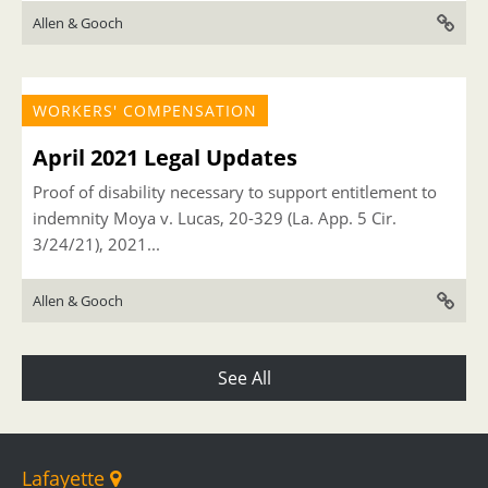
Allen & Gooch
WORKERS' COMPENSATION
April 2021 Legal Updates
Proof of disability necessary to support entitlement to
indemnity Moya v. Lucas, 20-329 (La. App. 5 Cir.
3/24/21), 2021...
Allen & Gooch
See All
Lafayette