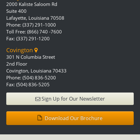
2000 Kaliste Saloom Rd
Suite 400
Lafayette, Louisiana 70508
Phone: (337) 291-1000
Toll Free: (866) 740 -7600
Fax: (337) 291-1200
Covington
301 N Columbia Street
2nd Floor
Covington, Louisiana 70433
Phone: (504) 836-5200
Fax: (504) 836-5205
Sign Up for Our Newsletter
Download Our Brochure