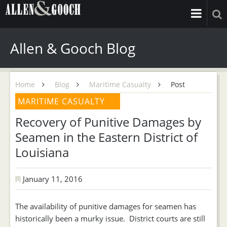
Allen & Gooch Blog
Home
Blog
Maritime Casualty
Post
MARITIME CASUALTY
Recovery of Punitive Damages by
Seamen in the Eastern District of
Louisiana
January 11, 2016
The availability of punitive damages for seamen has
historically been a murky issue. District courts are still