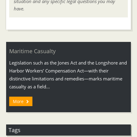
situation and any specific legal questions you may
have.
Maritime Casualty
Legislation such as the Jones Act and the Longshore and
Harbor Workers’ Compensation Act—with their
distinctive limitations and remedies—marks maritime
casualty as a field...
More
Tags