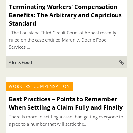
Terminating Workers’ Compensation
Benefits: The Arbitrary and Capricious
Standard
The Louisiana Third Circuit Court of Appeal recently
ruled on the case entitled Martin v. Doerle Food
Services,...
Allen & Gooch
WORKERS' COMPENSATION
Best Practices – Points to Remember
When Settling a Claim Fully and Finally
There is more to settling a case than getting everyone to
agree to a number that will settle the...