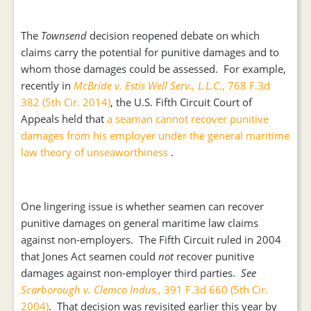
The
Townsend
decision reopened debate on which
claims carry the potential for punitive damages and to
whom those damages could be assessed. For example,
recently in
McBride v. Estis Well Serv., L.L.C.
, 768 F.3d
382 (5th Cir. 2014)
, the U.S. Fifth Circuit Court of
Appeals held that
a seaman cannot recover punitive
damages from his employer under the general maritime
law theory of unseaworthiness
.
One lingering issue is whether seamen can recover
punitive damages on general maritime law claims
against non-employers. The Fifth Circuit ruled in 2004
that Jones Act seamen could
not
recover punitive
damages against non-employer third parties.
See
Scarborough v. Clemco Indus.
, 391 F.3d 660 (5th Cir.
2004)
. That decision was revisited earlier this year by