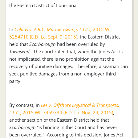
the Eastern District of Louisiana.
In
Collins v. A.B.C. Marine Towing, L.L.C.
, 2015 WL
5254710 (E.D. La. Sept. 9, 2015)
, the Eastern District
held that
Scarborough
had been overruled by
Townsend.
The court ruled that, when the Jones Act is
not implicated, there is no prohibition against the
recovery of punitive damages. Therefore, a seaman can
seek punitive damages from a non-employer third
party.
By contrast, in
Lee v. Offshore Logistical & Transports,
L.L.C.
, 2015 WL 7459734 (E.D. La. Nov. 24, 2015)
,
another section of the Eastern District held that
Scarborough
“is binding in this Court and has never
been overruled.” According to this decision, Jones Act