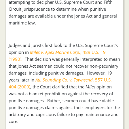
attempting to decipher U.S. Supreme Court and Fifth
Circuit jurisprudence to determine when punitive
damages are available under the Jones Act and general
maritime law.
Judges and jurists first look to the U.S. Supreme Court’s
opinion in
Miles v. Apex Marine Corp.
, 489 U.S. 19
(1990).
That decision was generally interpreted to mean
that Jones Act seamen could not recover non-pecuniary
damages, including punitive damages. However, 19
years later in
Atl. Sounding Co. v. Townsend
, 557 U.S.
404 (2009)
, the Court clarified that the
Miles
opinion
was not a blanket prohibition against the recovery of
punitive damages. Rather, seamen could have viable
punitive damages claims against their employers for the
arbitrary and capricious failure to pay maintenance and
cure.