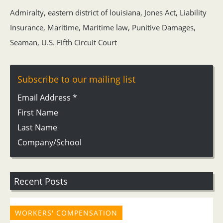
Admiralty
,
eastern district of louisiana
,
Jones Act
,
Liability
Insurance
,
Maritime
,
Maritime law
,
Punitive Damages
,
Seaman
,
U.S. Fifth Circuit Court
Subscribe to our mailing list
Email Address
*
First Name
Last Name
Company/School
Recent Posts
WORKERS' COMPENSATION