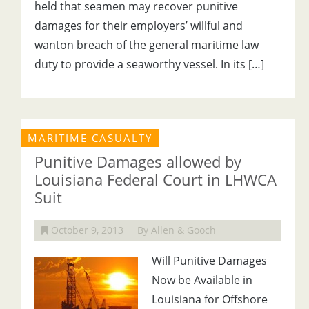
held that seamen may recover punitive
damages for their employers’ willful and
wanton breach of the general maritime law
duty to provide a seaworthy vessel. In its […]
MARITIME CASUALTY
Punitive Damages allowed by
Louisiana Federal Court in LHWCA
Suit
October 9, 2013
By Allen & Gooch
Will Punitive Damages
Now be Available in
Louisiana for Offshore