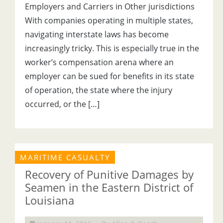
Employers and Carriers in Other jurisdictions
With companies operating in multiple states,
navigating interstate laws has become
increasingly tricky. This is especially true in the
worker’s compensation arena where an
employer can be sued for benefits in its state
of operation, the state where the injury
occurred, or the […]
MARITIME CASUALTY
Recovery of Punitive Damages by
Seamen in the Eastern District of
Louisiana