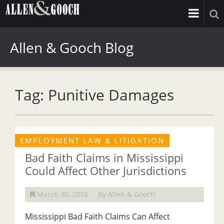
Allen & Gooch Blog
Tag: Punitive Damages
EMPLOYMENT LAW & LITIGATION
Bad Faith Claims in Mississippi
Could Affect Other Jurisdictions
March 30, 2016
By Allen & Gooch
Mississippi Bad Faith Claims Can Affect