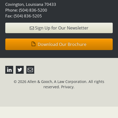
Covington, Louisiana 70433
Phone: (504) 836-5200
Fax: (504) 836-5205
Sign Up for Our Newsletter
Download Our Brochure
© 2026 Allen & Gooch, A Law Corporation. All rights
reserved.
Privacy.