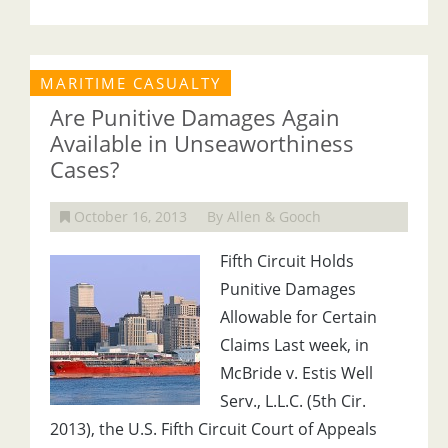
MARITIME CASUALTY
Are Punitive Damages Again
Available in Unseaworthiness
Cases?
October 16, 2013
By Allen & Gooch
Fifth Circuit Holds
Punitive Damages
Allowable for Certain
Claims Last week, in
McBride v. Estis Well
Serv., L.L.C. (5th Cir.
2013), the U.S. Fifth Circuit Court of Appeals