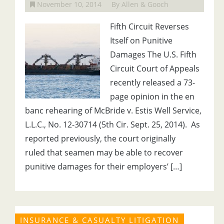
November 10, 2014
By Allen & Gooch
Fifth Circuit Reverses
Itself on Punitive
Damages The U.S. Fifth
Circuit Court of Appeals
recently released a 73-
page opinion in the en
banc rehearing of McBride v. Estis Well Service,
L.L.C., No. 12-30714 (5th Cir. Sept. 25, 2014). As
reported previously, the court originally
ruled that seamen may be able to recover
punitive damages for their employers’ […]
INSURANCE & CASUALTY LITIGATION