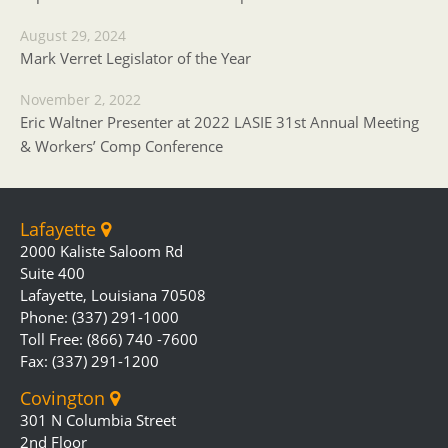
August 29, 2024
Mark Verret Legislator of the Year
November 2, 2022
Eric Waltner Presenter at 2022 LASIE 31st Annual Meeting
& Workers’ Comp Conference
Lafayette
2000 Kaliste Saloom Rd
Suite 400
Lafayette, Louisiana 70508
Phone: (337) 291-1000
Toll Free: (866) 740 -7600
Fax: (337) 291-1200
Covington
301 N Columbia Street
2nd Floor