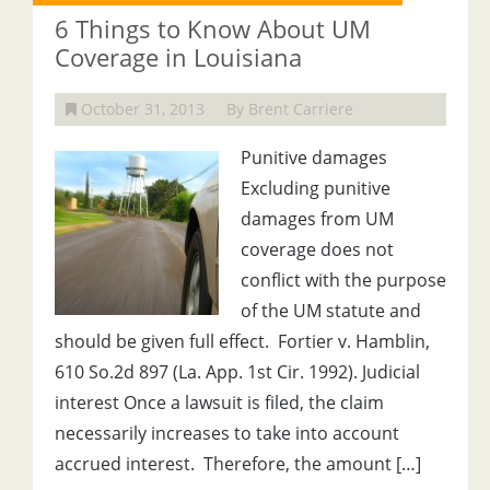
6 Things to Know About UM
Coverage in Louisiana
October 31, 2013
By Brent Carriere
Punitive damages
Excluding punitive
damages from UM
coverage does not
conflict with the purpose
of the UM statute and
should be given full effect. Fortier v. Hamblin,
610 So.2d 897 (La. App. 1st Cir. 1992). Judicial
interest Once a lawsuit is filed, the claim
necessarily increases to take into account
accrued interest. Therefore, the amount […]