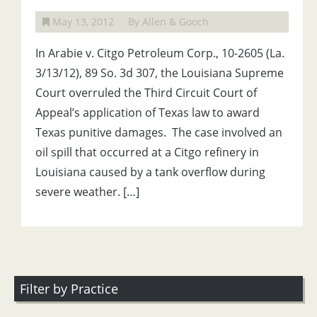
May 13, 2012
By Allen & Gooch
In Arabie v. Citgo Petroleum Corp., 10-2605 (La.
3/13/12), 89 So. 3d 307, the Louisiana Supreme
Court overruled the Third Circuit Court of
Appeal’s application of Texas law to award
Texas punitive damages. The case involved an
oil spill that occurred at a Citgo refinery in
Louisiana caused by a tank overflow during
severe weather. […]
Filter by Practice