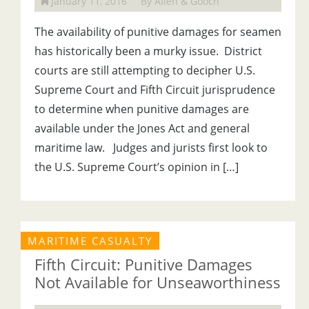
January 11, 2016
By Allen & Gooch
The availability of punitive damages for seamen
has historically been a murky issue. District
courts are still attempting to decipher U.S.
Supreme Court and Fifth Circuit jurisprudence
to determine when punitive damages are
available under the Jones Act and general
maritime law. Judges and jurists first look to
the U.S. Supreme Court’s opinion in […]
MARITIME CASUALTY
Fifth Circuit: Punitive Damages
Not Available for Unseaworthiness