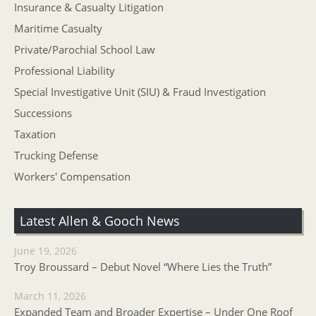
Insurance & Casualty Litigation
Maritime Casualty
Private/Parochial School Law
Professional Liability
Special Investigative Unit (SIU) & Fraud Investigation
Successions
Taxation
Trucking Defense
Workers' Compensation
Latest Allen & Gooch News
June 19, 2026
Troy Broussard – Debut Novel “Where Lies the Truth”
March 11, 2026
Expanded Team and Broader Expertise – Under One Roof