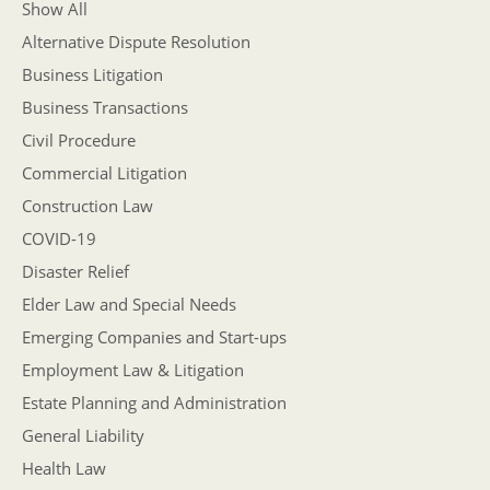
Show All
Alternative Dispute Resolution
Business Litigation
Business Transactions
Civil Procedure
Commercial Litigation
Construction Law
COVID-19
Disaster Relief
Elder Law and Special Needs
Emerging Companies and Start-ups
Employment Law & Litigation
Estate Planning and Administration
General Liability
Health Law