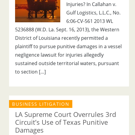
Injuries? In Callahan v.
Gulf Logistics, L.L.C., No.
6:06-CV-561 2013 WL
5236888 (W.D. La. Sept. 16, 2013), the Western
District of Louisiana recently permitted a
plaintiff to pursue punitive damages in a vessel
negligence lawsuit for injuries allegedly
sustained outside territorial waters, pursuant
to section […]
BUSINESS LITIGATION
LA Supreme Court Overrules 3rd
Circuit’s Use of Texas Punitive
Damages