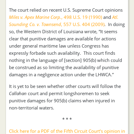
The court relied on recent U.S. Supreme Court opinions
Miles v. Apex Marine Corp.
, 498 U.S. 19 (1990)
and
Atl.
Sounding Co. v. Townsend
, 557 U.S. 404 (2009)
. In doing
so, the Western District of Louisiana wrote, “It seems
clear that punitive damages are available for actions
under general maritime law unless Congress has
expressly forbade such availability. This court finds
nothing in the language of [section] 905(b) which could
be construed as so limiting the availability of punitive
damages in a negligence action under the LHWCA.”
It is yet to be seen whether other courts will follow the
Callahan
court and permit longshoremen to seek
punitive damages for 905(b) claims when injured in
non-territorial waters.
* * *
Click here for a PDF of the Fifth Circuit Court’s opinion in