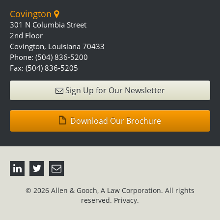
Covington
301 N Columbia Street
2nd Floor
Covington, Louisiana 70433
Phone: (504) 836-5200
Fax: (504) 836-5205
Sign Up for Our Newsletter
Download Our Brochure
© 2026 Allen & Gooch, A Law Corporation. All rights
reserved.
Privacy.