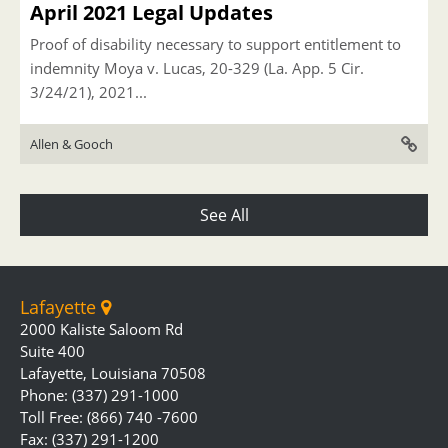
April 2021 Legal Updates
Proof of disability necessary to support entitlement to
indemnity Moya v. Lucas, 20-329 (La. App. 5 Cir.
3/24/21), 2021...
Allen & Gooch
See All
Lafayette
2000 Kaliste Saloom Rd
Suite 400
Lafayette, Louisiana 70508
Phone: (337) 291-1000
Toll Free: (866) 740 -7600
Fax: (337) 291-1200