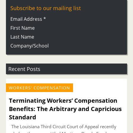
Subscribe to our mailing list
Email Address
*
First Name
Last Name
Company/School
Recent Posts
WORKERS' COMPENSATION
Terminating Workers’ Compensation
Benefits: The Arbitrary and Capricious
Standard
The Louisiana Third Circuit Court of Appeal recently