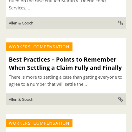
ruled on the case entitled Martin v. Doerle Food
Services,...
Allen & Gooch
WORKERS' COMPENSATION
Best Practices – Points to Remember
When Settling a Claim Fully and Finally
There is more to settling a case than getting everyone to
agree to a number that will settle the...
Allen & Gooch
WORKERS' COMPENSATION