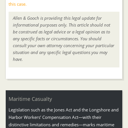
this case.
Allen & Gooch is providing this legal update for
informational purposes only. This article should not
be construed as legal advice or a legal opinion as to
any specific facts or circumstances. You should
consult your own attorney concerning your particular
situation and any specific legal questions you may
have.
Maritime Casualty
Legislation such as the Jones Act and the Longshore and
Harbor Workers’ Compensation Act—with their
distinctive limitations and remedies—marks maritime