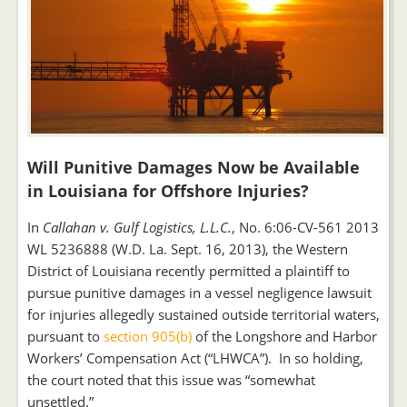
Will Punitive Damages Now be Available
in Louisiana for Offshore Injuries?
In
Callahan v. Gulf Logistics, L.L.C.
, No. 6:06-CV-561 2013
WL 5236888 (W.D. La. Sept. 16, 2013), the Western
District of Louisiana recently permitted a plaintiff to
pursue punitive damages in a vessel negligence lawsuit
for injuries allegedly sustained outside territorial waters,
pursuant to
section 905(b)
of the Longshore and Harbor
Workers’ Compensation Act (“LHWCA”). In so holding,
the court noted that this issue was “somewhat
unsettled.”