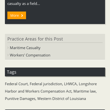
casualty as a field...
More
Practice Areas for this Post
Maritime Casualty
Workers' Compensation
Tags
Federal Court
,
Federal jurisdiction
,
LHWCA
,
Longshore
Harbor and Workers Compensation Act
,
Maritime law
,
Punitive Damages
,
Western District of Louisiana