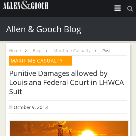
Allen & Gooch Blog
Home
Blog
Maritime Casualty
Post
MARITIME CASUALTY
Punitive Damages allowed by
Louisiana Federal Court in LHWCA
Suit
October 9, 2013