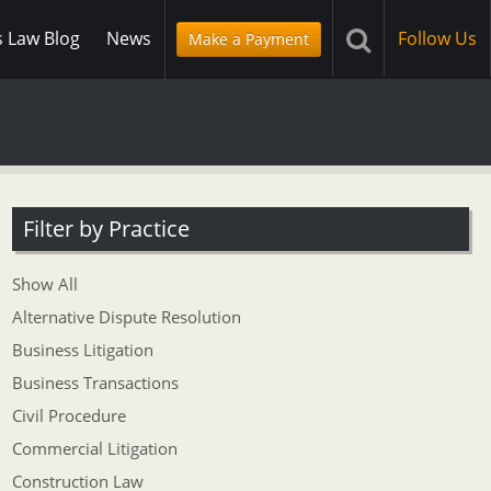
s Law Blog
News
Follow Us
Make a Payment
Filter by Practice
Show All
Alternative Dispute Resolution
Business Litigation
Business Transactions
Civil Procedure
Commercial Litigation
Construction Law