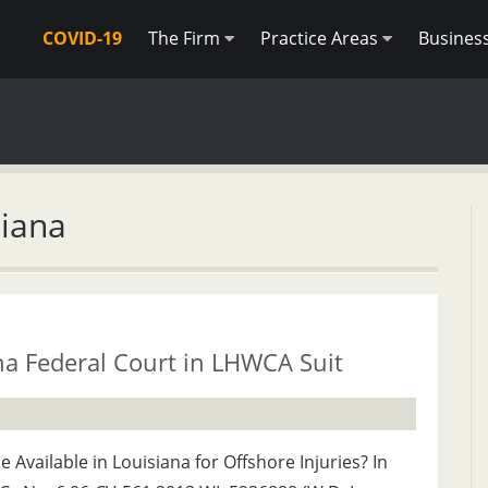
COVID-19
The Firm
Practice Areas
Busines
siana
na Federal Court in LHWCA Suit
Available in Louisiana for Offshore Injuries? In