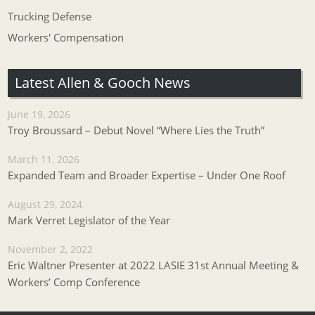
Trucking Defense
Workers' Compensation
Latest Allen & Gooch News
June 19, 2026
Troy Broussard – Debut Novel “Where Lies the Truth”
March 11, 2026
Expanded Team and Broader Expertise – Under One Roof
August 29, 2024
Mark Verret Legislator of the Year
November 2, 2022
Eric Waltner Presenter at 2022 LASIE 31st Annual Meeting &
Workers’ Comp Conference