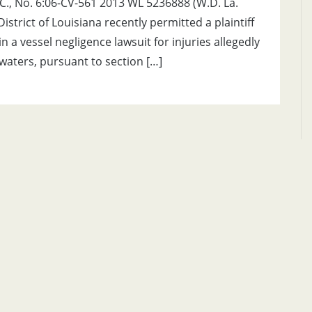
.L.C., No. 6:06-CV-561 2013 WL 5236888 (W.D. La.
istrict of Louisiana recently permitted a plaintiff
 a vessel negligence lawsuit for injuries allegedly
 waters, pursuant to section […]