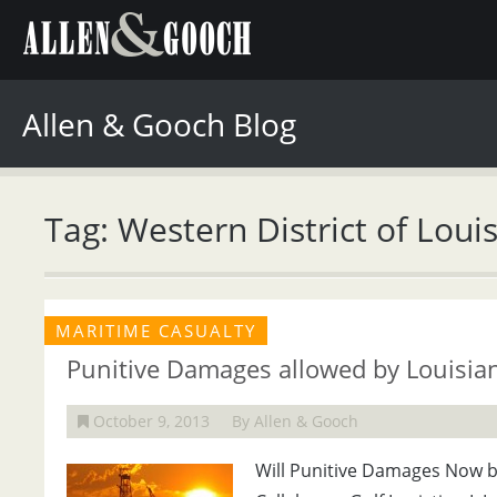
Allen & Gooch Blog
Tag: Western District of Loui
MARITIME CASUALTY
Punitive Damages allowed by Louisia
October 9, 2013
By Allen & Gooch
Will Punitive Damages Now be 