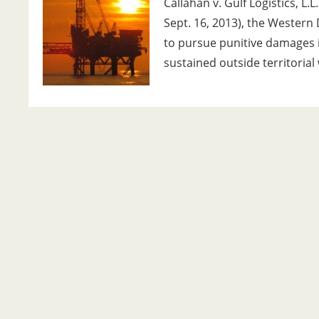
Callahan v. Gulf Logistics, L
Sept. 16, 2013), the Western D
to pursue punitive damages in
sustained outside territorial