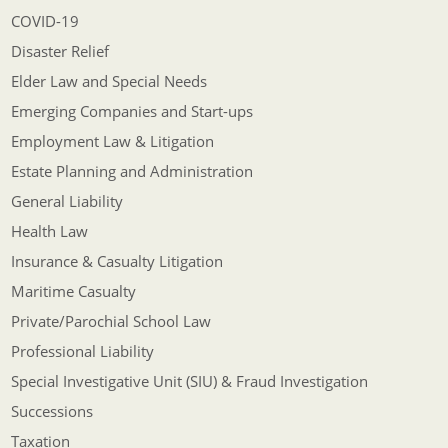
COVID-19
Disaster Relief
Elder Law and Special Needs
Emerging Companies and Start-ups
Employment Law & Litigation
Estate Planning and Administration
General Liability
Health Law
Insurance & Casualty Litigation
Maritime Casualty
Private/Parochial School Law
Professional Liability
Special Investigative Unit (SIU) & Fraud Investigation
Successions
Taxation