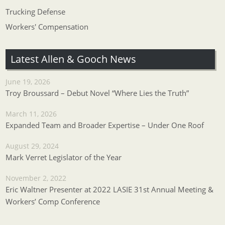
Trucking Defense
Workers' Compensation
Latest Allen & Gooch News
June 19, 2026
Troy Broussard – Debut Novel “Where Lies the Truth”
March 11, 2026
Expanded Team and Broader Expertise – Under One Roof
August 29, 2024
Mark Verret Legislator of the Year
November 2, 2022
Eric Waltner Presenter at 2022 LASIE 31st Annual Meeting &
Workers’ Comp Conference