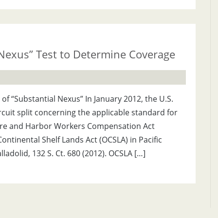
Nexus” Test to Determine Coverage
 of “Substantial Nexus” In January 2012, the U.S.
cuit split concerning the applicable standard for
re and Harbor Workers Compensation Act
ntinental Shelf Lands Act (OCSLA) in Pacific
lladolid, 132 S. Ct. 680 (2012). OCSLA […]