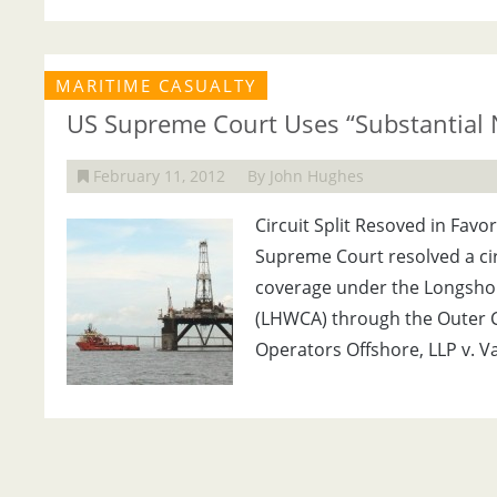
MARITIME CASUALTY
US Supreme Court Uses “Substantial 
February 11, 2012
By John Hughes
Circuit Split Resoved in Favor
Supreme Court resolved a cir
coverage under the Longsho
(LHWCA) through the Outer Co
Operators Offshore, LLP v. Va