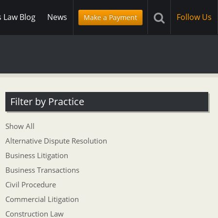
s Law Blog
News
Follow Us
Make a Payment
Filter by Practice
Show All
Alternative Dispute Resolution
Business Litigation
Business Transactions
Civil Procedure
Commercial Litigation
Construction Law