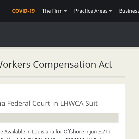
COVID-19
The Firm
Practice Areas
Busines
Workers Compensation Act
na Federal Court in LHWCA Suit
Available in Louisiana for Offshore Injuries? In