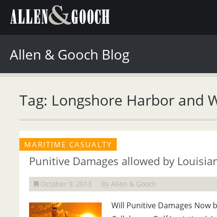
Allen & Gooch Blog
Tag: Longshore Harbor and 
MARITIME CASUALTY
Punitive Damages allowed by Louisia
October 9, 2013
By Allen & Gooch
Will Punitive Damages Now be 