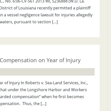
.L.C., No. 6:06-CV-561 2013 WL 5236888 (W.D. La.
istrict of Louisiana recently permitted a plaintiff
 a vessel negligence lawsuit for injuries allegedly
 waters, pursuant to section […]
ompensation on Year of Injury
 Injury In Roberts v. Sea-Land Services, Inc.,
d that under the Longshore Harbor and Workers
warded compensation” when he first becomes
ompensation. Thus, the […]