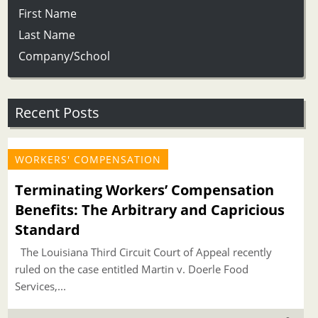
First Name
Last Name
Company/School
Recent Posts
WORKERS' COMPENSATION
Terminating Workers’ Compensation
Benefits: The Arbitrary and Capricious
Standard
The Louisiana Third Circuit Court of Appeal recently
ruled on the case entitled Martin v. Doerle Food
Services,...