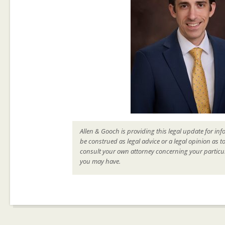
Allen & Gooch is providing this legal update for inf
be construed as legal advice or a legal opinion as t
consult your own attorney concerning your particul
you may have.