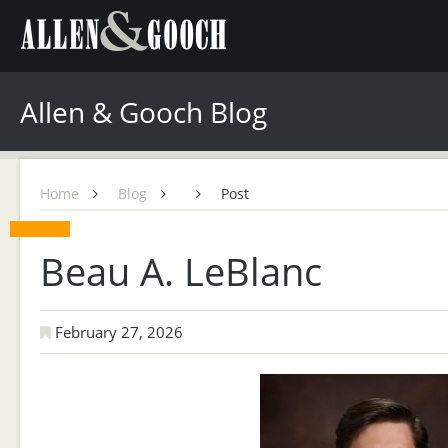
Allen & Gooch Blog
Home
Blog
Post
Beau A. LeBlanc
February 27, 2026