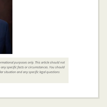
ormational purposes only. This article should not
o any specific facts or circumstances. You should
ar situation and any specific legal questions