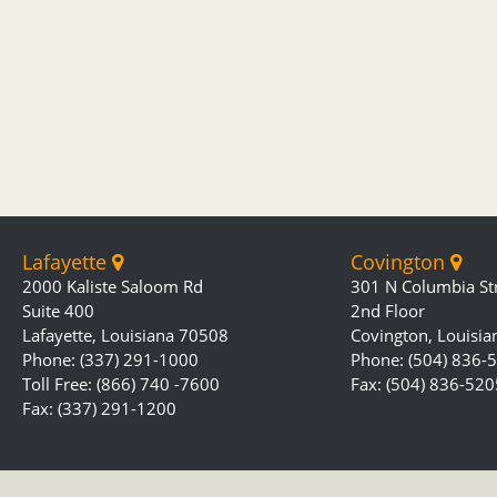
Lafayette
Covington
2000 Kaliste Saloom Rd
301 N Columbia St
Suite 400
2nd Floor
Lafayette, Louisiana 70508
Covington, Louisi
Phone: (337) 291-1000
Phone: (504) 836-
Toll Free: (866) 740 -7600
Fax: (504) 836-520
Fax: (337) 291-1200