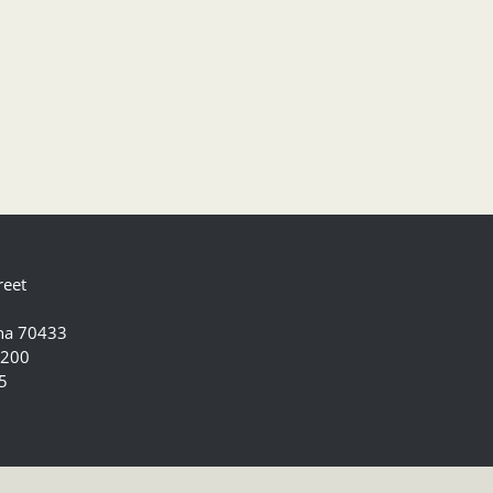
reet
ana 70433
5200
5