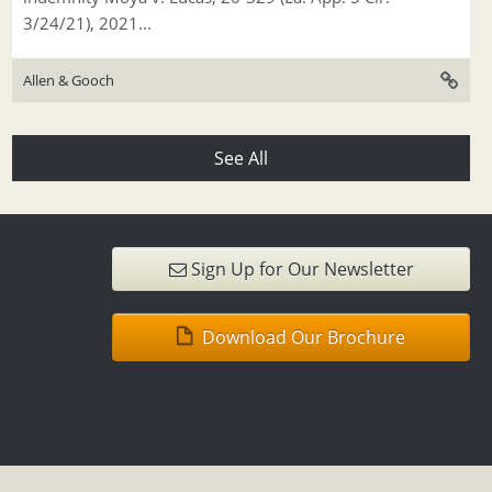
3/24/21), 2021...
Allen & Gooch
See All
Sign Up for Our Newsletter
Download Our Brochure