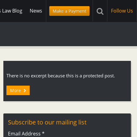
s Law Blog
News
Follow Us
Make a Payment
There is no excerpt because this is a protected post.
More
Subscribe to our mailing list
Email Address
*