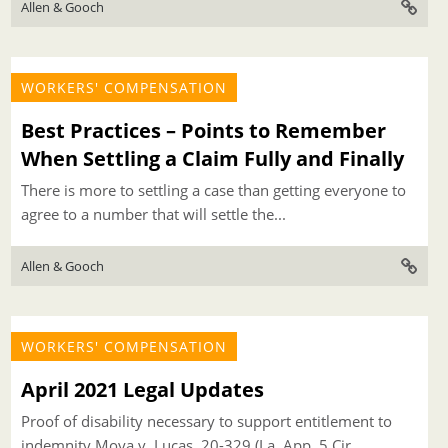
Allen & Gooch
WORKERS' COMPENSATION
Best Practices – Points to Remember
When Settling a Claim Fully and Finally
There is more to settling a case than getting everyone to
agree to a number that will settle the...
Allen & Gooch
WORKERS' COMPENSATION
April 2021 Legal Updates
Proof of disability necessary to support entitlement to
indemnity Moya v. Lucas, 20-329 (La. App. 5 Cir.