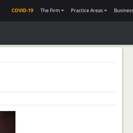
COVID-19
The Firm
Practice Areas
Busines