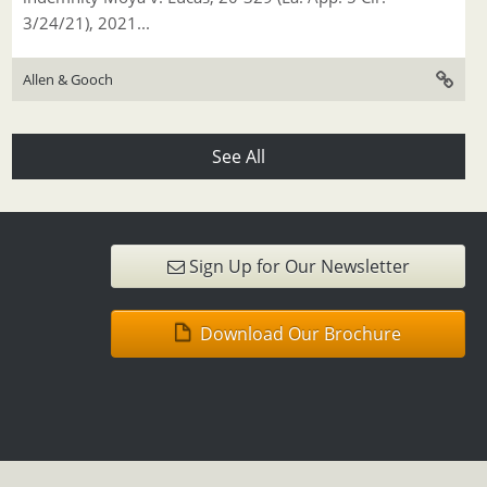
3/24/21), 2021...
Allen & Gooch
See All
Sign Up for Our Newsletter
Download Our Brochure