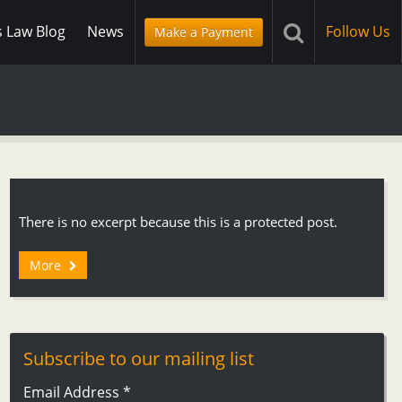
s Law Blog
News
Follow Us
Make a Payment
There is no excerpt because this is a protected post.
More
Subscribe to our mailing list
Email Address
*