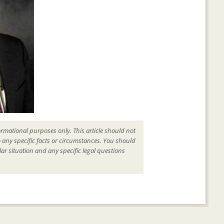
ormational purposes only. This article should not
o any specific facts or circumstances. You should
ar situation and any specific legal questions