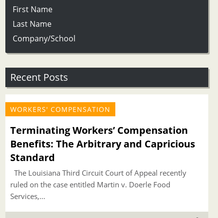
First Name
Last Name
Company/School
Recent Posts
WORKERS' COMPENSATION
Terminating Workers’ Compensation
Benefits: The Arbitrary and Capricious
Standard
The Louisiana Third Circuit Court of Appeal recently
ruled on the case entitled Martin v. Doerle Food
Services,...