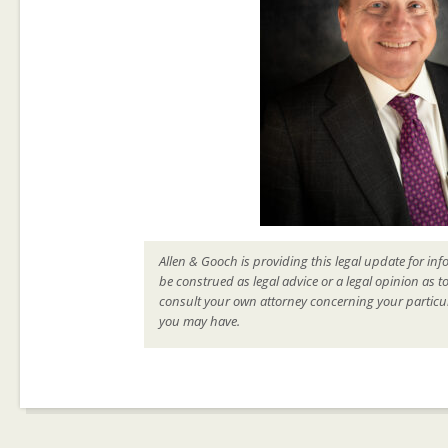
Allen & Gooch is providing this legal update for inf
be construed as legal advice or a legal opinion as t
consult your own attorney concerning your particul
you may have.