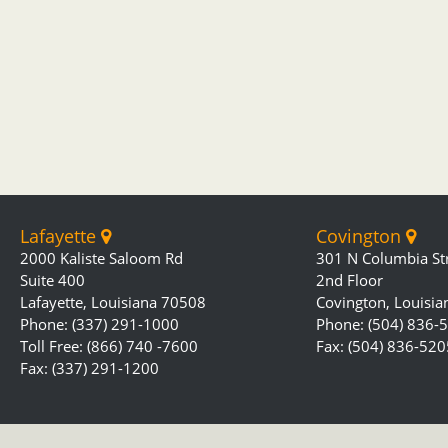
Lafayette
Covington
2000 Kaliste Saloom Rd
301 N Columbia St
Suite 400
2nd Floor
Lafayette, Louisiana 70508
Covington, Louisi
Phone: (337) 291-1000
Phone: (504) 836-
Toll Free: (866) 740 -7600
Fax: (504) 836-520
Fax: (337) 291-1200