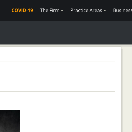
COVID-19
The Firm
Practice Areas
Busines