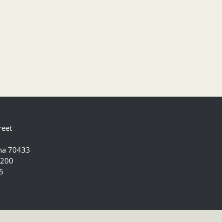
reet
ana 70433
5200
5