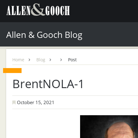
Allen & Gooch Blog
Home
Blog
Post
BrentNOLA-1
October 15, 2021