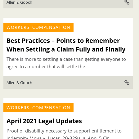
Allen & Gooch
WORKERS' COMPENSATION
Best Practices – Points to Remember
When Settling a Claim Fully and Finally
There is more to settling a case than getting everyone to
agree to a number that will settle the...
Allen & Gooch
WORKERS' COMPENSATION
April 2021 Legal Updates
Proof of disability necessary to support entitlement to
indemnity Moya v. Lucas, 20-329 (La. App. 5 Cir.