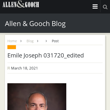
Allen & Gooch Blog
Home
Blog
Post
Emile Joseph 031720_edited
March 18, 2021