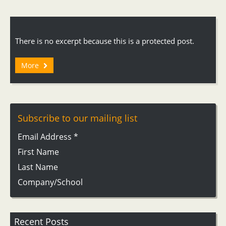
There is no excerpt because this is a protected post.
More
Subscribe to our mailing list
Email Address
*
First Name
Last Name
Company/School
Recent Posts