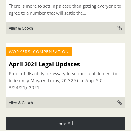
There is more to settling a case than getting everyone to
agree to a number that will settle the...
Allen & Gooch
WORKERS' COMPENSATION
April 2021 Legal Updates
Proof of disability necessary to support entitlement to
indemnity Moya v. Lucas, 20-329 (La. App. 5 Cir.
3/24/21), 2021...
Allen & Gooch
See All