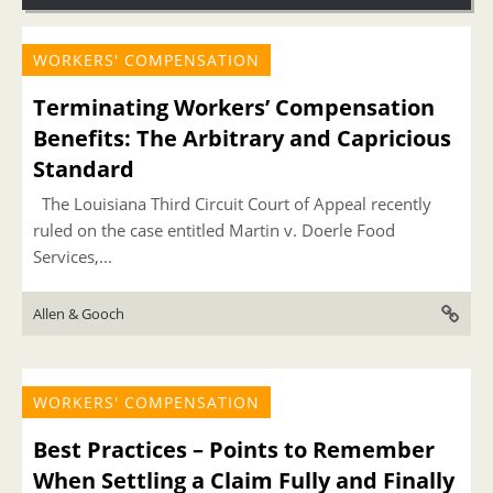
WORKERS' COMPENSATION
Terminating Workers’ Compensation
Benefits: The Arbitrary and Capricious
Standard
The Louisiana Third Circuit Court of Appeal recently
ruled on the case entitled Martin v. Doerle Food
Services,...
Allen & Gooch
WORKERS' COMPENSATION
Best Practices – Points to Remember
When Settling a Claim Fully and Finally