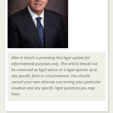
Allen & Gooch is providing this legal update for
informational purposes only. This article should not
be construed as legal advice or a legal opinion as to
any specific facts or circumstances. You should
consult your own attorney concerning your particular
situation and any specific legal questions you may
have.