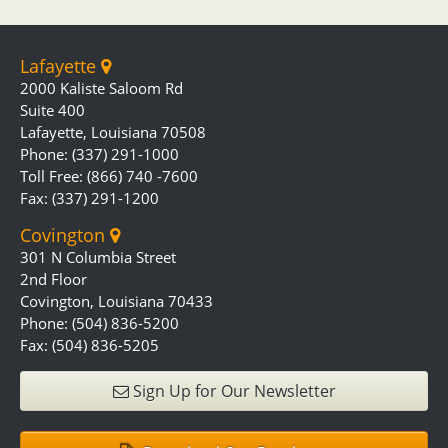
Lafayette
2000 Kaliste Saloom Rd
Suite 400
Lafayette, Louisiana 70508
Phone: (337) 291-1000
Toll Free: (866) 740 -7600
Fax: (337) 291-1200
Covington
301 N Columbia Street
2nd Floor
Covington, Louisiana 70433
Phone: (504) 836-5200
Fax: (504) 836-5205
Sign Up for Our Newsletter