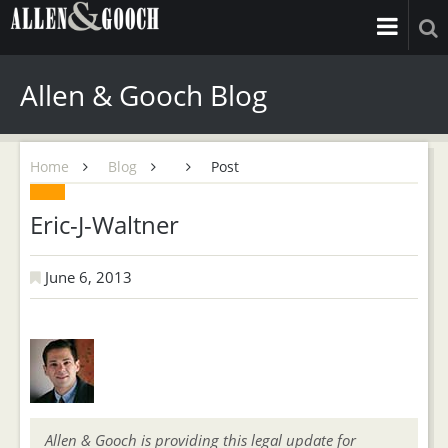
Allen & Gooch Blog
Home
Blog
Post
Eric-J-Waltner
June 6, 2013
Allen & Gooch is providing this legal update for