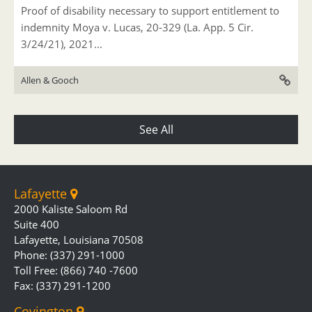
Proof of disability necessary to support entitlement to
indemnity Moya v. Lucas, 20-329 (La. App. 5 Cir.
3/24/21), 2021...
Allen & Gooch
See All
Lafayette
2000 Kaliste Saloom Rd
Suite 400
Lafayette, Louisiana 70508
Phone: (337) 291-1000
Toll Free: (866) 740 -7600
Fax: (337) 291-1200
Covington