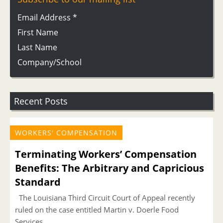
Email Address
*
First Name
Last Name
Company/School
Recent Posts
WORKERS' COMPENSATION
Terminating Workers’ Compensation
Benefits: The Arbitrary and Capricious
Standard
The Louisiana Third Circuit Court of Appeal recently
ruled on the case entitled Martin v. Doerle Food
Services,...