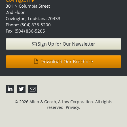
301 N Columbia Street
2nd Floor
Covington, Louisiana 70433
Phone: (504) 836-5200
Fax: (504) 836-5205
Sign Up for Our Newsletter
Download Our Brochure
© 2026 Allen & Gooch, A Law Corporation. All rights
reserved.
Privacy.