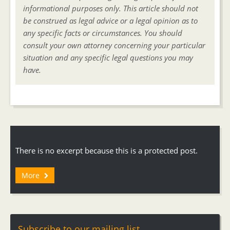
informational purposes only. This article should not
be construed as legal advice or a legal opinion as to
any specific facts or circumstances. You should
consult your own attorney concerning your particular
situation and any specific legal questions you may
have.
There is no excerpt because this is a protected post.
More
Subscribe to our mailing list