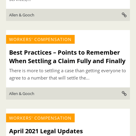
Allen & Gooch
WORKERS' COMPENSATION
Best Practices – Points to Remember
When Settling a Claim Fully and Finally
There is more to settling a case than getting everyone to
agree to a number that will settle the...
Allen & Gooch
WORKERS' COMPENSATION
April 2021 Legal Updates