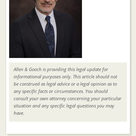
Allen & Gooch is providing this legal update for
informational purposes only. This article should not
be construed as legal advice or a legal opinion as to
any specific facts or circumstances. You should
consult your own attorney concerning your particular
situation and any specific legal questions you may
have.