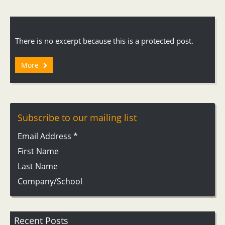
There is no excerpt because this is a protected post.
More
Subscribe to our mailing list
Email Address
*
First Name
Last Name
Company/School
Recent Posts