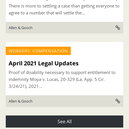
There is more to settling a case than getting everyone to
agree to a number that will settle the...
Allen & Gooch
WORKERS' COMPENSATION
April 2021 Legal Updates
Proof of disability necessary to support entitlement to
indemnity Moya v. Lucas, 20-329 (La. App. 5 Cir.
3/24/21), 2021...
Allen & Gooch
See All