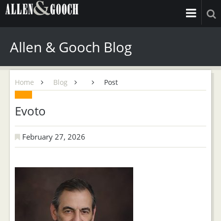
Allen & Gooch Blog
Home
Blog
Post
Evoto
February 27, 2026