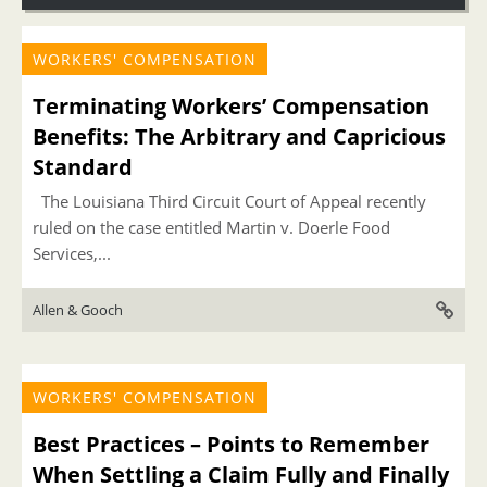
WORKERS' COMPENSATION
Terminating Workers’ Compensation
Benefits: The Arbitrary and Capricious
Standard
The Louisiana Third Circuit Court of Appeal recently
ruled on the case entitled Martin v. Doerle Food
Services,...
Allen & Gooch
WORKERS' COMPENSATION
Best Practices – Points to Remember
When Settling a Claim Fully and Finally