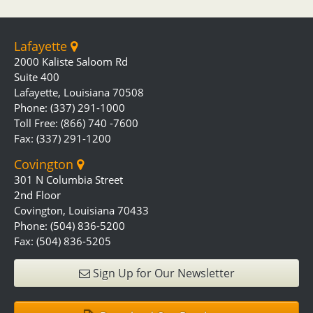
Lafayette
2000 Kaliste Saloom Rd
Suite 400
Lafayette, Louisiana 70508
Phone: (337) 291-1000
Toll Free: (866) 740 -7600
Fax: (337) 291-1200
Covington
301 N Columbia Street
2nd Floor
Covington, Louisiana 70433
Phone: (504) 836-5200
Fax: (504) 836-5205
Sign Up for Our Newsletter