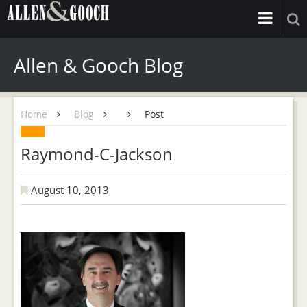
Allen & Gooch Blog
Home
Blog
Post
Raymond-C-Jackson
August 10, 2013