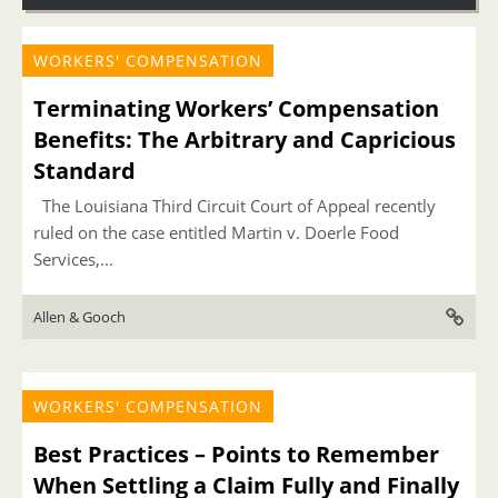
WORKERS' COMPENSATION
Terminating Workers’ Compensation
Benefits: The Arbitrary and Capricious
Standard
The Louisiana Third Circuit Court of Appeal recently
ruled on the case entitled Martin v. Doerle Food
Services,...
Allen & Gooch
WORKERS' COMPENSATION
Best Practices – Points to Remember
When Settling a Claim Fully and Finally