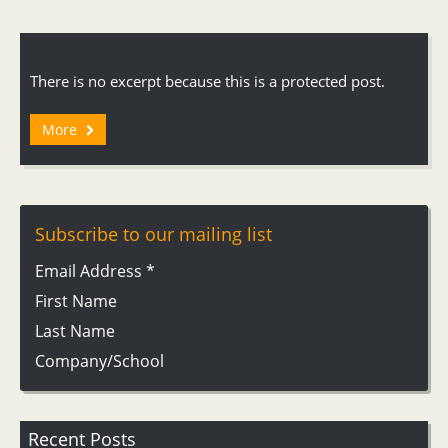
There is no excerpt because this is a protected post.
More
Subscribe to our mailing list
Email Address
*
First Name
Last Name
Company/School
Recent Posts