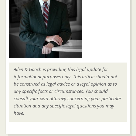
Allen & Gooch is providing this legal update for
informational purposes only. This article should not
be construed as legal advice or a legal opinion as to
any specific facts or circumstances. You should
consult your own attorney concerning your particular
situation and any specific legal questions you may
have.