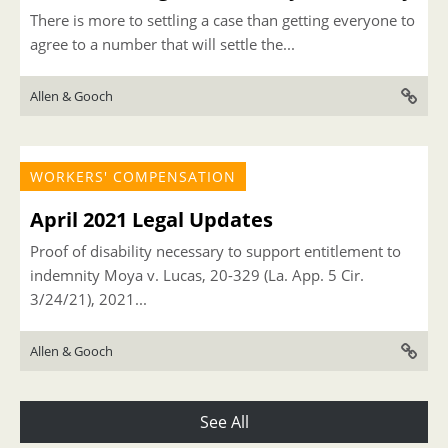
There is more to settling a case than getting everyone to
agree to a number that will settle the...
Allen & Gooch
WORKERS' COMPENSATION
April 2021 Legal Updates
Proof of disability necessary to support entitlement to
indemnity Moya v. Lucas, 20-329 (La. App. 5 Cir.
3/24/21), 2021...
Allen & Gooch
See All