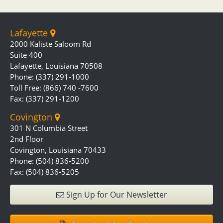
Lafayette
2000 Kaliste Saloom Rd
Suite 400
Lafayette, Louisiana 70508
Phone: (337) 291-1000
Toll Free: (866) 740 -7600
Fax: (337) 291-1200
Covington
301 N Columbia Street
2nd Floor
Covington, Louisiana 70433
Phone: (504) 836-5200
Fax: (504) 836-5205
Sign Up for Our Newsletter