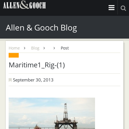
Allen & Gooch Blog
Home
Blog
Post
Maritime1_Rig-(1)
September 30, 2013