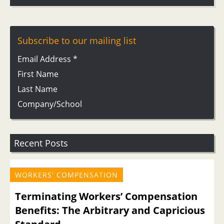
Subscribe to our mailing list
Email Address
*
First Name
Last Name
Company/School
Recent Posts
WORKERS' COMPENSATION
Terminating Workers’ Compensation
Benefits: The Arbitrary and Capricious