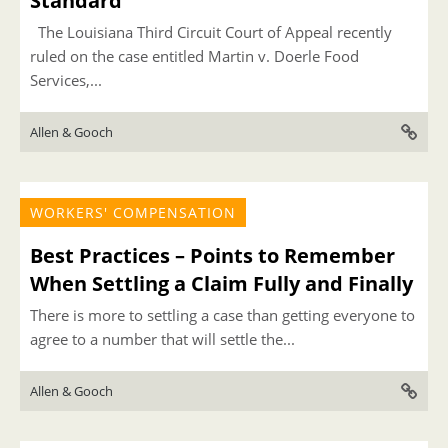
Standard
The Louisiana Third Circuit Court of Appeal recently
ruled on the case entitled Martin v. Doerle Food
Services,...
Allen & Gooch
WORKERS' COMPENSATION
Best Practices – Points to Remember
When Settling a Claim Fully and Finally
There is more to settling a case than getting everyone to
agree to a number that will settle the...
Allen & Gooch