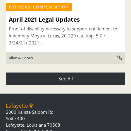
WORKERS' COMPENSATION
April 2021 Legal Updates
Proof of disability necessary to support entitlement to
indemnity Moya v. Lucas, 20-329 (La. App. 5 Cir.
3/24/21), 2021...
Allen & Gooch
See All
Lafayette
2000 Kaliste Saloom Rd
Suite 400
Lafayette, Louisiana 70508