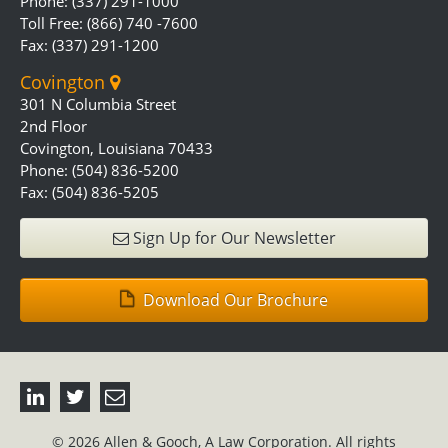
Phone: (337) 291-1000
Toll Free: (866) 740 -7600
Fax: (337) 291-1200
Covington
301 N Columbia Street
2nd Floor
Covington, Louisiana 70433
Phone: (504) 836-5200
Fax: (504) 836-5205
Sign Up for Our Newsletter
Download Our Brochure
© 2026 Allen & Gooch, A Law Corporation. All rights