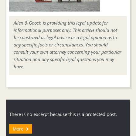
Allen & Gooch is providing this legal update for
informational purposes only. This article should not
be construed as legal advice or a legal opinion as to
any specific facts or circumstances. You should
consult your own attorney concerning your particular
situation and any specific legal questions you may
have.
There is no excerpt because this is a protected post.
More