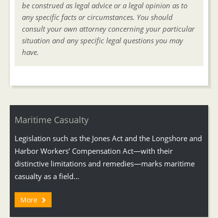
be construed as legal advice or a legal opinion as to
any specific facts or circumstances. You should
consult your own attorney concerning your particular
situation and any specific legal questions you may
have.
Maritime Casualty
Legislation such as the Jones Act and the Longshore and
Harbor Workers’ Compensation Act—with their
distinctive limitations and remedies—marks maritime
casualty as a field...
More