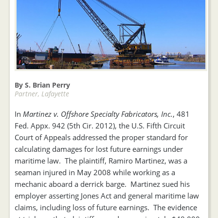
By S. Brian Perry
Partner, Lafayette
In
Martinez v. Offshore Specialty Fabricators, Inc.
, 481
Fed. Appx. 942 (5th Cir. 2012), the U.S. Fifth Circuit
Court of Appeals addressed the proper standard for
calculating damages for lost future earnings under
maritime law. The plaintiff, Ramiro Martinez, was a
seaman injured in May 2008 while working as a
mechanic aboard a derrick barge. Martinez sued his
employer asserting Jones Act and general maritime law
claims, including loss of future earnings. The evidence