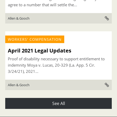
agree to a number that will settle the...
Allen & Gooch
WORKERS' COMPENSATION
April 2021 Legal Updates
Proof of disability necessary to support entitlement to
indemnity Moya v. Lucas, 20-329 (La. App. 5 Cir.
3/24/21), 2021...
Allen & Gooch
See All