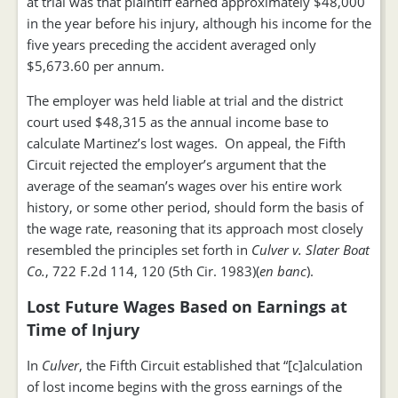
at trial was that plaintiff earned approximately $48,000
in the year before his injury, although his income for the
five years preceding the accident averaged only
$5,673.60 per annum.
The employer was held liable at trial and the district
court used $48,315 as the annual income base to
calculate Martinez’s lost wages. On appeal, the Fifth
Circuit rejected the employer’s argument that the
average of the seaman’s wages over his entire work
history, or some other period, should form the basis of
the wage rate, reasoning that its approach most closely
resembled the principles set forth in
Culver v. Slater Boat
Co.
, 722 F.2d 114, 120 (5th Cir. 1983)(
en banc
).
Lost Future Wages Based on Earnings at
Time of Injury
In
Culver
, the Fifth Circuit established that “[c]alculation
of lost income begins with the gross earnings of the