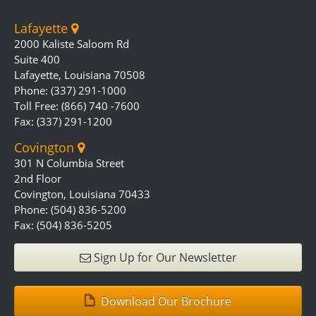
Lafayette
2000 Kaliste Saloom Rd
Suite 400
Lafayette, Louisiana 70508
Phone: (337) 291-1000
Toll Free: (866) 740 -7600
Fax: (337) 291-1200
Covington
301 N Columbia Street
2nd Floor
Covington, Louisiana 70433
Phone: (504) 836-5200
Fax: (504) 836-5205
Sign Up for Our Newsletter
Download Our Brochure