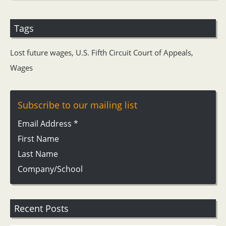
Tags
Lost future wages
,
U.S. Fifth Circuit Court of Appeals
,
Wages
Subscribe to our mailing list
Email Address
*
First Name
Last Name
Company/School
Recent Posts