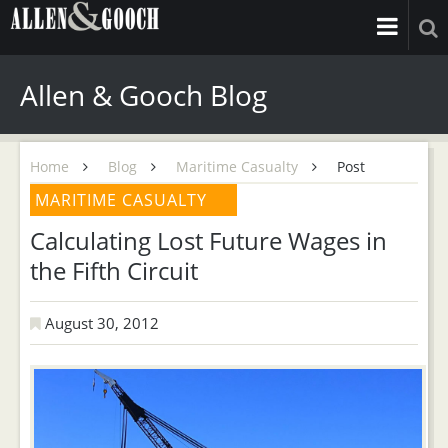
Allen & Gooch Blog
Home
Blog
Maritime Casualty
Post
MARITIME CASUALTY
Calculating Lost Future Wages in
the Fifth Circuit
August 30, 2012