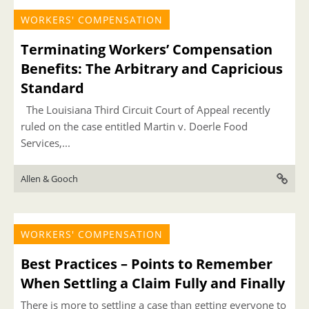
WORKERS' COMPENSATION
Terminating Workers’ Compensation
Benefits: The Arbitrary and Capricious
Standard
The Louisiana Third Circuit Court of Appeal recently
ruled on the case entitled Martin v. Doerle Food
Services,...
Allen & Gooch
WORKERS' COMPENSATION
Best Practices – Points to Remember
When Settling a Claim Fully and Finally
There is more to settling a case than getting everyone to