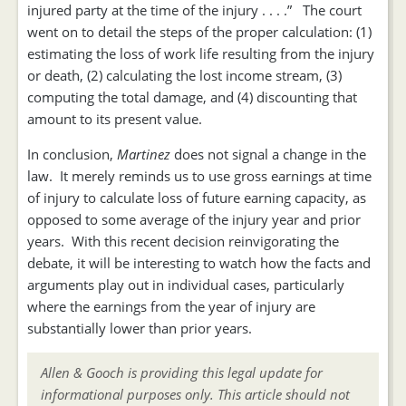
injured party at the time of the injury . . . .” The court
went on to detail the steps of the proper calculation: (1)
estimating the loss of work life resulting from the injury
or death, (2) calculating the lost income stream, (3)
computing the total damage, and (4) discounting that
amount to its present value.
In conclusion,
Martinez
does not signal a change in the
law. It merely reminds us to use gross earnings at time
of injury to calculate loss of future earning capacity, as
opposed to some average of the injury year and prior
years. With this recent decision reinvigorating the
debate, it will be interesting to watch how the facts and
arguments play out in individual cases, particularly
where the earnings from the year of injury are
substantially lower than prior years.
Allen & Gooch is providing this legal update for
informational purposes only. This article should not