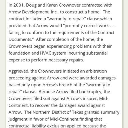
In 2001, Doug and Karen Crownover contracted with
Arrow Development, Inc., to construct a home. The
contract included a “warranty to repair” clause which
provided that Arrow would “promptly correct work . . .
failing to conform to the requirements of the Contract
Documents.” After completion of the home, the
Crownovers began experiencing problems with their
foundation and HVAC system incurring substantial
expense to perform necessary repairs.
Aggrieved, the Crownovers initiated an arbitration
proceeding against Arrow and were awarded damages
based only upon Arrow’s breach of the “warranty to
repair” clause. Because Arrow filed bankruptcy, the
Crownovers filed suit against Arrow’s insurer, Mid-
Continent, to recover the damages award against
Arrow. The Northern District of Texas granted summary
judgment in favor of Mid-Continent finding that
contractual liability exclusion applied because the