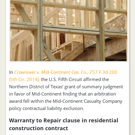
In
Crownover v. Mid-Continent Cas. Co.
, 757 F.3d 200
(5th Cir. 2014),
the U.S. Fifth Circuit affirmed the
Northern District of Texas’ grant of summary judgment
in favor of Mid-Continent finding that an arbitration
award fell within the Mid-Continent Casualty Company
policy contractual liability exclusion.
Warranty to Repair clause in residential
construction contract