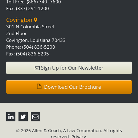
Toll Free: (866) 740 -7600
Fax: (337) 291-1200
Covington
301 N Columbia Street
2nd Floor
Covington, Louisiana 70433
Phone: (504) 836-5200
Fax: (504) 836-5205
Sign Up for Our Newsletter
Download Our Brochure
© 2026 Allen & Gooch, A Law Corporation. All rights
reserved.
Privacy.