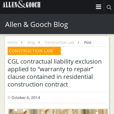
Allen & Gooch Blog
Home
Blog
Construction Law
Post
CONSTRUCTION LAW
CGL contractual liability exclusion
applied to “warranty to repair”
clause contained in residential
construction contract
October 6, 2014