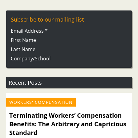
Subscribe to our mailing list
Email Address
*
First Name
Last Name
Company/School
Recent Posts
WORKERS' COMPENSATION
Terminating Workers’ Compensation
Benefits: The Arbitrary and Capricious
Standard