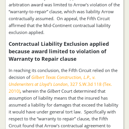
arbitration award was limited to Arrow’s violation of the
“warranty-to-repair” clause, which was liability Arrow
contractually assumed. On appeal, the Fifth Circuit
affirmed that the Mid-Continent contractual liability
exclusion applied.
Contractual Liability Exclusion applied
because award limited to violation of
Warranty to Repair clause
In reaching its conclusion, the Fifth Circuit relied on the
decision of
Gilbert Texas Construction, L.P., v.
Underwriters at Lloyd’s London
, 327 S.W.3d 118 (Tex.
2010)
, wherein the
Gilbert
Court determined that
assumption of liability means that the insured has
assumed a liability for damages that exceed the liability
it would have under general tort law. Specifically with
respect to the “warranty to repair” clause, the Fifth
Circuit found that Arrow’s contractual agreement to