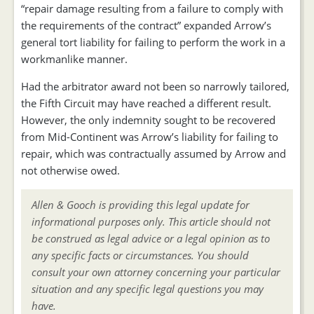
“repair damage resulting from a failure to comply with
the requirements of the contract” expanded Arrow’s
general tort liability for failing to perform the work in a
workmanlike manner.
Had the arbitrator award not been so narrowly tailored,
the Fifth Circuit may have reached a different result.
However, the only indemnity sought to be recovered
from Mid-Continent was Arrow’s liability for failing to
repair, which was contractually assumed by Arrow and
not otherwise owed.
Allen & Gooch is providing this legal update for
informational purposes only. This article should not
be construed as legal advice or a legal opinion as to
any specific facts or circumstances. You should
consult your own attorney concerning your particular
situation and any specific legal questions you may
have.