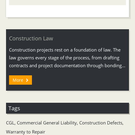
Construction Law
Construction projects rest on a foundation of law. The
law governs every stage of the process, from drafting
contracts and project documentation through bonding...
More
Tags
CGL
,
Commercial General Liability
,
Construction Defects
,
Warranty to Repair