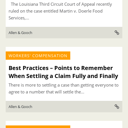
The Louisiana Third Circuit Court of Appeal recently
ruled on the case entitled Martin v. Doerle Food
Services,...
Allen & Gooch
WORKERS' COMPENSATION
Best Practices – Points to Remember
When Settling a Claim Fully and Finally
There is more to settling a case than getting everyone to
agree to a number that will settle the...
Allen & Gooch