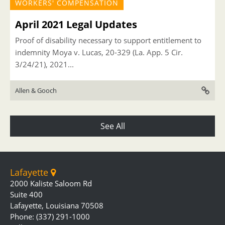
WORKERS' COMPENSATION
April 2021 Legal Updates
Proof of disability necessary to support entitlement to
indemnity Moya v. Lucas, 20-329 (La. App. 5 Cir.
3/24/21), 2021...
Allen & Gooch
See All
Lafayette
2000 Kaliste Saloom Rd
Suite 400
Lafayette, Louisiana 70508
Phone: (337) 291-1000