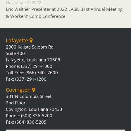
November 2, 2022
Eric Waltner Presenter at 2022 LASIE 31st Annual Meeting
& Workers’ Comp Conference
Lafayette
2000 Kaliste Saloom Rd
Suite 400
Lafayette, Louisiana 70508
Phone: (337) 291-1000
Toll Free: (866) 740 -7600
Fax: (337) 291-1200
Covington
301 N Columbia Street
2nd Floor
Covington, Louisiana 70433
Phone: (504) 836-5200
Fax: (504) 836-5205