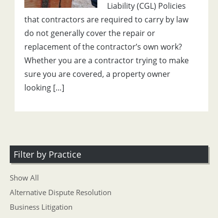
Liability (CGL) Policies
that contractors are required to carry by law
do not generally cover the repair or
replacement of the contractor’s own work?
Whether you are a contractor trying to make
sure you are covered, a property owner
looking […]
Filter by Practice
Show All
Alternative Dispute Resolution
Business Litigation