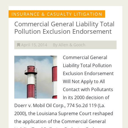
INSURANCE & CASUALTY LITIGATION
Commercial General Liability Total
Pollution Exclusion Endorsement
April 15, 2014
By Allen & Gooch
Commercial General
Liability Total Pollution
Exclusion Endorsement
Will Not Apply to All
Contact with Pollutants
In its 2000 decision of
Doerr v. Mobil Oil Corp., 774 So.2d 119 (La.
2000), the Louisiana Supreme Court reshaped
the application of the Commercial General