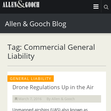
Allen & Gooch Blog
Tag: Commercial General
Liability
GENERAL LIABILITY
Drone Regulations Up in the Air
March 7, 2016
By Allen & Gooch
Unmanned airships (UAS) also known as