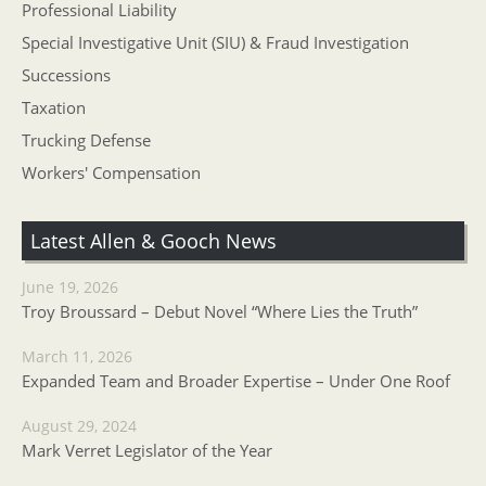
Professional Liability
Special Investigative Unit (SIU) & Fraud Investigation
Successions
Taxation
Trucking Defense
Workers' Compensation
Latest Allen & Gooch News
June 19, 2026
Troy Broussard – Debut Novel “Where Lies the Truth”
March 11, 2026
Expanded Team and Broader Expertise – Under One Roof
August 29, 2024
Mark Verret Legislator of the Year