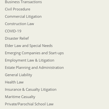
Business Transactions
Civil Procedure
Commercial Litigation
Construction Law
COVID-19
Disaster Relief
Elder Law and Special Needs
Emerging Companies and Start-ups
Employment Law & Litigation
Estate Planning and Administration
General Liability
Health Law
Insurance & Casualty Litigation
Maritime Casualty
Private/Parochial School Law