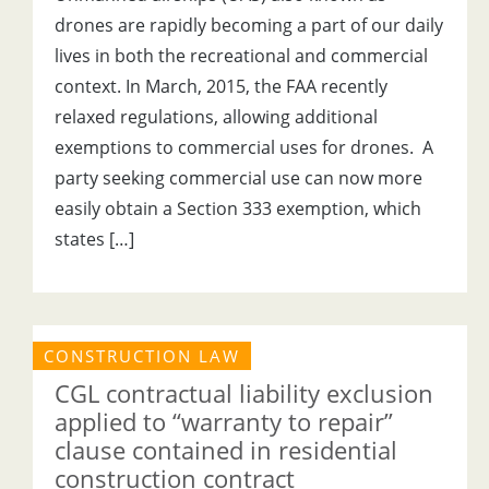
drones are rapidly becoming a part of our daily
lives in both the recreational and commercial
context. In March, 2015, the FAA recently
relaxed regulations, allowing additional
exemptions to commercial uses for drones. A
party seeking commercial use can now more
easily obtain a Section 333 exemption, which
states […]
CONSTRUCTION LAW
CGL contractual liability exclusion
applied to “warranty to repair”
clause contained in residential
construction contract