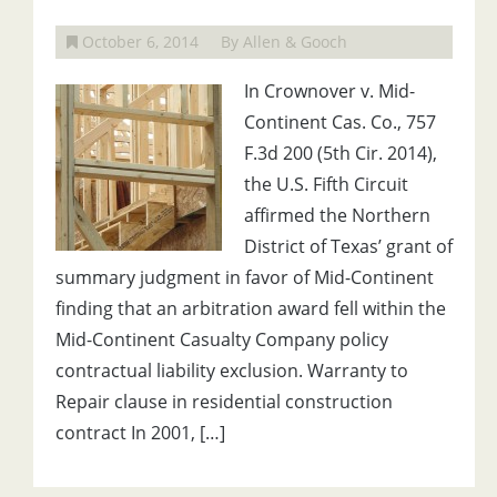
October 6, 2014
By Allen & Gooch
In Crownover v. Mid-
Continent Cas. Co., 757
F.3d 200 (5th Cir. 2014),
the U.S. Fifth Circuit
affirmed the Northern
District of Texas’ grant of
summary judgment in favor of Mid-Continent
finding that an arbitration award fell within the
Mid-Continent Casualty Company policy
contractual liability exclusion. Warranty to
Repair clause in residential construction
contract In 2001, […]