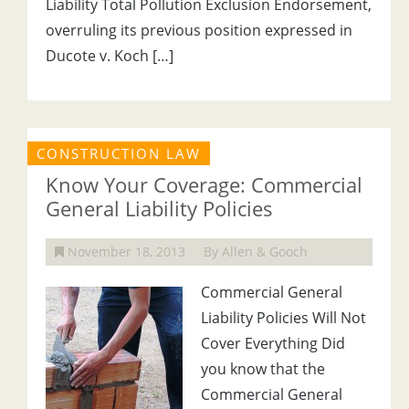
Liability Total Pollution Exclusion Endorsement,
overruling its previous position expressed in
Ducote v. Koch […]
CONSTRUCTION LAW
Know Your Coverage: Commercial
General Liability Policies
November 18, 2013
By Allen & Gooch
Commercial General
Liability Policies Will Not
Cover Everything Did
you know that the
Commercial General