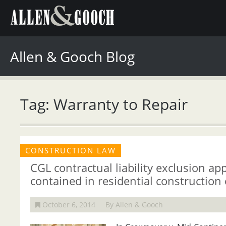
Allen & Gooch Blog
Tag: Warranty to Repair
CONSTRUCTION LAW
CGL contractual liability exclusion app
contained in residential construction 
October 6, 2014
By Allen & Gooch