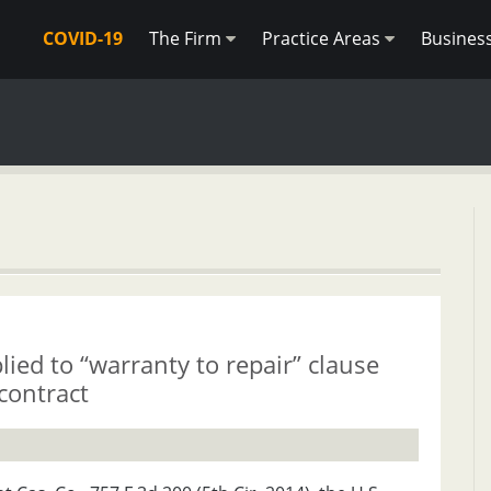
COVID-19
The Firm
Practice Areas
Busines
lied to “warranty to repair” clause
contract