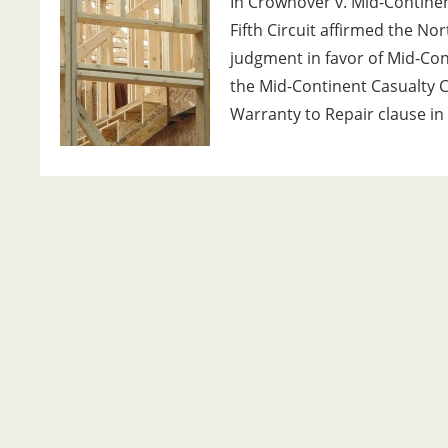
In Crownover v. Mid-Continent
Fifth Circuit affirmed the No
judgment in favor of Mid-Cont
the Mid-Continent Casualty Co
Warranty to Repair clause in 