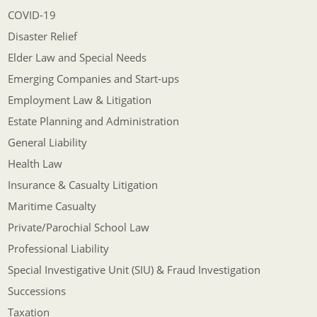
COVID-19
Disaster Relief
Elder Law and Special Needs
Emerging Companies and Start-ups
Employment Law & Litigation
Estate Planning and Administration
General Liability
Health Law
Insurance & Casualty Litigation
Maritime Casualty
Private/Parochial School Law
Professional Liability
Special Investigative Unit (SIU) & Fraud Investigation
Successions
Taxation