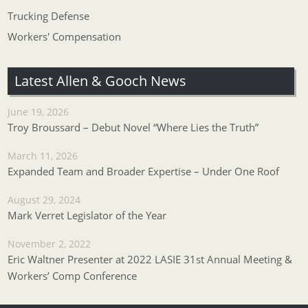
Trucking Defense
Workers' Compensation
Latest Allen & Gooch News
June 19, 2026
Troy Broussard – Debut Novel “Where Lies the Truth”
March 11, 2026
Expanded Team and Broader Expertise – Under One Roof
August 29, 2024
Mark Verret Legislator of the Year
November 2, 2022
Eric Waltner Presenter at 2022 LASIE 31st Annual Meeting &
Workers’ Comp Conference