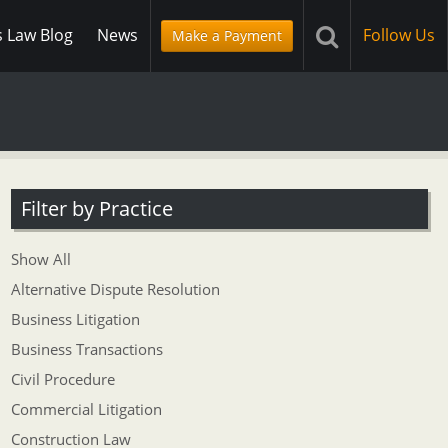
s Law Blog
News
Follow Us
Make a Payment
Filter by Practice
Show All
Alternative Dispute Resolution
Business Litigation
Business Transactions
Civil Procedure
Commercial Litigation
Construction Law