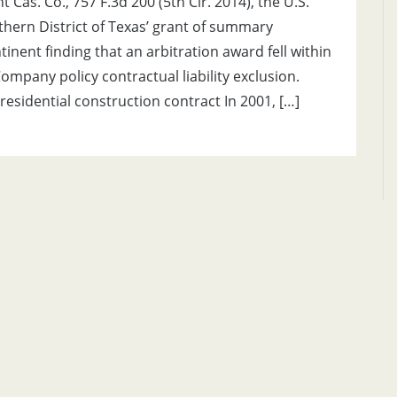
 Cas. Co., 757 F.3d 200 (5th Cir. 2014), the U.S.
rthern District of Texas’ grant of summary
inent finding that an arbitration award fell within
mpany policy contractual liability exclusion.
residential construction contract In 2001, […]