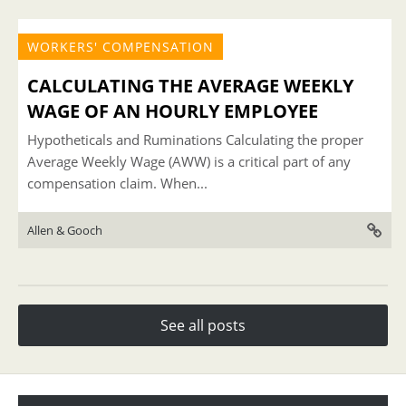
WORKERS' COMPENSATION
CALCULATING THE AVERAGE WEEKLY
WAGE OF AN HOURLY EMPLOYEE
Hypotheticals and Ruminations Calculating the proper
Average Weekly Wage (AWW) is a critical part of any
compensation claim. When...
Allen & Gooch
See all posts