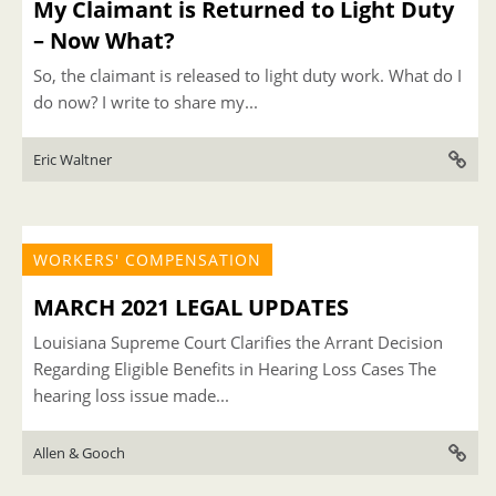
My Claimant is Returned to Light Duty
– Now What?
So, the claimant is released to light duty work. What do I
do now? I write to share my...
Eric Waltner
WORKERS' COMPENSATION
MARCH 2021 LEGAL UPDATES
Louisiana Supreme Court Clarifies the Arrant Decision
Regarding Eligible Benefits in Hearing Loss Cases The
hearing loss issue made...
Allen & Gooch