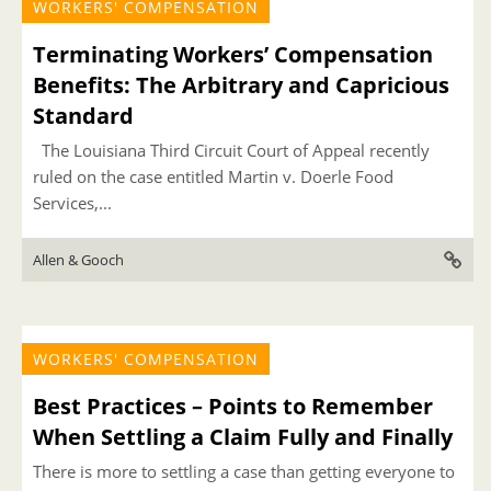
WORKERS' COMPENSATION
Terminating Workers’ Compensation
Benefits: The Arbitrary and Capricious
Standard
The Louisiana Third Circuit Court of Appeal recently
ruled on the case entitled Martin v. Doerle Food
Services,...
Allen & Gooch
WORKERS' COMPENSATION
Best Practices – Points to Remember
When Settling a Claim Fully and Finally
There is more to settling a case than getting everyone to