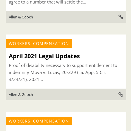
agree to a number that will settle the...
Allen & Gooch
WORKERS' COMPENSATION
April 2021 Legal Updates
Proof of disability necessary to support entitlement to
indemnity Moya v. Lucas, 20-329 (La. App. 5 Cir.
3/24/21), 2021...
Allen & Gooch
WORKERS' COMPENSATION