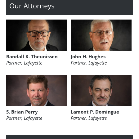
Our Attorneys
Randall K. Theunissen
John H. Hughes
Partner, Lafayette
Partner, Lafayette
S. Brian Perry
Lamont P. Domingue
Partner, Lafayette
Partner, Lafayette