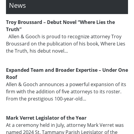
News
Troy Broussard – Debut Novel “Where Lies the
Truth”
Allen & Gooch is proud to recognize attorney Troy
Broussard on the publication of his book, Where Lies
the Truth, his debut novel...
Expanded Team and Broader Expertise – Under One
Roof
Allen & Gooch announces a powerful expansion of its
firm with the addition of five attorneys to its roster.
From the prestigious 100-year-old...
Mark Verret Legislator of the Year
At a ceremony held in July, attorney Mark Verret was
named 2024 St. Tammany Parish Legislator of the