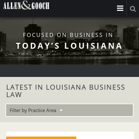
FOCUSED ON BUSINESS IN
TODAY’S LOUISIANA
LATEST IN LOUISIANA BUSINESS
LAW
Filter by Practice Area