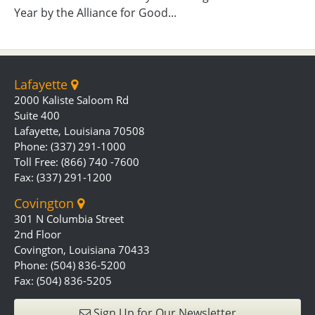
Year by the Alliance for Good...
Lafayette
2000 Kaliste Saloom Rd
Suite 400
Lafayette, Louisiana 70508
Phone: (337) 291-1000
Toll Free: (866) 740 -7600
Fax: (337) 291-1200
Covington
301 N Columbia Street
2nd Floor
Covington, Louisiana 70433
Phone: (504) 836-5200
Fax: (504) 836-5205
Sign Up for Our Newsletter