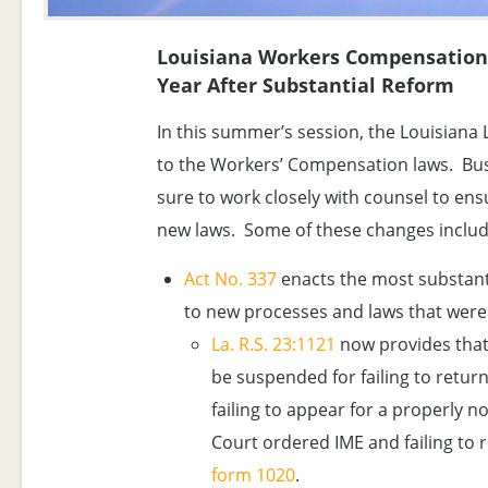
Louisiana Workers Compensation 
Year After Substantial Reform
In this summer’s session, the Louisian
to the Workers’ Compensation laws. Bu
sure to work closely with counsel to ens
new laws. Some of these changes includ
Act No. 337
enacts the most substanti
to new processes and laws that were 
La. R.S. 23:1121
now provides that
be suspended for failing to return 
failing to appear for a properly no
Court ordered IME and failing to 
form 1020
.