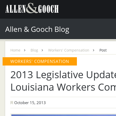
Allen & Gooch Blog
Home
Blog
Workers' Compensation
Post
WORKERS' COMPENSATION
2013 Legislative Updat
Louisiana Workers Co
October 15, 2013