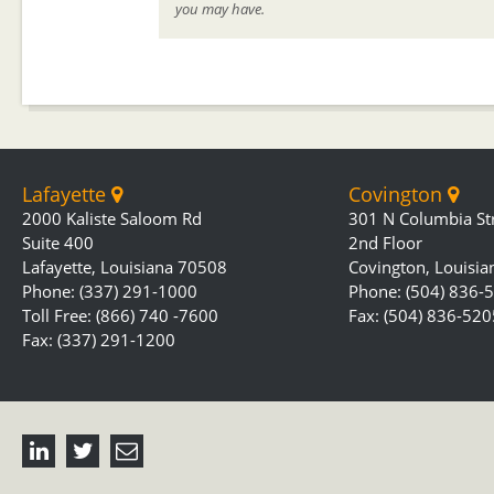
you may have.
Lafayette
Covington
2000 Kaliste Saloom Rd
301 N Columbia St
Suite 400
2nd Floor
Lafayette, Louisiana 70508
Covington, Louisi
Phone: (337) 291-1000
Phone: (504) 836-
Toll Free: (866) 740 -7600
Fax: (504) 836-520
Fax: (337) 291-1200