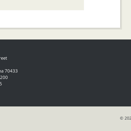
reet
ana 70433
5200
5
© 202