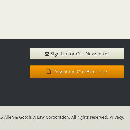
Sign Up for Our Newsletter
Download Our Brochure
6 Allen & Gooch, A Law Corporation. All rights reserved.
Privacy.