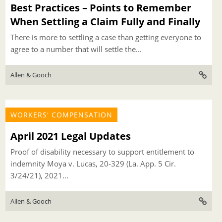
Best Practices – Points to Remember
When Settling a Claim Fully and Finally
There is more to settling a case than getting everyone to
agree to a number that will settle the...
Allen & Gooch
WORKERS' COMPENSATION
April 2021 Legal Updates
Proof of disability necessary to support entitlement to
indemnity Moya v. Lucas, 20-329 (La. App. 5 Cir.
3/24/21), 2021...
Allen & Gooch