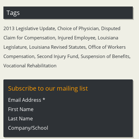
Tags
2013 Legislative Update
,
Choice of Physician
,
Disputed
Claim for Compensation
,
Injured Employee
,
Louisiana
Legislature
,
Louisiana Revised Statutes
,
Office of Workers
Compensation
,
Second Injury Fund
,
Suspension of Benefits
,
Vocational Rehabilitation
Subscribe to our mailing list
Email Address
*
First Name
Last Name
Company/School