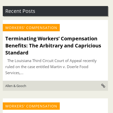
Recent Posts
WORKERS' COMPENSATION
Terminating Workers’ Compensation
Benefits: The Arbitrary and Capricious
Standard
The Louisiana Third Circuit Court of Appeal recently
ruled on the case entitled Martin v. Doerle Food
Services,...
Allen & Gooch
WORKERS' COMPENSATION