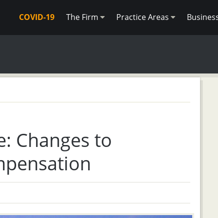
COVID-19
The Firm
Practice Areas
Busines
e: Changes to
mpensation