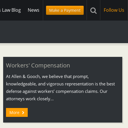
s Law Blog
News
Follow Us
Make a Payment
Workers' Compensation
At Allen & Gooch, we believe that prompt,
knowledgeable, and vigorous representation is the best
defense against workers’ compensation claims. Our
attorneys work closely...
More