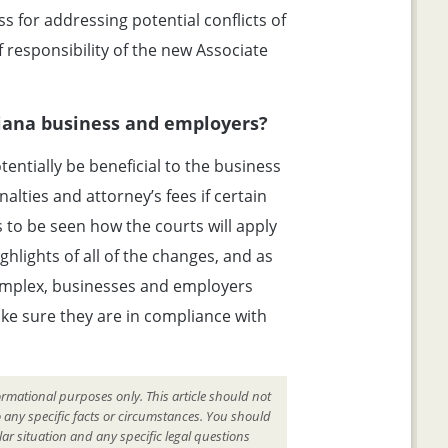
 for addressing potential conflicts of
f responsibility of the new Associate
siana business and employers?
entially be beneficial to the business
lties and attorney’s fees if certain
s to be seen how the courts will apply
hlights of all of the changes, and as
omplex, businesses and employers
ake sure they are in compliance with
ormational purposes only. This article should not
o any specific facts or circumstances. You should
ar situation and any specific legal questions