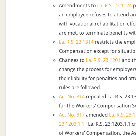
Amendments to
La. R.S. 23:1124
p
an employee refuses to attend an
with vocational rehabilitation effo
are met, to terminate benefits wit
La. R.S. 23:1314
restricts the emplo
Compensation except for situation
Changes to
La. R.S. 23:1201
and th
change the process for employers 
their liability for penalties and a
rules are followed.
Act No. 314
repealed La. R.S. 23:1
for the Workers’ Compensation S
Act No. 317
amended
La. R.S. 23:
23:1203.1.1.
La. R.S. 23:1203.1.1 c
of Workers’ Compensation, the Ass