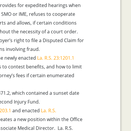
rovides for expedited hearings when
 SMO or IME, refuses to cooperate
rts and allows, if certain conditions
hout the necessity of a court order.
yer’s right to file a Disputed Claim for
s involving fraud.
e newly enacted
La. R.S. 23:1201.1
to contest benefits, and how to limit
ttorney’s fees if certain enumerated
371.2, which contained a sunset date
econd Injury Fund.
1203.1
and enacted
La. R.S.
reates a new position within the Office
ociate Medical Director. La. R.S.