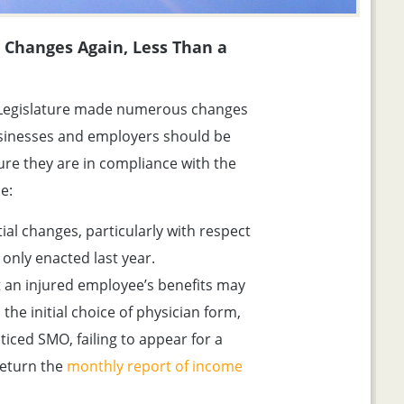
Changes Again, Less Than a
a Legislature made numerous changes
sinesses and employers should be
ure they are in compliance with the
e:
al changes, particularly with respect
only enacted last year.
 an injured employee’s benefits may
the initial choice of physician form,
ticed SMO, failing to appear for a
return the
monthly report of income