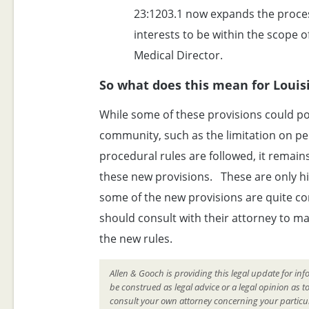
23:1203.1 now expands the process
interests to be within the scope o
Medical Director.
So what does this mean for Loui
While some of these provisions could pot
community, such as the limitation on pena
procedural rules are followed, it remain
these new provisions. These are only hig
some of the new provisions are quite c
should consult with their attorney to m
the new rules.
Allen & Gooch is providing this legal update for inf
be construed as legal advice or a legal opinion as t
consult your own attorney concerning your particul