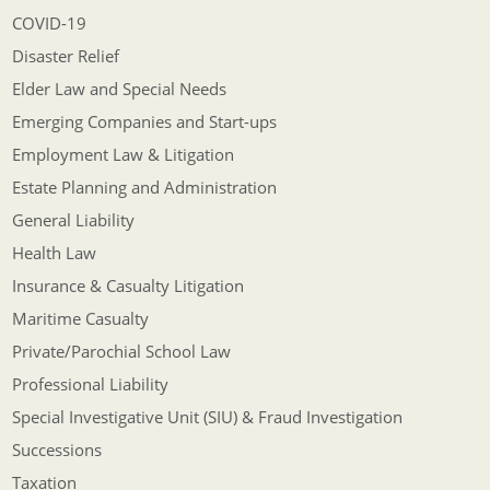
COVID-19
Disaster Relief
Elder Law and Special Needs
Emerging Companies and Start-ups
Employment Law & Litigation
Estate Planning and Administration
General Liability
Health Law
Insurance & Casualty Litigation
Maritime Casualty
Private/Parochial School Law
Professional Liability
Special Investigative Unit (SIU) & Fraud Investigation
Successions
Taxation