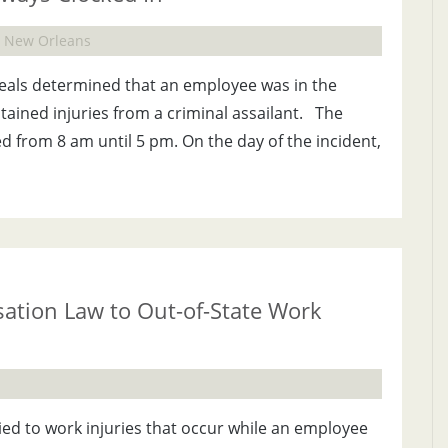
e, New Orleans
peals determined that an employee was in the
ined injuries from a criminal assailant. The
 from 8 am until 5 pm. On the day of the incident,
ation Law to Out-of-State Work
ed to work injuries that occur while an employee