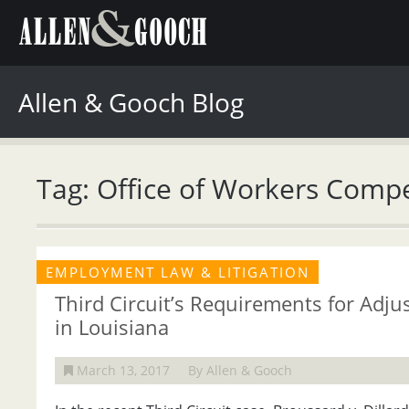
Allen & Gooch Blog
Tag: Office of Workers Comp
EMPLOYMENT LAW & LITIGATION
Third Circuit’s Requirements for Adj
in Louisiana
March 13, 2017
By Allen & Gooch