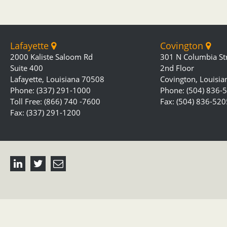
Lafayette
Covington
2000 Kaliste Saloom Rd
301 N Columbia St
Suite 400
2nd Floor
Lafayette, Louisiana 70508
Covington, Louisi
Phone: (337) 291-1000
Phone: (504) 836-
Toll Free: (866) 740 -7600
Fax: (504) 836-520
Fax: (337) 291-1200