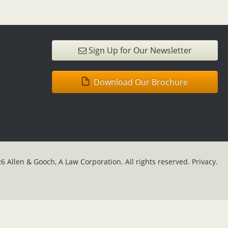
Sign Up for Our Newsletter
Download Our Brochure
6 Allen & Gooch, A Law Corporation. All rights reserved.
Privacy.