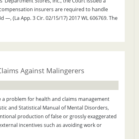
ds’ Department Stores, Inc., the Court issued a
’ compensation insurers are required to handle
d —, (La App. 3 Cir. 02/15/17) 2017 WL 606769. The
Claims Against Malingerers
 be a problem for health and claims management
stic and Statistical Manual of Mental Disorders,
entional production of false or grossly exaggerated
xternal incentives such as avoiding work or