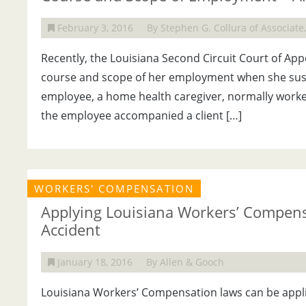
February 3, 2016
By Stephen G. Collura of Associat
Recently, the Louisiana Second Circuit Court of Ap
course and scope of her employment when she susta
employee, a home health caregiver, normally worked
the employee accompanied a client […]
WORKERS' COMPENSATION
Applying Louisiana Workers’ Compens
Accident
January 18, 2016
By Allen & Gooch
Louisiana Workers’ Compensation laws can be appli