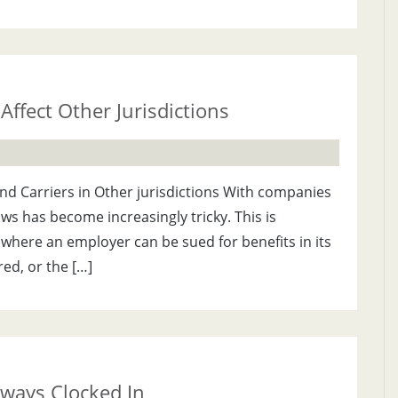
Affect Other Jurisdictions
and Carriers in Other jurisdictions With companies
aws has become increasingly tricky. This is
 where an employer can be sued for benefits in its
red, or the […]
ways Clocked In