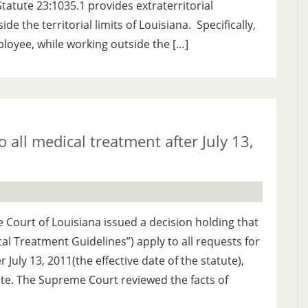
tatute 23:1035.1 provides extraterritorial
 the territorial limits of Louisiana. Specifically,
mployee, while working outside the […]
 all medical treatment after July 13,
Court of Louisiana issued a decision holding that
cal Treatment Guidelines”) apply to all requests for
July 13, 2011(the effective date of the statute),
ate. The Supreme Court reviewed the facts of