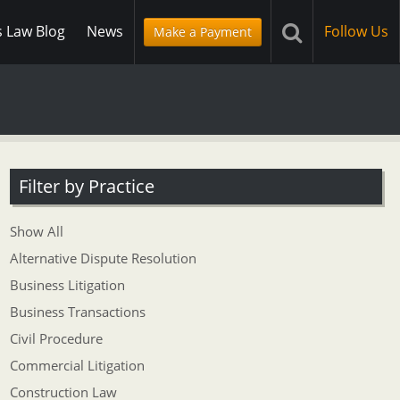
s Law Blog
News
Follow Us
Make a Payment
Filter by Practice
Show All
Alternative Dispute Resolution
Business Litigation
Business Transactions
Civil Procedure
Commercial Litigation
Construction Law