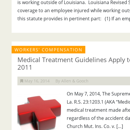
is working outside of Louisiana. Louisiana Revised S
coverage to an employee injured while working outside
this statute provides in pertinent part: (1) If an e
WORKERS' COMPENSATION
Medical Treatment Guidelines Apply to
2011
May 16, 2014
By Allen & Gooch
On May 7, 2014, The Supreme 
La. R.S. 23:1203.1 (AKA “Medi
medical treatment made after 
regardless of the accident d
Church Mut. Ins. Co. v. […]