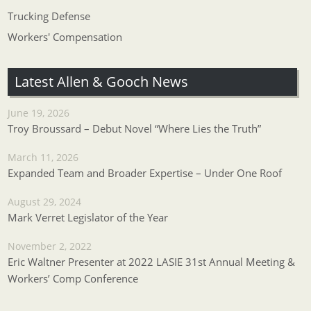
Trucking Defense
Workers' Compensation
Latest Allen & Gooch News
June 19, 2026
Troy Broussard – Debut Novel “Where Lies the Truth”
March 11, 2026
Expanded Team and Broader Expertise – Under One Roof
August 29, 2024
Mark Verret Legislator of the Year
November 2, 2022
Eric Waltner Presenter at 2022 LASIE 31st Annual Meeting &
Workers’ Comp Conference