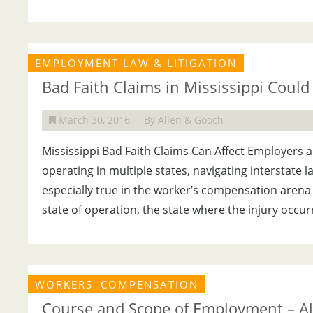
EMPLOYMENT LAW & LITIGATION
Bad Faith Claims in Mississippi Could 
March 30, 2016
By Allen & Gooch
Mississippi Bad Faith Claims Can Affect Employers 
operating in multiple states, navigating interstate l
especially true in the worker’s compensation arena
state of operation, the state where the injury occur
WORKERS' COMPENSATION
Course and Scope of Employment – Al