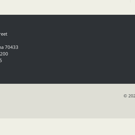
reet
ana 70433
5200
5
© 202