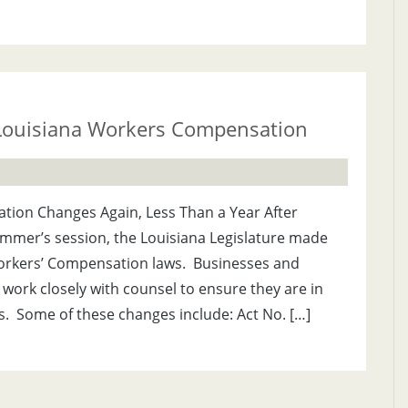
 Louisiana Workers Compensation
ion Changes Again, Less Than a Year After
ummer’s session, the Louisiana Legislature made
rkers’ Compensation laws. Businesses and
work closely with counsel to ensure they are in
. Some of these changes include: Act No. […]