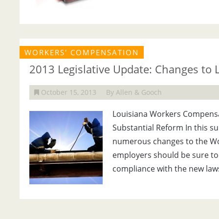
WORKERS' COMPENSATION
2013 Legislative Update: Changes to
October 15, 2013
By Allen & Gooch
Louisiana Workers Compensat
Substantial Reform In this s
numerous changes to the Wo
employers should be sure to 
compliance with the new laws