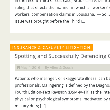
In the recent Third Circuit case, Broussard v. Dillar
ruling that effects the manner in which all workers
workers’ compensation claims in Louisiana. — So. 3
issue was brought before the Third […]
INSURANCE & CASUALTY LITIGATION
Spotting and Successfully Defending 
May 4, 2016
By Allen & Gooch
Patients who malinger, or exaggerate illness, can
professionals. Malingering is defined by the Diagno
Fourth Edition-Text Revision (DSM-IV-TR) as the int
physical or psychological symptoms, motivated by e
military duty; […]