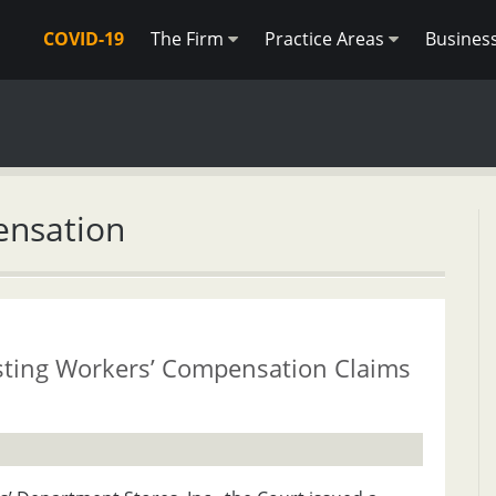
COVID-19
The Firm
Practice Areas
Busines
ensation
usting Workers’ Compensation Claims