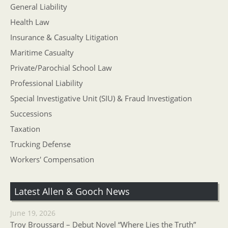
General Liability
Health Law
Insurance & Casualty Litigation
Maritime Casualty
Private/Parochial School Law
Professional Liability
Special Investigative Unit (SIU) & Fraud Investigation
Successions
Taxation
Trucking Defense
Workers' Compensation
Latest Allen & Gooch News
June 19, 2026
Troy Broussard – Debut Novel “Where Lies the Truth”