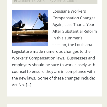
October 15, 2013
By Allen & Gooch
Louisiana Workers
Compensation Changes
Again, Less Than a Year
After Substantial Reform
In this summer’s
session, the Louisiana
Legislature made numerous changes to the
Workers’ Compensation laws. Businesses and
employers should be sure to work closely with
counsel to ensure they are in compliance with
the new laws. Some of these changes include:
Act No. […]