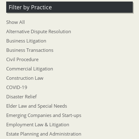
Filter by Practice
Show All
Alternative Dispute Resolution
Business Litigation
Business Transactions
Civil Procedure
Commercial Litigation
Construction Law
COVID-19
Disaster Relief
Elder Law and Special Needs
Emerging Companies and Start-ups
Employment Law & Litigation
Estate Planning and Administration