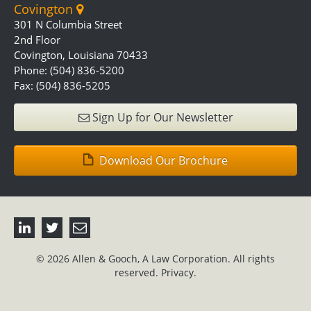
Covington
301 N Columbia Street
2nd Floor
Covington, Louisiana 70433
Phone: (504) 836-5200
Fax: (504) 836-5205
Sign Up for Our Newsletter
Download Our Brochure
© 2026 Allen & Gooch, A Law Corporation. All rights
reserved.
Privacy.