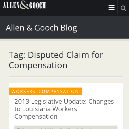
Allen & Gooch Blog
Tag: Disputed Claim for
Compensation
WORKERS' COMPENSATION
2013 Legislative Update: Changes
to Louisiana Workers
Compensation