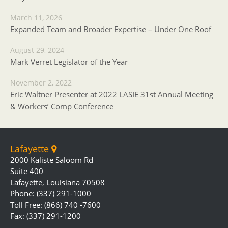
March 11, 2026
Expanded Team and Broader Expertise – Under One Roof
August 29, 2024
Mark Verret Legislator of the Year
November 2, 2022
Eric Waltner Presenter at 2022 LASIE 31st Annual Meeting
& Workers’ Comp Conference
Lafayette
2000 Kaliste Saloom Rd
Suite 400
Lafayette, Louisiana 70508
Phone: (337) 291-1000
Toll Free: (866) 740 -7600
Fax: (337) 291-1200