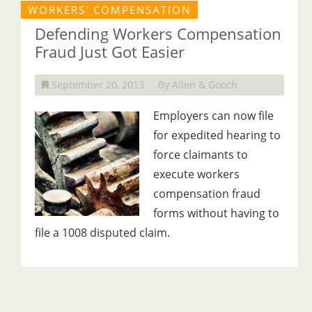
WORKERS' COMPENSATION
Defending Workers Compensation
Fraud Just Got Easier
September 20, 2013
By Allen & Gooch
Employers can now file
for expedited hearing to
force claimants to
execute workers
compensation fraud
forms without having to
file a 1008 disputed claim.