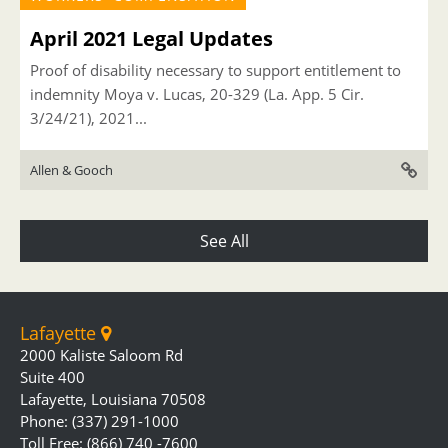
April 2021 Legal Updates
Proof of disability necessary to support entitlement to
indemnity Moya v. Lucas, 20-329 (La. App. 5 Cir.
3/24/21), 2021...
Allen & Gooch
See All
Lafayette
2000 Kaliste Saloom Rd
Suite 400
Lafayette, Louisiana 70508
Phone: (337) 291-1000
Toll Free: (866) 740 -7600