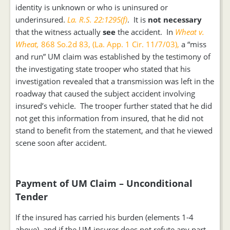
identity is unknown or who is uninsured or
underinsured.
La. R.S. 22:1295(f)
. It is
not
necessary
that the witness actually
see
the accident. In
Wheat v.
Wheat,
868 So.2d 83, (La. App. 1 Cir. 11/7/03),
a “miss
and run” UM claim was established by the testimony of
the investigating state trooper who stated that his
investigation revealed that a transmission was left in the
roadway that caused the subject accident involving
insured’s vehicle. The trooper further stated that he did
not get this information from insured, that he did not
stand to benefit from the statement, and that he viewed
scene soon after accident.
Payment of UM Claim – Unconditional
Tender
If the insured has carried his burden (elements 1-4
above), and if the UM insurer does not refute any part