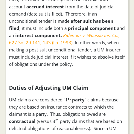
account
accrued interest
from the date of judicial
demand (date suit is filed). Therefore, if an
unconditional tender is made
after suit has been
filed
, it must include both a
principal component
and
an
interest component.
Ridenour v. Wausau Ins. Co.
,
627 So. 2d 141, 143 (La. 1993).
In other words, when
making a post-suit unconditional tender, a UM insurer
must include judicial interest if it wishes to absolve itself
of obligations under the policy.
Duties of Adjusting UM Claim
st
UM claims are considered “
1
party
” claims because
they are based on insurance contracts to which the
claimant is a party. Thus, obligations owed are
rd
contractual
(versus 3
party claims that are based on
delictual obligations of reasonableness). Since a UM