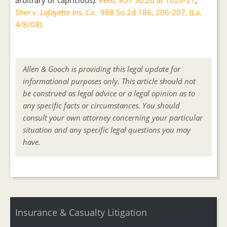
arbitrary or capricious).
Reed,
857 So.2d at 1020-21
;
Sher v. Lafayette Ins. Co
. 988 So.2d 186, 206-207, (La.
4/8/08).
Allen & Gooch is providing this legal update for
informational purposes only. This article should not
be construed as legal advice or a legal opinion as to
any specific facts or circumstances. You should
consult your own attorney concerning your particular
situation and any specific legal questions you may
have.
Insurance & Casualty Litigation