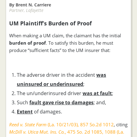
By Brent N. Carriere
Partner, Lafayette
UM Plaintiff’s Burden of Proof
When making a UM claim, the claimant has the initial
burden of proof
. To satisfy this burden, he must
produce “sufficient facts” to the UM insurer that:
The adverse driver in the accident
was
uninsured or underinsured
;
The un/underinsured driver
was at fault
;
Such
fault gave rise to damages
; and,
Extent
of damages.
Reed v. State Farm
(La. 10/21/03), 857 So.2d 1012
, citing
McDill v. Utica Mut. Ins. Co.
, 475 So. 2d 1085, 1088 (La.