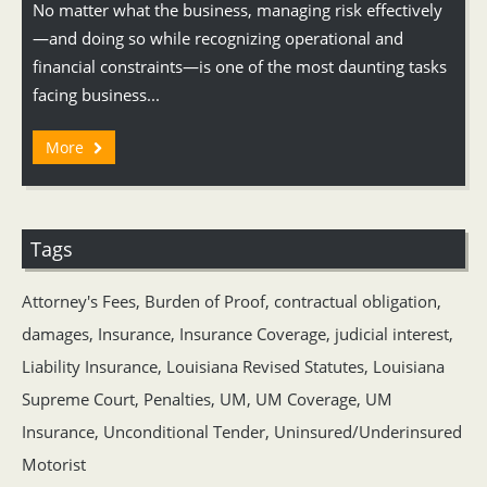
No matter what the business, managing risk effectively
—and doing so while recognizing operational and
financial constraints—is one of the most daunting tasks
facing business...
More
Tags
Attorney's Fees
,
Burden of Proof
,
contractual obligation
,
damages
,
Insurance
,
Insurance Coverage
,
judicial interest
,
Liability Insurance
,
Louisiana Revised Statutes
,
Louisiana
Supreme Court
,
Penalties
,
UM
,
UM Coverage
,
UM
Insurance
,
Unconditional Tender
,
Uninsured/Underinsured
Motorist