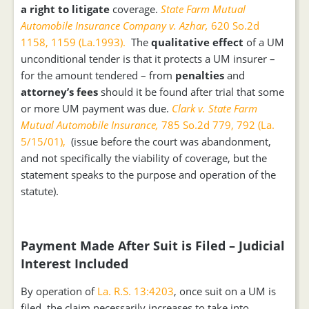
a right to litigate
coverage.
State Farm Mutual
Automobile Insurance Company v. Azhar,
620 So.2d
1158, 1159 (La.1993).
The
qualitative
effect
of a UM
unconditional tender is that it protects a UM insurer –
for the amount tendered – from
penalties
and
attorney’s fees
should it be found after trial that some
or more UM payment was due.
Clark v. State Farm
Mutual Automobile Insurance,
785 So.2d 779, 792 (La.
5/15/01),
(issue before the court was abandonment,
and not specifically the viability of coverage, but the
statement speaks to the purpose and operation of the
statute).
Payment Made After Suit is Filed – Judicial
Interest Included
By operation of
La. R.S. 13:4203
, once suit on a UM is
filed, the claim necessarily increases to take into