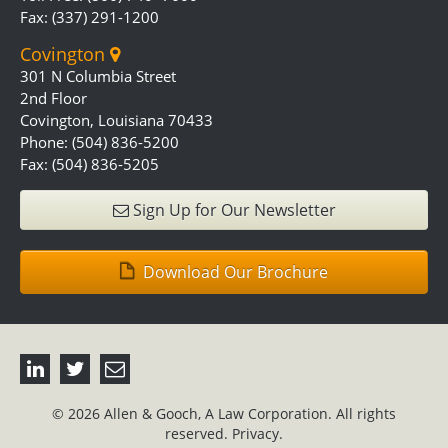
Fax: (337) 291-1200
Covington
301 N Columbia Street
2nd Floor
Covington, Louisiana 70433
Phone: (504) 836-5200
Fax: (504) 836-5205
Sign Up for Our Newsletter
Download Our Brochure
© 2026 Allen & Gooch, A Law Corporation. All rights
reserved.
Privacy.