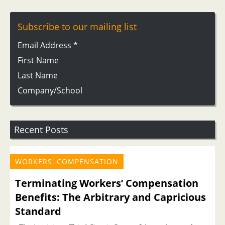
Subscribe to our mailing list
Email Address
*
First Name
Last Name
Company/School
Recent Posts
WORKERS' COMPENSATION
Terminating Workers’ Compensation
Benefits: The Arbitrary and Capricious
Standard