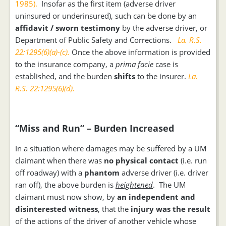
1985).
Insofar as the first item (adverse driver
uninsured or underinsured), such can be done by an
affidavit / sworn testimony
by the adverse driver, or
Department of Public Safety and Corrections.
La. R.S.
22:1295(6)(a)-(c).
Once the above information is provided
to the insurance company, a
prima facie
case is
established, and the burden
shifts
to the insurer.
La.
R.S. 22:1295(6)(d).
“Miss and Run” – Burden Increased
In a situation where damages may be suffered by a UM
claimant when there was
no physical contact
(i.e. run
off roadway) with a
phantom
adverse driver (i.e. driver
ran off), the above burden is
heightened
. The UM
claimant must now show, by
an independent and
disinterested witness
, that the
injury was the result
of the actions of the driver of another vehicle whose