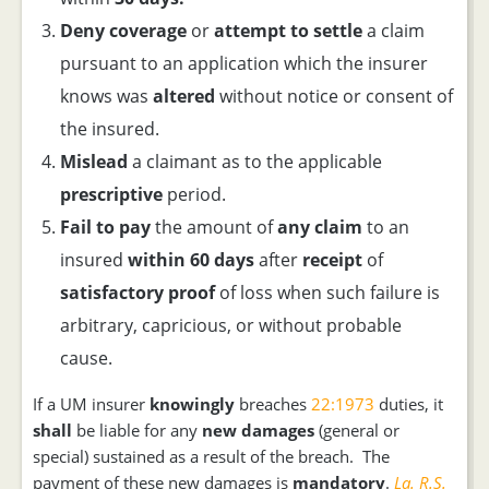
Deny
coverage
or
attempt to settle
a claim
pursuant to an application which the insurer
knows was
altered
without notice or consent of
the insured.
Mislead
a claimant as to the applicable
prescriptive
period.
Fail to pay
the amount of
any claim
to an
insured
within 60 days
after
receipt
of
satisfactory proof
of loss when such failure is
arbitrary, capricious, or without probable
cause.
If a UM insurer
knowingly
breaches
22:1973
duties, it
shall
be liable for any
new damages
(general or
special) sustained as a result of the breach. The
payment of these new damages is
mandatory
.
La. R.S.