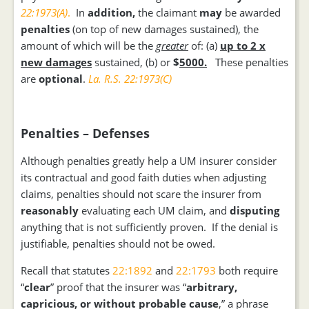
22:1973(A)
.
In
addition,
the claimant
may
be awarded
penalties
(on top of new damages sustained), the
amount of which will be the
greater
of: (a)
up to 2 x
new damages
sustained, (b) or
$
5000.
These penalties
are
optional
.
La. R.S. 22:1973(C)
Penalties – Defenses
Although penalties greatly help a UM insurer consider
its contractual and good faith duties when adjusting
claims, penalties should not scare the insurer from
reasonably
evaluating each UM claim, and
disputing
anything that is not sufficiently proven. If the denial is
justifiable, penalties should not be owed.
Recall that statutes
22:1892
and
22:1793
both require
“
clear
” proof that the insurer was “
arbitrary,
capricious, or without probable cause
,” a phrase