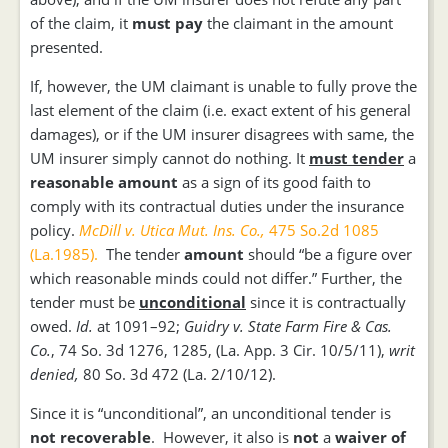
of the claim, it
must pay
the claimant in the amount
presented.
If, however, the UM claimant is unable to fully prove the
last element of the claim (i.e. exact extent of his general
damages), or if the UM insurer disagrees with same, the
UM insurer simply cannot do nothing. It
must tender
a
reasonable amount
as a sign of its good faith to
comply with its contractual duties under the insurance
policy.
McDill v. Utica Mut. Ins. Co.,
475 So.2d 1085
(La.1985).
The tender
amount
should “be a figure over
which reasonable minds could not differ.” Further, the
tender must be
unconditional
since it is contractually
owed.
Id.
at 1091–92;
Guidry v. State Farm Fire & Cas.
Co.
, 74 So. 3d 1276, 1285, (La. App. 3 Cir. 10/5/11),
writ
denied,
80 So. 3d 472 (La. 2/10/12).
Since it is “unconditional”, an unconditional tender is
not recoverable
. However, it also is
not
a
waiver of