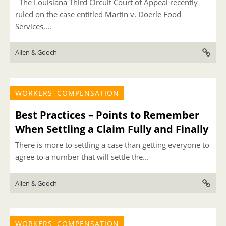
The Louisiana Third Circuit Court of Appeal recently
ruled on the case entitled Martin v. Doerle Food
Services,...
Allen & Gooch
WORKERS' COMPENSATION
Best Practices – Points to Remember
When Settling a Claim Fully and Finally
There is more to settling a case than getting everyone to
agree to a number that will settle the...
Allen & Gooch
WORKERS' COMPENSATION