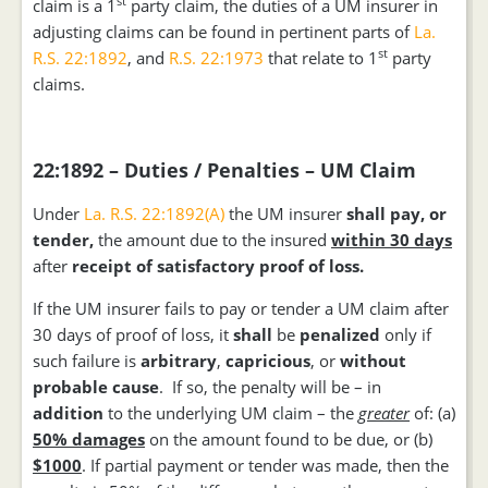
st
claim is a 1
party claim, the duties of a UM insurer in
adjusting claims can be found in pertinent parts of
La.
st
R.S. 22:1892
, and
R.S. 22:1973
that relate to 1
party
claims.
22:1892 – Duties / Penalties – UM Claim
Under
La. R.S. 22:1892(A)
the UM insurer
shall
pay, or
tender,
the amount due to the insured
within 30 days
after
receipt of satisfactory proof of loss.
If the UM insurer fails to pay or tender a UM claim after
30 days of proof of loss, it
shall
be
penalized
only if
such failure is
arbitrary
,
capricious
, or
without
probable cause
. If so, the penalty will be – in
addition
to the underlying UM claim – the
greater
of: (a)
50% damages
on the amount found to be due, or (b)
$1000
. If partial payment or tender was made, then the