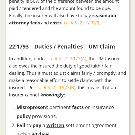
penalty is 50% of the difference between the amount
paid / tendered and the amount found to be due.
Finally, the insurer will also have to pay
reasonable
attorney fees
and
costs
.
La. R.S. 22:1892(B)
.
22:1793 – Duties / Penalties – UM Claim
In addition, under
La. R.S. 22:1973(A),
the UM insurer
also owes the insured the duty of good faith / fair
dealing. Thus it must adjust claims fairly / promptly, and
make a reasonable effort to settle claims with the
insured. Per
La. R.S. 22:1973(B),
this means that an
insurer cannot
knowingly
:
Misrepresent
pertinent
facts
or insurance
policy
provisions.
Fail
to
pay
a
written
settlement agreement
within
30 days.