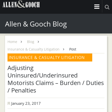
Allen & Gooch Blog
Home
Blog
Insurance & Casualty Litigation
Post
INSURANCE & CASUALTY LITIGATION
Adjusting
Uninsured/Underinsured
Motorists Claims – Burden / Duties
/ Penalties
January 23, 2017