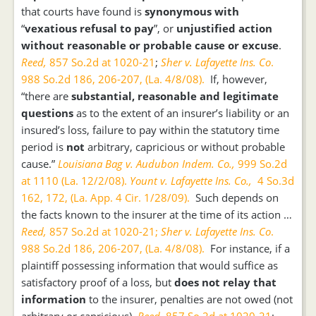
that courts have found is
synonymous with
“
vexatious refusal to pay
”, or
unjustified action
without reasonable or probable cause or excuse
.
Reed,
857 So.2d at 1020-21
;
Sher v. Lafayette Ins. Co
.
988 So.2d 186, 206-207, (La. 4/8/08).
If, however,
“there are
substantial, reasonable and legitimate
questions
as to the extent of an insurer’s liability or an
insured’s loss, failure to pay within the statutory time
period is
not
arbitrary, capricious or without probable
cause.”
Louisiana Bag v. Audubon Indem. Co.,
999 So.2d
at 1110 (La. 12/2/08).
Yount v. Lafayette Ins. Co.,
4 So.3d
162, 172, (La. App. 4 Cir. 1/28/09).
Such depends on
the facts known to the insurer at the time of its action …
Reed,
857 So.2d at 1020-21;
Sher v. Lafayette Ins. Co
.
988 So.2d 186, 206-207, (La. 4/8/08).
For instance, if a
plaintiff possessing information that would suffice as
satisfactory proof of a loss, but
does not relay that
information
to the insurer, penalties are not owed (not