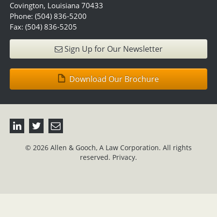
Covington, Louisiana 70433
Phone: (504) 836-5200
Fax: (504) 836-5205
Sign Up for Our Newsletter
Download Our Brochure
© 2026 Allen & Gooch, A Law Corporation. All rights
reserved.
Privacy.