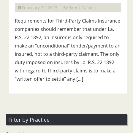
February 22, 2013
By Brent Carriere
Requirements for Third-Party Claims Insurance
companies should remember that under La.
R.S. 22:1892, an insurer is only required to
make an “unconditional” tender/payment to an
insured, not to a third-party claimant. The only
duty imposed on insurers by La. R.S. 22:1892
with regard to third-party claims is to make a
“written offer to settle” any […]
Filter by Practice