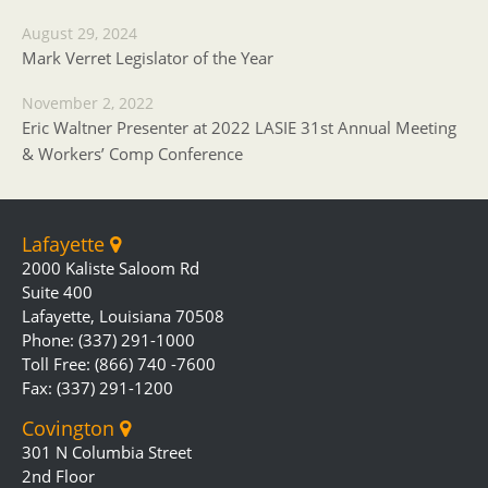
August 29, 2024
Mark Verret Legislator of the Year
November 2, 2022
Eric Waltner Presenter at 2022 LASIE 31st Annual Meeting
& Workers’ Comp Conference
Lafayette
2000 Kaliste Saloom Rd
Suite 400
Lafayette, Louisiana 70508
Phone: (337) 291-1000
Toll Free: (866) 740 -7600
Fax: (337) 291-1200
Covington
301 N Columbia Street
2nd Floor