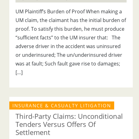
UM Plaintiff’s Burden of Proof When making a
UM claim, the claimant has the initial burden of
proof. To satisfy this burden, he must produce
“sufficient facts” to the UM insurer that: The
adverse driver in the accident was uninsured
or underinsured; The un/underinsured driver
was at fault; Such fault gave rise to damages;
[…]
INSURANCE & CASUALTY LITIGATION
Third-Party Claims: Unconditional
Tenders Versus Offers Of
Settlement