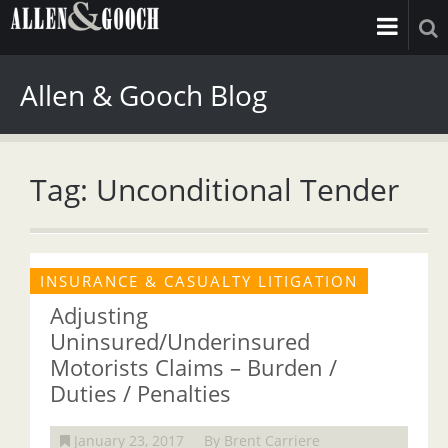
Allen & Gooch Blog
Tag: Unconditional Tender
INSURANCE & CASUALTY LITIGATION
Adjusting
Uninsured/Underinsured
Motorists Claims – Burden /
Duties / Penalties
January 23, 2017
By Brent Carriere