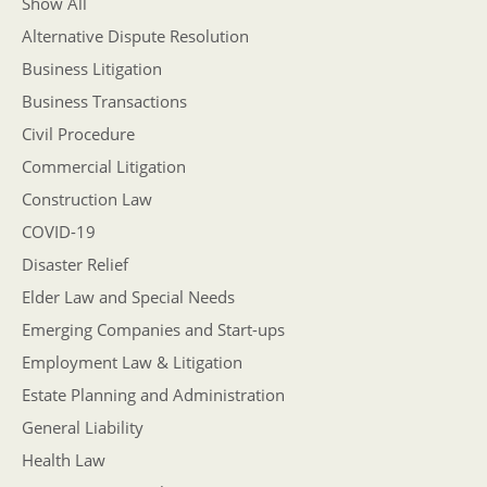
Show All
Alternative Dispute Resolution
Business Litigation
Business Transactions
Civil Procedure
Commercial Litigation
Construction Law
COVID-19
Disaster Relief
Elder Law and Special Needs
Emerging Companies and Start-ups
Employment Law & Litigation
Estate Planning and Administration
General Liability
Health Law