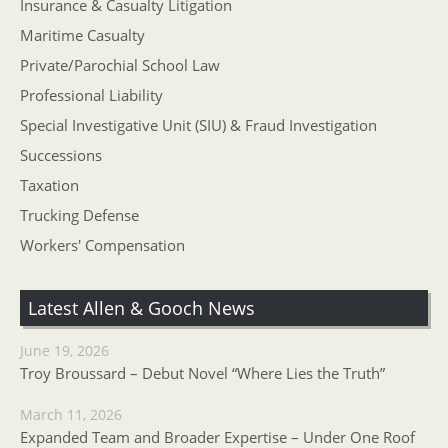
Insurance & Casualty Litigation
Maritime Casualty
Private/Parochial School Law
Professional Liability
Special Investigative Unit (SIU) & Fraud Investigation
Successions
Taxation
Trucking Defense
Workers' Compensation
Latest Allen & Gooch News
June 19, 2026
Troy Broussard – Debut Novel “Where Lies the Truth”
March 11, 2026
Expanded Team and Broader Expertise – Under One Roof