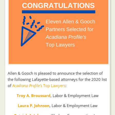
Allen & Gooch is pleased to announce the selection of
the following Lafayette-based attorneys for the 2020 list
of
Acadiana Profile’s
Top Lawyers
:
Troy A. Broussard
, Labor & Employment Law
Laura P. Johnson
, Labor & Employment Law