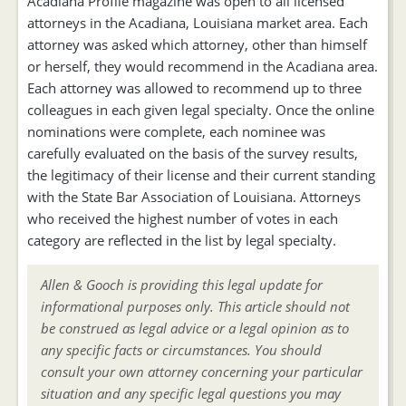
Acadiana Profile magazine was open to all licensed
attorneys in the Acadiana, Louisiana market area. Each
attorney was asked which attorney, other than himself
or herself, they would recommend in the Acadiana area.
Each attorney was allowed to recommend up to three
colleagues in each given legal specialty. Once the online
nominations were complete, each nominee was
carefully evaluated on the basis of the survey results,
the legitimacy of their license and their current standing
with the State Bar Association of Louisiana. Attorneys
who received the highest number of votes in each
category are reflected in the list by legal specialty.
Allen & Gooch is providing this legal update for
informational purposes only. This article should not
be construed as legal advice or a legal opinion as to
any specific facts or circumstances. You should
consult your own attorney concerning your particular
situation and any specific legal questions you may