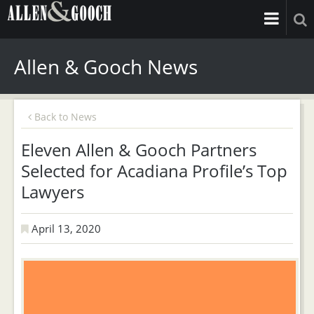
Allen & Gooch News
Back to News
Eleven Allen & Gooch Partners
Selected for Acadiana Profile’s Top
Lawyers
April 13, 2020