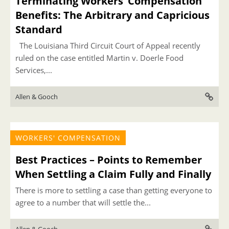
Terminating Workers’ Compensation
Benefits: The Arbitrary and Capricious
Standard
The Louisiana Third Circuit Court of Appeal recently
ruled on the case entitled Martin v. Doerle Food
Services,...
Allen & Gooch
WORKERS' COMPENSATION
Best Practices – Points to Remember
When Settling a Claim Fully and Finally
There is more to settling a case than getting everyone to
agree to a number that will settle the...