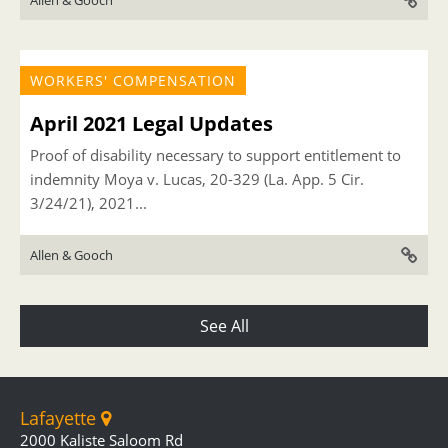
Allen & Gooch
WORKERS' COMPENSATION
April 2021 Legal Updates
Proof of disability necessary to support entitlement to
indemnity Moya v. Lucas, 20-329 (La. App. 5 Cir.
3/24/21), 2021...
Allen & Gooch
See All
Lafayette
2000 Kaliste Saloom Rd