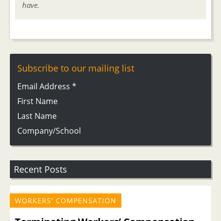
have.
Subscribe to our mailing list
Email Address
*
First Name
Last Name
Company/School
Recent Posts
WORKERS' COMPENSATION