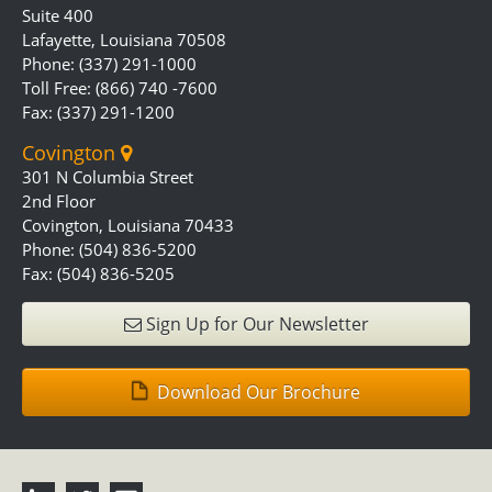
Suite 400
Lafayette, Louisiana 70508
Phone: (337) 291-1000
Toll Free: (866) 740 -7600
Fax: (337) 291-1200
Covington
301 N Columbia Street
2nd Floor
Covington, Louisiana 70433
Phone: (504) 836-5200
Fax: (504) 836-5205
Sign Up for Our Newsletter
Download Our Brochure