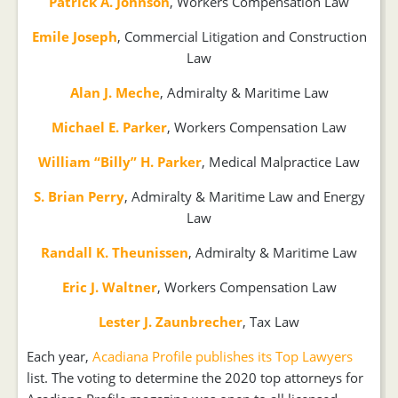
Patrick A. Johnson
, Workers Compensation Law
Emile Joseph
, Commercial Litigation and Construction
Law
Alan J. Meche
, Admiralty & Maritime Law
Michael E. Parker
, Workers Compensation Law
William “Billy” H. Parker
, Medical Malpractice Law
S. Brian Perry
, Admiralty & Maritime Law and Energy
Law
Randall K. Theunissen
, Admiralty & Maritime Law
Eric J. Waltner
, Workers Compensation Law
Lester J. Zaunbrecher
, Tax Law
Each year,
Acadiana Profile publishes its Top Lawyers
list. The voting to determine the 2020 top attorneys for