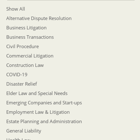
Show All
Alternative Dispute Resolution
Business Litigation
Business Transactions
Civil Procedure
Commercial Litigation
Construction Law
COVID-19
Disaster Relief
Elder Law and Special Needs
Emerging Companies and Start-ups
Employment Law & Litigation
Estate Planning and Administration
General Liability