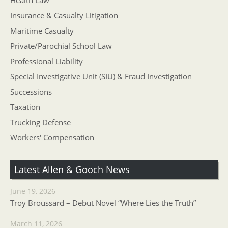
Health Law
Insurance & Casualty Litigation
Maritime Casualty
Private/Parochial School Law
Professional Liability
Special Investigative Unit (SIU) & Fraud Investigation
Successions
Taxation
Trucking Defense
Workers' Compensation
Latest Allen & Gooch News
June 19, 2026
Troy Broussard – Debut Novel “Where Lies the Truth”
March 11, 2026