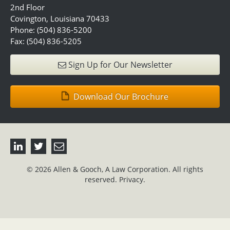
2nd Floor
Covington, Louisiana 70433
Phone: (504) 836-5200
Fax: (504) 836-5205
Sign Up for Our Newsletter
Download Our Brochure
© 2026 Allen & Gooch, A Law Corporation. All rights
reserved.
Privacy.