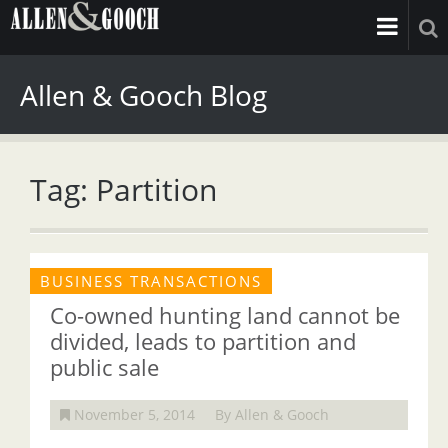
Allen & Gooch Blog
Tag: Partition
BUSINESS TRANSACTIONS
Co-owned hunting land cannot be
divided, leads to partition and
public sale
November 5, 2014
By Allen & Gooch