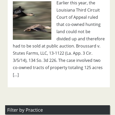
Earlier this year, the
Louisiana Third Circuit
Court of Appeal ruled
that co-owned hunting
land could not be
divided up and therefore
had to be sold at public auction. Broussard v.
Stutes Farms, LLC, 13-1122 (La. App. 3 Cir.
3/5/14), 134 So. 3d 226. The case involved two
co-owned tracts of property totaling 125 acres
[…]
Filter by Practice