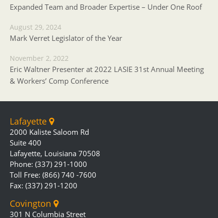
Expanded Team and Broader Expertise – Under One Roof
August 29, 2024
Mark Verret Legislator of the Year
November 2, 2022
Eric Waltner Presenter at 2022 LASIE 31st Annual Meeting
& Workers’ Comp Conference
Lafayette
2000 Kaliste Saloom Rd
Suite 400
Lafayette, Louisiana 70508
Phone: (337) 291-1000
Toll Free: (866) 740 -7600
Fax: (337) 291-1200
Covington
301 N Columbia Street