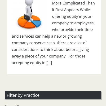
More Complicated Than
It First Appears While
offering equity in your
company to employees
who provide their time
and services can help a new or growing
company conserve cash, there are a lot of
considerations to think about before giving
away a piece of your company. For those
accepting equity in […]
Filter by Practice