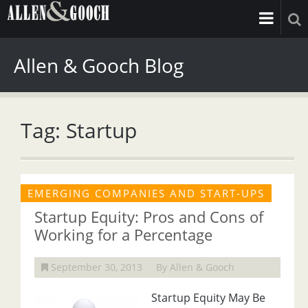
Allen & Gooch Blog
Tag: Startup
EMERGING COMPANIES AND START-UPS
Startup Equity: Pros and Cons of
Working for a Percentage
September 30, 2013
By Allen & Gooch
Startup Equity May Be