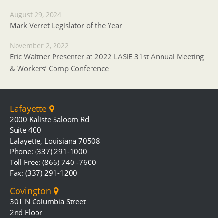
August 29, 2024
Mark Verret Legislator of the Year
November 2, 2022
Eric Waltner Presenter at 2022 LASIE 31st Annual Meeting
& Workers’ Comp Conference
Lafayette
2000 Kaliste Saloom Rd
Suite 400
Lafayette, Louisiana 70508
Phone: (337) 291-1000
Toll Free: (866) 740 -7600
Fax: (337) 291-1200
Covington
301 N Columbia Street
2nd Floor