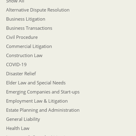
Show All
Alternative Dispute Resolution
Business Litigation
Business Transactions
Civil Procedure
Commercial Litigation
Construction Law
COVID-19
Disaster Relief
Elder Law and Special Needs
Emerging Companies and Start-ups
Employment Law & Litigation
Estate Planning and Administration
General Liability
Health Law