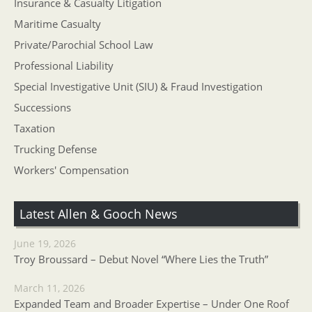
Insurance & Casualty Litigation
Maritime Casualty
Private/Parochial School Law
Professional Liability
Special Investigative Unit (SIU) & Fraud Investigation
Successions
Taxation
Trucking Defense
Workers' Compensation
Latest Allen & Gooch News
June 19, 2026
Troy Broussard – Debut Novel “Where Lies the Truth”
March 11, 2026
Expanded Team and Broader Expertise – Under One Roof