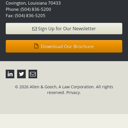
Covington, Louisiana 70433
Phone: (504) 836-5200
Fax: (504) 836-5205
Sign Up for Our Newsletter
Download Our Brochure
© 2026 Allen & Gooch, A Law Corporation. All rights
reserved.
Privacy.