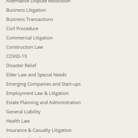
Alternative Dispute Resolution
Business Litigation
Business Transactions
Civil Procedure
Commercial Litigation
Construction Law
COVID-19
Disaster Relief
Elder Law and Special Needs
Emerging Companies and Start-ups
Employment Law & Litigation
Estate Planning and Administration
General Liability
Health Law
Insurance & Casualty Litigation