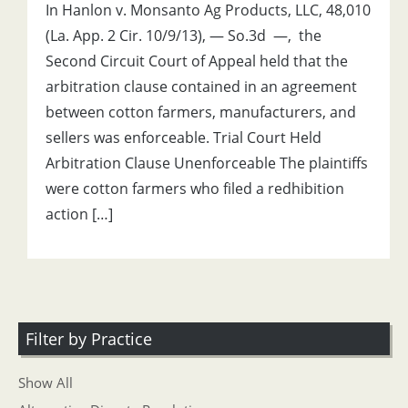
In Hanlon v. Monsanto Ag Products, LLC, 48,010
(La. App. 2 Cir. 10/9/13), — So.3d —, the
Second Circuit Court of Appeal held that the
arbitration clause contained in an agreement
between cotton farmers, manufacturers, and
sellers was enforceable. Trial Court Held
Arbitration Clause Unenforceable The plaintiffs
were cotton farmers who filed a redhibition
action […]
Filter by Practice
Show All