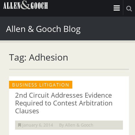
Allen & Gooch Blog
Tag: Adhesion
BUSINESS LITIGATION
2nd Circuit Addresses Evidence
Required to Contest Arbitration
Clauses
January 6, 2014
By Allen & Gooch