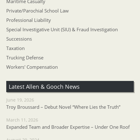
Maritime Casualty
Private/Parochial School Law
Professional Liability
Special Investigative Unit (SIU) & Fraud Investigation
Successions
Taxation
Trucking Defense
Workers' Compensation
Latest Allen & Gooch News
June 19, 2026
Troy Broussard – Debut Novel “Where Lies the Truth”
March 11, 2026
Expanded Team and Broader Expertise – Under One Roof
August 29, 2024