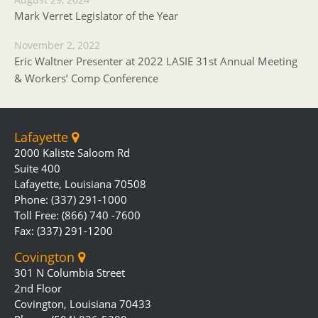
Mark Verret Legislator of the Year
November 2, 2022
Eric Waltner Presenter at 2022 LASIE 31st Annual Meeting
& Workers’ Comp Conference
Lafayette
2000 Kaliste Saloom Rd
Suite 400
Lafayette, Louisiana 70508
Phone: (337) 291-1000
Toll Free: (866) 740 -7600
Fax: (337) 291-1200
Covington
301 N Columbia Street
2nd Floor
Covington, Louisiana 70433