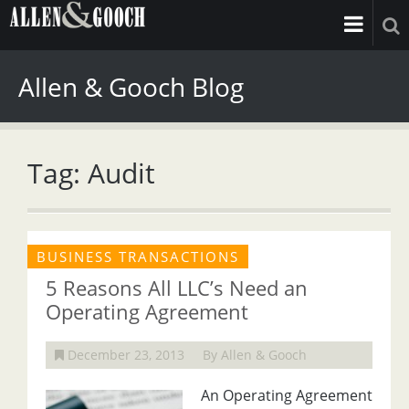
Allen & Gooch Blog
Tag: Audit
BUSINESS TRANSACTIONS
5 Reasons All LLC’s Need an
Operating Agreement
December 23, 2013
By Allen & Gooch
An Operating Agreement