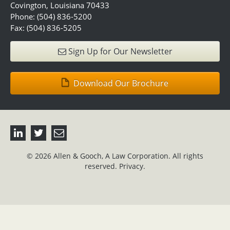
Covington, Louisiana 70433
Phone: (504) 836-5200
Fax: (504) 836-5205
Sign Up for Our Newsletter
Download Our Brochure
© 2026 Allen & Gooch, A Law Corporation. All rights
reserved.
Privacy.