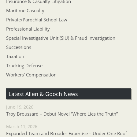
Insurance & Casualty Litigation
Maritime Casualty
Private/Parochial School Law
Professional Liability
Special Investigative Unit (SIU) & Fraud Investigation
Successions
Taxation
Trucking Defense
Workers' Compensation
Latest Allen & Gooch News
June 19, 2026
Troy Broussard – Debut Novel “Where Lies the Truth”
March 11, 2026
Expanded Team and Broader Expertise – Under One Roof