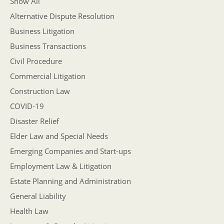
Show All
Alternative Dispute Resolution
Business Litigation
Business Transactions
Civil Procedure
Commercial Litigation
Construction Law
COVID-19
Disaster Relief
Elder Law and Special Needs
Emerging Companies and Start-ups
Employment Law & Litigation
Estate Planning and Administration
General Liability
Health Law