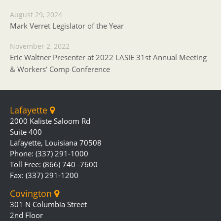
August 29, 2024
Mark Verret Legislator of the Year
November 2, 2022
Eric Waltner Presenter at 2022 LASIE 31st Annual Meeting
& Workers’ Comp Conference
Lafayette
2000 Kaliste Saloom Rd
Suite 400
Lafayette, Louisiana 70508
Phone: (337) 291-1000
Toll Free: (866) 740 -7600
Fax: (337) 291-1200
Covington
301 N Columbia Street
2nd Floor