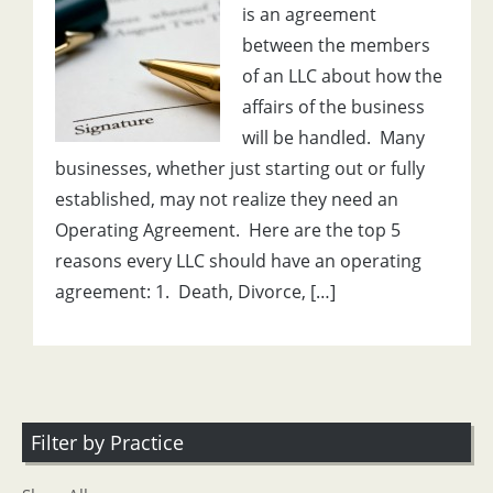
is an agreement
between the members
of an LLC about how the
affairs of the business
will be handled. Many
businesses, whether just starting out or fully
established, may not realize they need an
Operating Agreement. Here are the top 5
reasons every LLC should have an operating
agreement: 1. Death, Divorce, […]
Filter by Practice