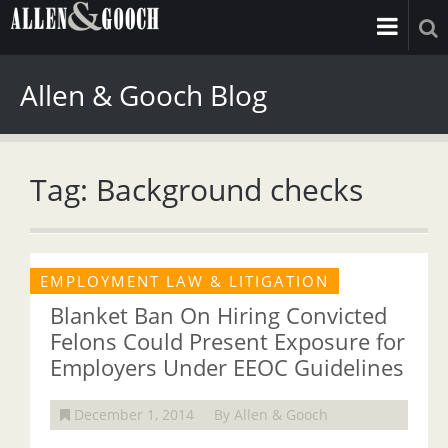
Allen & Gooch Blog
Tag: Background checks
EMPLOYMENT LAW & LITIGATION
Blanket Ban On Hiring Convicted
Felons Could Present Exposure for
Employers Under EEOC Guidelines
December 1, 2014
By Allen & Gooch