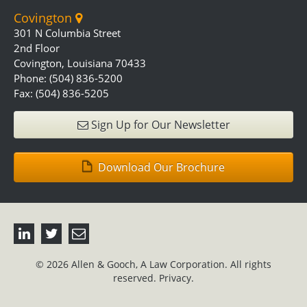
Covington
301 N Columbia Street
2nd Floor
Covington, Louisiana 70433
Phone: (504) 836-5200
Fax: (504) 836-5205
Sign Up for Our Newsletter
Download Our Brochure
© 2026 Allen & Gooch, A Law Corporation. All rights
reserved.
Privacy.