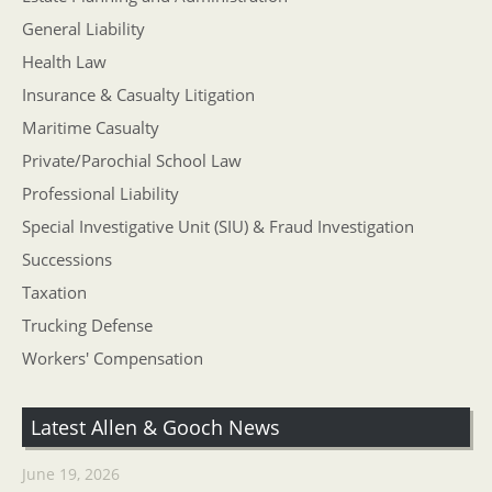
General Liability
Health Law
Insurance & Casualty Litigation
Maritime Casualty
Private/Parochial School Law
Professional Liability
Special Investigative Unit (SIU) & Fraud Investigation
Successions
Taxation
Trucking Defense
Workers' Compensation
Latest Allen & Gooch News
June 19, 2026