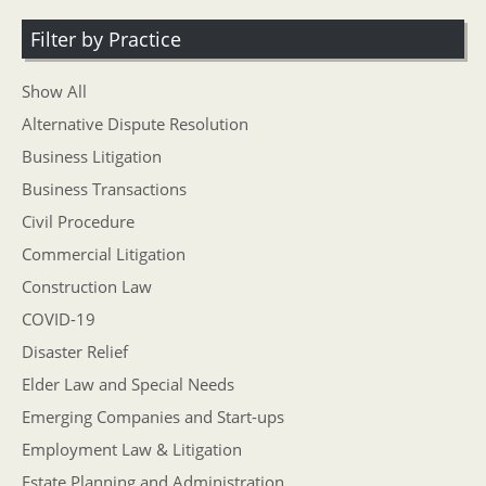
Filter by Practice
Show All
Alternative Dispute Resolution
Business Litigation
Business Transactions
Civil Procedure
Commercial Litigation
Construction Law
COVID-19
Disaster Relief
Elder Law and Special Needs
Emerging Companies and Start-ups
Employment Law & Litigation
Estate Planning and Administration