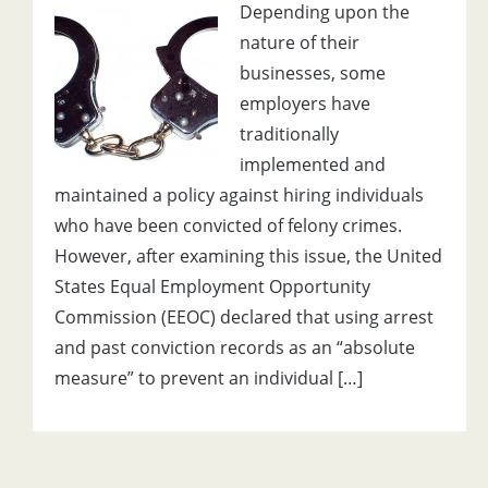
Depending upon the
nature of their
businesses, some
employers have
traditionally
implemented and
maintained a policy against hiring individuals
who have been convicted of felony crimes.
However, after examining this issue, the United
States Equal Employment Opportunity
Commission (EEOC) declared that using arrest
and past conviction records as an “absolute
measure” to prevent an individual […]