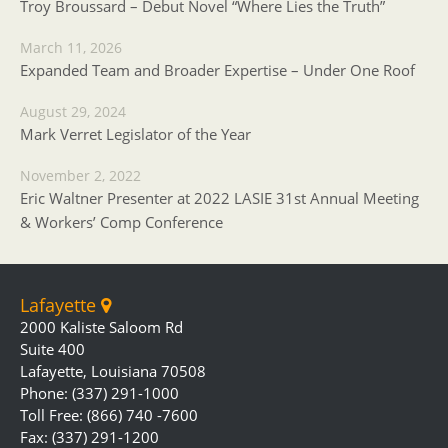
Troy Broussard – Debut Novel “Where Lies the Truth”
March 11, 2026
Expanded Team and Broader Expertise – Under One Roof
August 29, 2024
Mark Verret Legislator of the Year
November 2, 2022
Eric Waltner Presenter at 2022 LASIE 31st Annual Meeting
& Workers’ Comp Conference
Lafayette
2000 Kaliste Saloom Rd
Suite 400
Lafayette, Louisiana 70508
Phone: (337) 291-1000
Toll Free: (866) 740 -7600
Fax: (337) 291-1200