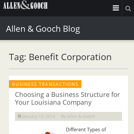
Allen & Gooch Blog
Tag: Benefit Corporation
BUSINESS TRANSACTIONS
Choosing a Business Structure for
Your Louisiana Company
January 13, 2014
By Allen & Gooch
Different Types of