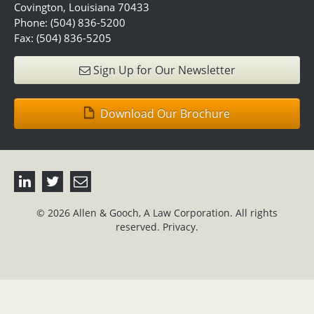
Covington, Louisiana 70433
Phone: (504) 836-5200
Fax: (504) 836-5205
Sign Up for Our Newsletter
Download Our Brochure
© 2026 Allen & Gooch, A Law Corporation. All rights
reserved.
Privacy.