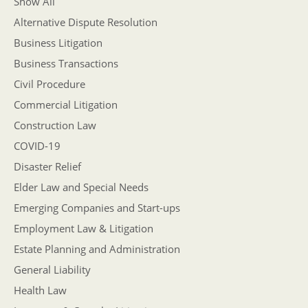
Show All
Alternative Dispute Resolution
Business Litigation
Business Transactions
Civil Procedure
Commercial Litigation
Construction Law
COVID-19
Disaster Relief
Elder Law and Special Needs
Emerging Companies and Start-ups
Employment Law & Litigation
Estate Planning and Administration
General Liability
Health Law