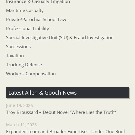
Insurance & Casualty Litigation
Maritime Casualty
Private/Parochial School Law
Professional Liability
Special Investigative Unit (SIU) & Fraud Investigation
Successions
Taxation
Trucking Defense
Workers' Compensation
Latest Allen & Gooch News
June 19, 2026
Troy Broussard – Debut Novel “Where Lies the Truth”
March 11, 2026
Expanded Team and Broader Expertise – Under One Roof