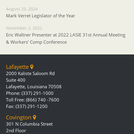
August 29, 2024
Mark Verret Legislator of the Year
November 2, 2022
Eric Waltner Presenter at 2022 LASIE 31st Annual Meeting
& Workers’ Comp Conference
Lafayette
2000 Kaliste Saloom Rd
Suite 400
Lafayette, Louisiana 70508
Phone: (337) 291-1000
Toll Free: (866) 740 -7600
Fax: (337) 291-1200
Covington
301 N Columbia Street
2nd Floor