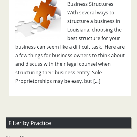
Business Structures
With several ways to
structure a business in
Louisiana, choosing the
best structure for your
business can seem like a difficult task. Here are
a few things for business owners to think about
and discuss with their legal counsel when
structuring their business entity. Sole
Proprietorships may be easy, but […]
Filter by Practice