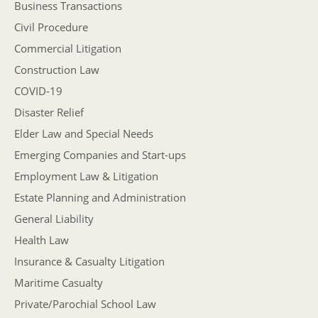
Business Transactions
Civil Procedure
Commercial Litigation
Construction Law
COVID-19
Disaster Relief
Elder Law and Special Needs
Emerging Companies and Start-ups
Employment Law & Litigation
Estate Planning and Administration
General Liability
Health Law
Insurance & Casualty Litigation
Maritime Casualty
Private/Parochial School Law