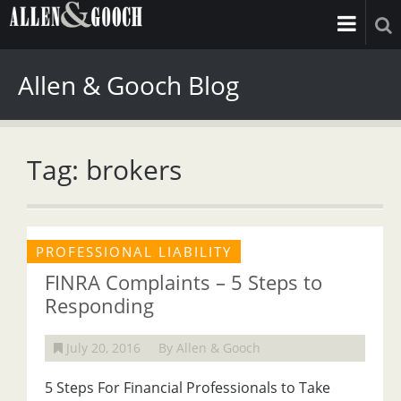
Allen & Gooch Blog
Tag: brokers
PROFESSIONAL LIABILITY
FINRA Complaints – 5 Steps to
Responding
July 20, 2016
By Allen & Gooch
5 Steps For Financial Professionals to Take