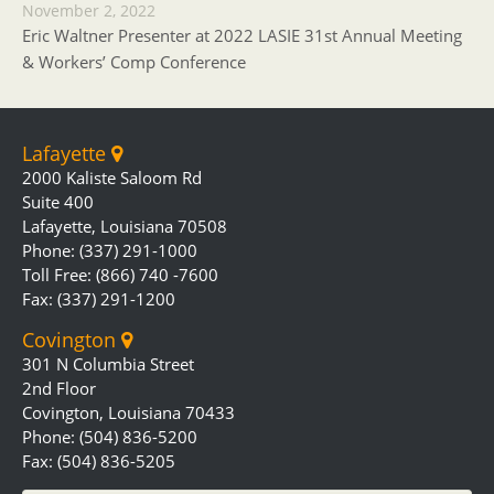
November 2, 2022
Eric Waltner Presenter at 2022 LASIE 31st Annual Meeting
& Workers’ Comp Conference
Lafayette
2000 Kaliste Saloom Rd
Suite 400
Lafayette, Louisiana 70508
Phone: (337) 291-1000
Toll Free: (866) 740 -7600
Fax: (337) 291-1200
Covington
301 N Columbia Street
2nd Floor
Covington, Louisiana 70433
Phone: (504) 836-5200
Fax: (504) 836-5205