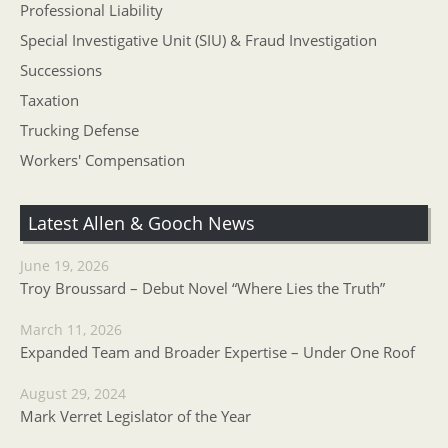
Professional Liability
Special Investigative Unit (SIU) & Fraud Investigation
Successions
Taxation
Trucking Defense
Workers' Compensation
Latest Allen & Gooch News
June 19, 2026
Troy Broussard – Debut Novel “Where Lies the Truth”
March 11, 2026
Expanded Team and Broader Expertise – Under One Roof
August 29, 2024
Mark Verret Legislator of the Year