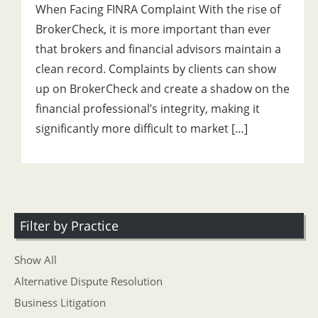
When Facing FINRA Complaint With the rise of
BrokerCheck, it is more important than ever
that brokers and financial advisors maintain a
clean record. Complaints by clients can show
up on BrokerCheck and create a shadow on the
financial professional’s integrity, making it
significantly more difficult to market […]
Filter by Practice
Show All
Alternative Dispute Resolution
Business Litigation