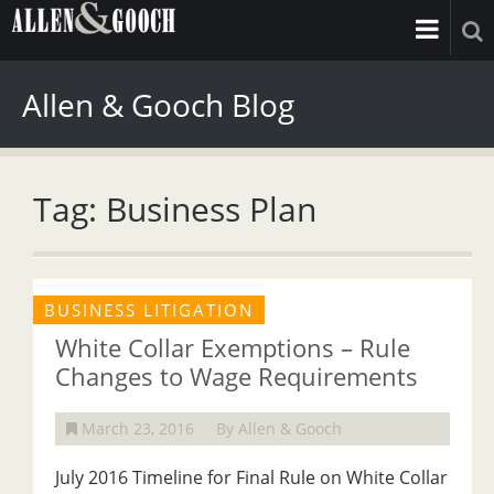
Allen & Gooch Blog
Tag: Business Plan
BUSINESS LITIGATION
White Collar Exemptions – Rule
Changes to Wage Requirements
March 23, 2016
By Allen & Gooch
July 2016 Timeline for Final Rule on White Collar