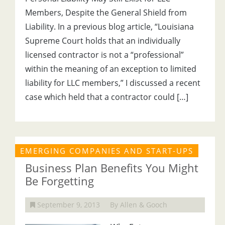
Members, Despite the General Shield from
Liability. In a previous blog article, “Louisiana
Supreme Court holds that an individually
licensed contractor is not a “professional”
within the meaning of an exception to limited
liability for LLC members,” I discussed a recent
case which held that a contractor could […]
EMERGING COMPANIES AND START-UPS
Business Plan Benefits You Might
Be Forgetting
September 9, 2013
By Allen & Gooch