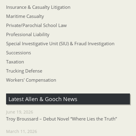
Insurance & Casualty Litigation
Maritime Casualty
Private/Parochial School Law
Professional Liability
Special Investigative Unit (SIU) & Fraud Investigation
Successions
Taxation
Trucking Defense
Workers' Compensation
Latest Allen & Gooch News
June 19, 2026
Troy Broussard – Debut Novel “Where Lies the Truth”
March 11, 2026