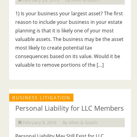
1) Is your business your largest asset? The first
reason to include your business in your estate
planning is that it is likely one of your most
valuable assets. The business may be the asset
most likely to create potential tax
consequences based on its value. Would it be
valuable to remove portions of the […]
BUSINESS LITIGATION
Personal Liability for LLC Members
February 8, 2016
By Allen & Gooch
Personal Liability May Still Exist for LLC