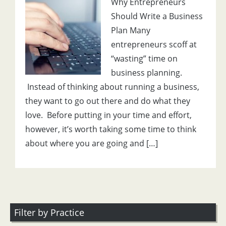
Why Entrepreneurs
Should Write a Business
Plan Many
entrepreneurs scoff at
“wasting” time on
business planning.
Instead of thinking about running a business,
they want to go out there and do what they
love. Before putting in your time and effort,
however, it’s worth taking some time to think
about where you are going and […]
Filter by Practice