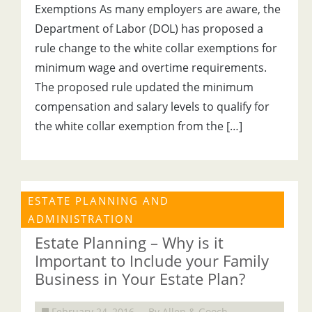
Exemptions As many employers are aware, the
Department of Labor (DOL) has proposed a
rule change to the white collar exemptions for
minimum wage and overtime requirements.
The proposed rule updated the minimum
compensation and salary levels to qualify for
the white collar exemption from the […]
ESTATE PLANNING AND
ADMINISTRATION
Estate Planning – Why is it
Important to Include your Family
Business in Your Estate Plan?
February 24, 2016
By Allen & Gooch