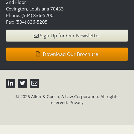
2nd Floor
Covington, Louisiana 70433
Phone: (504) 836-5200
Fax: (504) 836-5205
Sign Up for Our Newsletter
Download Our Brochure
© 2026 Allen & Gooch, A Law Corporation. All rights
reserved.
Privacy.