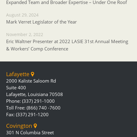
Expanded Team and Broader Expertise – Under One Roof
August 29, 2024
Mark Verret Legislator of the Year
November 2, 2022
Eric Waltner Presenter at 2022 LASIE 31st Annual Meeting
& Workers’ Comp Conference
Lafayette
2000 Kaliste Saloom Rd
Suite 400
Lafayette, Louisiana 70508
Phone: (337) 291-1000
Toll Free: (866) 740 -7600
Fax: (337) 291-1200
Covington
301 N Columbia Street