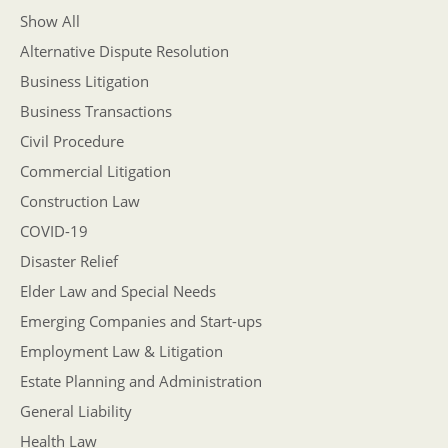
Show All
Alternative Dispute Resolution
Business Litigation
Business Transactions
Civil Procedure
Commercial Litigation
Construction Law
COVID-19
Disaster Relief
Elder Law and Special Needs
Emerging Companies and Start-ups
Employment Law & Litigation
Estate Planning and Administration
General Liability
Health Law