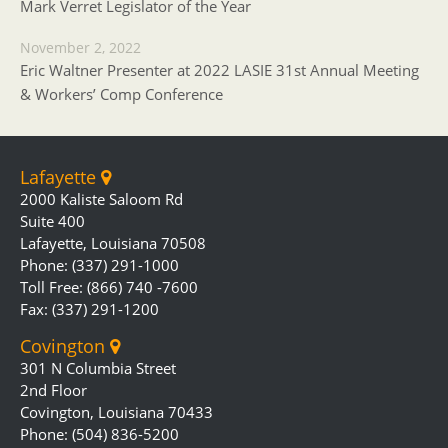
Mark Verret Legislator of the Year
November 2, 2022
Eric Waltner Presenter at 2022 LASIE 31st Annual Meeting
& Workers’ Comp Conference
Lafayette
2000 Kaliste Saloom Rd
Suite 400
Lafayette, Louisiana 70508
Phone: (337) 291-1000
Toll Free: (866) 740 -7600
Fax: (337) 291-1200
Covington
301 N Columbia Street
2nd Floor
Covington, Louisiana 70433
Phone: (504) 836-5200