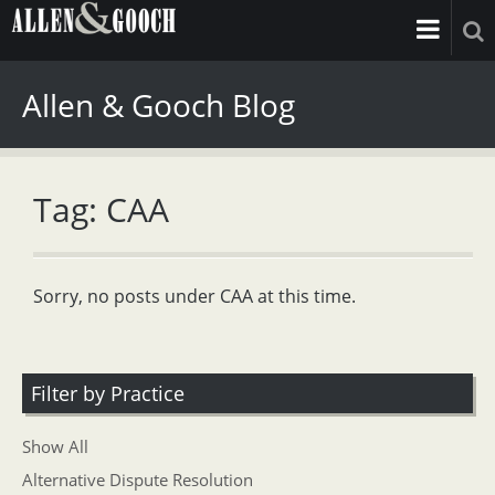
Allen & Gooch Blog
Tag: CAA
Sorry, no posts under CAA at this time.
Filter by Practice
Show All
Alternative Dispute Resolution