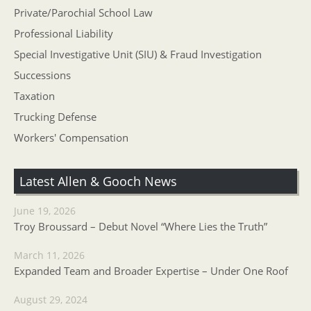
Private/Parochial School Law
Professional Liability
Special Investigative Unit (SIU) & Fraud Investigation
Successions
Taxation
Trucking Defense
Workers' Compensation
Latest Allen & Gooch News
June 19, 2026
Troy Broussard – Debut Novel “Where Lies the Truth”
March 11, 2026
Expanded Team and Broader Expertise – Under One Roof
August 29, 2024