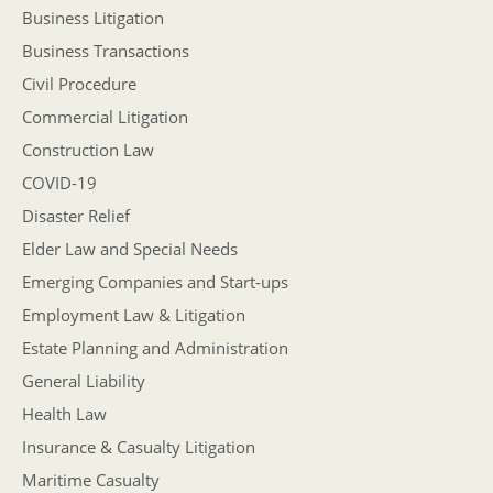
Business Litigation
Business Transactions
Civil Procedure
Commercial Litigation
Construction Law
COVID-19
Disaster Relief
Elder Law and Special Needs
Emerging Companies and Start-ups
Employment Law & Litigation
Estate Planning and Administration
General Liability
Health Law
Insurance & Casualty Litigation
Maritime Casualty