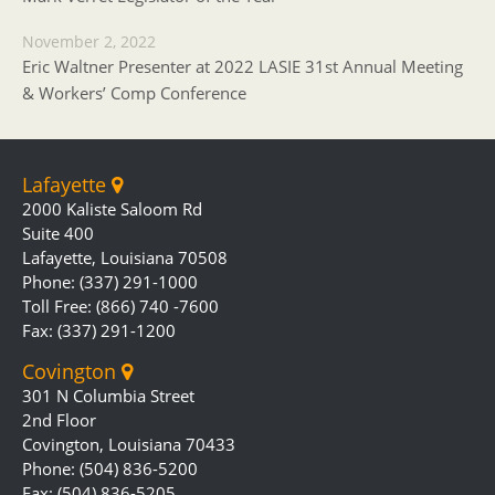
November 2, 2022
Eric Waltner Presenter at 2022 LASIE 31st Annual Meeting
& Workers’ Comp Conference
Lafayette
2000 Kaliste Saloom Rd
Suite 400
Lafayette, Louisiana 70508
Phone: (337) 291-1000
Toll Free: (866) 740 -7600
Fax: (337) 291-1200
Covington
301 N Columbia Street
2nd Floor
Covington, Louisiana 70433
Phone: (504) 836-5200
Fax: (504) 836-5205