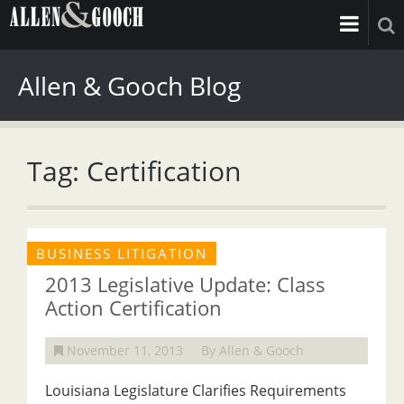
Allen & Gooch Blog
Tag: Certification
BUSINESS LITIGATION
2013 Legislative Update: Class
Action Certification
November 11, 2013
By Allen & Gooch
Louisiana Legislature Clarifies Requirements