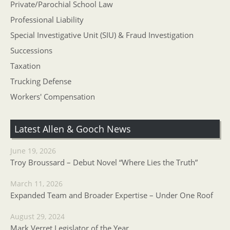
Private/Parochial School Law
Professional Liability
Special Investigative Unit (SIU) & Fraud Investigation
Successions
Taxation
Trucking Defense
Workers' Compensation
Latest Allen & Gooch News
June 19, 2026
Troy Broussard – Debut Novel “Where Lies the Truth”
March 11, 2026
Expanded Team and Broader Expertise – Under One Roof
August 29, 2024
Mark Verret Legislator of the Year