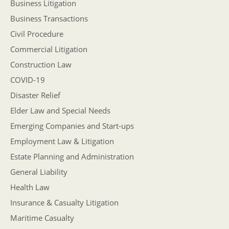
Business Litigation
Business Transactions
Civil Procedure
Commercial Litigation
Construction Law
COVID-19
Disaster Relief
Elder Law and Special Needs
Emerging Companies and Start-ups
Employment Law & Litigation
Estate Planning and Administration
General Liability
Health Law
Insurance & Casualty Litigation
Maritime Casualty