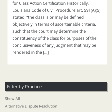
for Class Action Certification Historically,
Louisiana Code of Civil Procedure art. 591(A)(5)
stated: “the class is or may be defined
objectively in terms of ascertainable criteria,
such that the court may determine the
constituency of the class for purposes of the
conclusiveness of any judgment that may be
rendered in the […]
Filter by Practice
Show All
Alternative Dispute Resolution