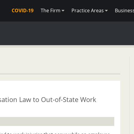
COVID-19
The Firm
Practice Areas
Busines
ation Law to Out-of-State Work