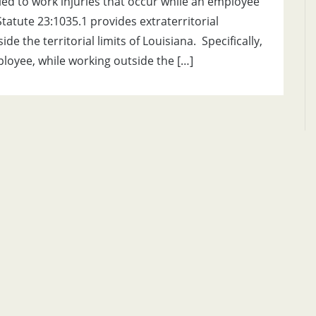
ed to work injuries that occur while an employee
tatute 23:1035.1 provides extraterritorial
 the territorial limits of Louisiana. Specifically,
mployee, while working outside the […]