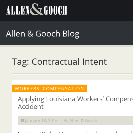
Allen & Gooch Blog
Tag: Contractual Intent
WORKERS' COMPENSATION
Applying Louisiana Workers’ Compens
Accident
January 18, 2016
By Allen & Gooch