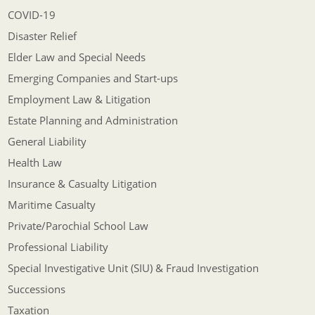
COVID-19
Disaster Relief
Elder Law and Special Needs
Emerging Companies and Start-ups
Employment Law & Litigation
Estate Planning and Administration
General Liability
Health Law
Insurance & Casualty Litigation
Maritime Casualty
Private/Parochial School Law
Professional Liability
Special Investigative Unit (SIU) & Fraud Investigation
Successions
Taxation