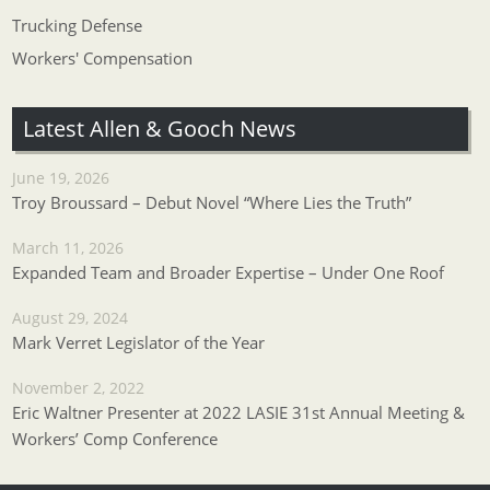
Trucking Defense
Workers' Compensation
Latest Allen & Gooch News
June 19, 2026
Troy Broussard – Debut Novel “Where Lies the Truth”
March 11, 2026
Expanded Team and Broader Expertise – Under One Roof
August 29, 2024
Mark Verret Legislator of the Year
November 2, 2022
Eric Waltner Presenter at 2022 LASIE 31st Annual Meeting &
Workers’ Comp Conference