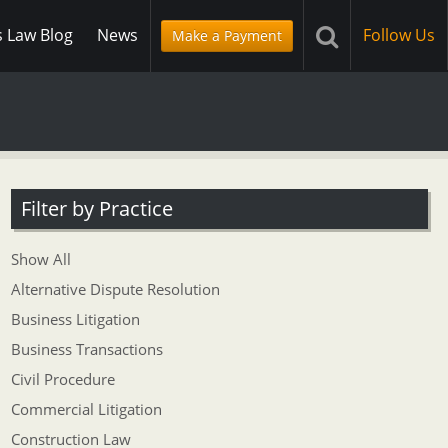
s Law Blog
News
Follow Us
Make a Payment
Filter by Practice
Show All
Alternative Dispute Resolution
Business Litigation
Business Transactions
Civil Procedure
Commercial Litigation
Construction Law