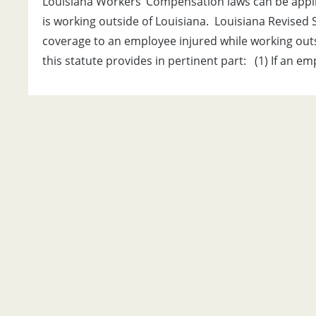
Louisiana Workers’ Compensation laws can be appli
is working outside of Louisiana. Louisiana Revised S
coverage to an employee injured while working outside
this statute provides in pertinent part: (1) If an e