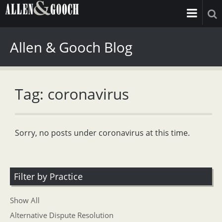
Allen & Gooch Blog
Tag: coronavirus
Sorry, no posts under coronavirus at this time.
Filter by Practice
Show All
Alternative Dispute Resolution