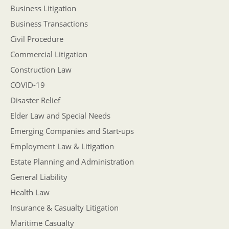
Business Litigation
Business Transactions
Civil Procedure
Commercial Litigation
Construction Law
COVID-19
Disaster Relief
Elder Law and Special Needs
Emerging Companies and Start-ups
Employment Law & Litigation
Estate Planning and Administration
General Liability
Health Law
Insurance & Casualty Litigation
Maritime Casualty