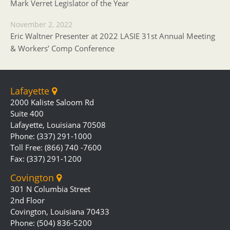
Mark Verret Legislator of the Year
November 2, 2022
Eric Waltner Presenter at 2022 LASIE 31st Annual Meeting
& Workers’ Comp Conference
Lafayette
2000 Kaliste Saloom Rd
Suite 400
Lafayette, Louisiana 70508
Phone: (337) 291-1000
Toll Free: (866) 740 -7600
Fax: (337) 291-1200
Covington
301 N Columbia Street
2nd Floor
Covington, Louisiana 70433
Phone: (504) 836-5200