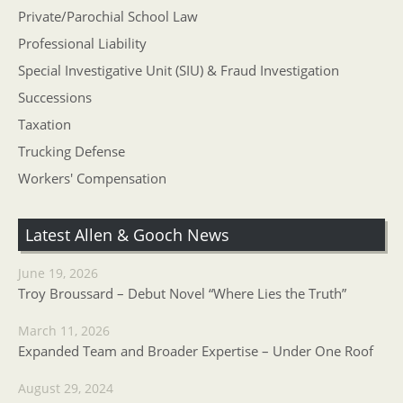
Private/Parochial School Law
Professional Liability
Special Investigative Unit (SIU) & Fraud Investigation
Successions
Taxation
Trucking Defense
Workers' Compensation
Latest Allen & Gooch News
June 19, 2026
Troy Broussard – Debut Novel “Where Lies the Truth”
March 11, 2026
Expanded Team and Broader Expertise – Under One Roof
August 29, 2024