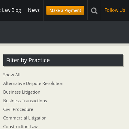
s Law Blog
News
Follow Us
Make a Payment
Filter by Practice
Show All
Alternative Dispute Resolution
Business Litigation
Business Transactions
Civil Procedure
Commercial Litigation
Construction Law