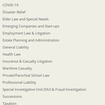
COVID-19
Disaster Relief
Elder Law and Special Needs
Emerging Companies and Start-ups
Employment Law & Litigation
Estate Planning and Administration
General Liability
Health Law
Insurance & Casualty Litigation
Maritime Casualty
Private/Parochial School Law
Professional Liability
Special Investigative Unit (SIU) & Fraud Investigation
Successions
Taxation