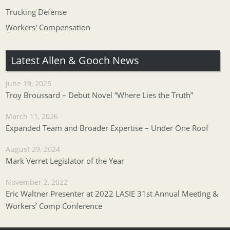
Trucking Defense
Workers' Compensation
Latest Allen & Gooch News
June 19, 2026
Troy Broussard – Debut Novel “Where Lies the Truth”
March 11, 2026
Expanded Team and Broader Expertise – Under One Roof
August 29, 2024
Mark Verret Legislator of the Year
November 2, 2022
Eric Waltner Presenter at 2022 LASIE 31st Annual Meeting &
Workers’ Comp Conference