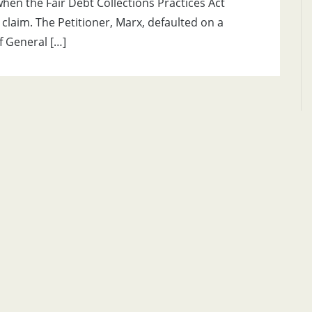
 when the Fair Debt Collections Practices Act
 claim. The Petitioner, Marx, defaulted on a
f General […]