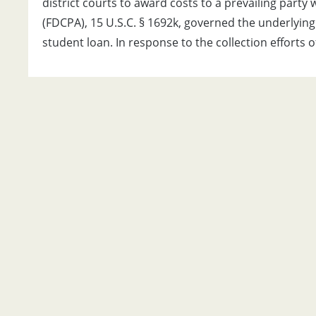
district courts to award costs to a prevailing party
(FDCPA), 15 U.S.C. § 1692k, governed the underlying
student loan. In response to the collection efforts o