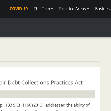
COVID-19
The Firm
Practice Areas
Busines
ir Debt Collections Practices Act
 133 S.Ct. 1166 (2013), addressed the ability of