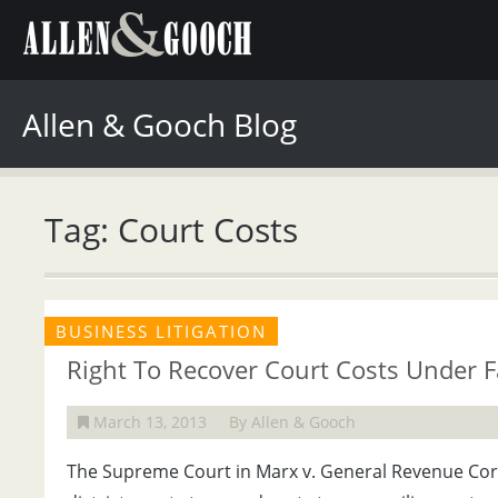
Allen & Gooch Blog
Tag: Court Costs
BUSINESS LITIGATION
Right To Recover Court Costs Under Fa
March 13, 2013
By Allen & Gooch
The Supreme Court in Marx v. General Revenue Corp.,