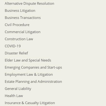
Alternative Dispute Resolution
Business Litigation
Business Transactions
Civil Procedure
Commercial Litigation
Construction Law
COVID-19
Disaster Relief
Elder Law and Special Needs
Emerging Companies and Start-ups
Employment Law & Litigation
Estate Planning and Administration
General Liability
Health Law
Insurance & Casualty Litigation