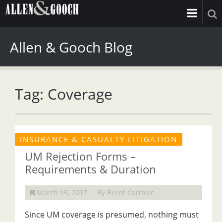
Allen & Gooch Blog
Tag: Coverage
INSURANCE & CASUALTY LITIGATION
UM Rejection Forms –
Requirements & Duration
March 15, 2017
By Brent Carriere
Since UM coverage is presumed, nothing must