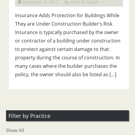
December 2, 2013
By Allen & Gooch
Insurance Adds Protection for Buildings While
They are Under Construction Builder’s Risk
Insurance is typically purchased by the owner
or contractor of a building under construction
to protect against certain damage to that
property during the course of construction. In
many cases where the builder purchases the
policy, the owner should also be listed as […]
Filter by Practice
Show All