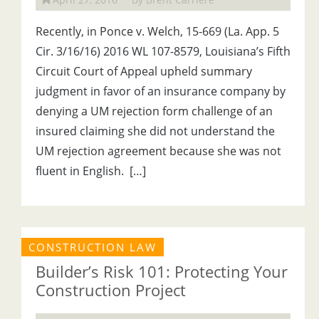
Recently, in Ponce v. Welch, 15-669 (La. App. 5
Cir. 3/16/16) 2016 WL 107-8579, Louisiana’s Fifth
Circuit Court of Appeal upheld summary
judgment in favor of an insurance company by
denying a UM rejection form challenge of an
insured claiming she did not understand the
UM rejection agreement because she was not
fluent in English. […]
CONSTRUCTION LAW
Builder’s Risk 101: Protecting Your
Construction Project