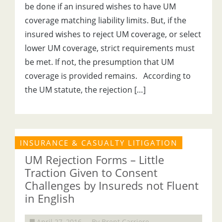
be done if an insured wishes to have UM
coverage matching liability limits. But, if the
insured wishes to reject UM coverage, or select
lower UM coverage, strict requirements must
be met. If not, the presumption that UM
coverage is provided remains. According to
the UM statute, the rejection […]
INSURANCE & CASUALTY LITIGATION
UM Rejection Forms – Little
Traction Given to Consent
Challenges by Insureds not Fluent
in English
April 27, 2016
By Brent Carriere