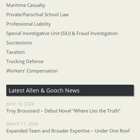
Maritime Casualty
Private/Parochial School Law
Professional Liability
Special Investigative Unit (SIU) & Fraud Investigation
Successions
Taxation
Trucking Defense
Workers' Compensation
Latest Allen & Gooch News
June 19, 2026
Troy Broussard – Debut Novel “Where Lies the Truth”
March 11, 2026
Expanded Team and Broader Expertise – Under One Roof