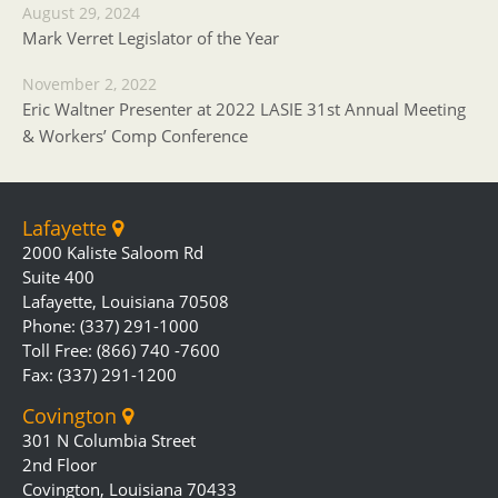
August 29, 2024
Mark Verret Legislator of the Year
November 2, 2022
Eric Waltner Presenter at 2022 LASIE 31st Annual Meeting
& Workers’ Comp Conference
Lafayette
2000 Kaliste Saloom Rd
Suite 400
Lafayette, Louisiana 70508
Phone: (337) 291-1000
Toll Free: (866) 740 -7600
Fax: (337) 291-1200
Covington
301 N Columbia Street
2nd Floor
Covington, Louisiana 70433