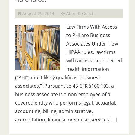
August 29, 2014
By Allen & Gooch
Law Firms With Access
to PHI are Business
Associates Under new
HIPAA rules, law firms
with access to protected
health information
(“PHI”) most likely qualify as “business
associates.” Pursuant to 45 CFR §160.103, a
business associate is a non-employee of a
covered entity who performs legal, actuarial,
accounting, billing, administrative,
accreditation, financial or similar services […]