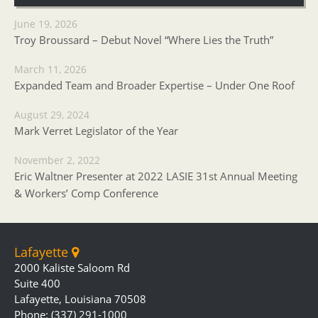
June 19, 2026
Troy Broussard – Debut Novel “Where Lies the Truth”
March 11, 2026
Expanded Team and Broader Expertise – Under One Roof
August 29, 2024
Mark Verret Legislator of the Year
November 2, 2022
Eric Waltner Presenter at 2022 LASIE 31st Annual Meeting
& Workers’ Comp Conference
Lafayette
2000 Kaliste Saloom Rd
Suite 400
Lafayette, Louisiana 70508
Phone: (337) 291-1000