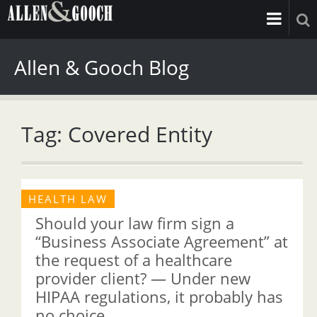
Allen & Gooch Blog
Tag: Covered Entity
HEALTH LAW
Should your law firm sign a
“Business Associate Agreement” at
the request of a healthcare
provider client? — Under new
HIPAA regulations, it probably has
no choice.