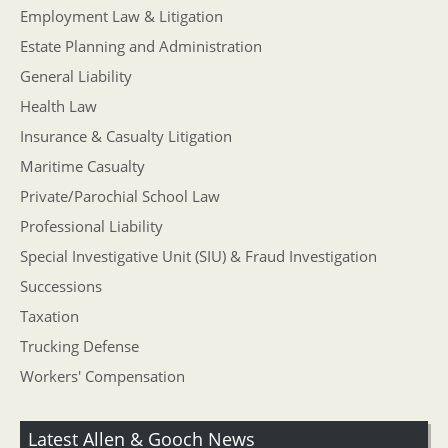
Employment Law & Litigation
Estate Planning and Administration
General Liability
Health Law
Insurance & Casualty Litigation
Maritime Casualty
Private/Parochial School Law
Professional Liability
Special Investigative Unit (SIU) & Fraud Investigation
Successions
Taxation
Trucking Defense
Workers' Compensation
Latest Allen & Gooch News