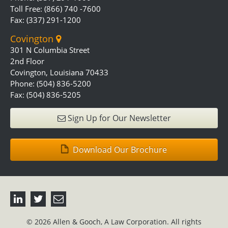
Toll Free: (866) 740 -7600
Fax: (337) 291-1200
Covington
301 N Columbia Street
2nd Floor
Covington, Louisiana 70433
Phone: (504) 836-5200
Fax: (504) 836-5205
Sign Up for Our Newsletter
Download Our Brochure
© 2026 Allen & Gooch, A Law Corporation. All rights