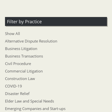
Filter by Practice
Show All
Alternative Dispute Resolution
Business Litigation
Business Transactions
Civil Procedure
Commercial Litigation
Construction Law
COVID-19
Disaster Relief
Elder Law and Special Needs
Emerging Companies and Start-ups